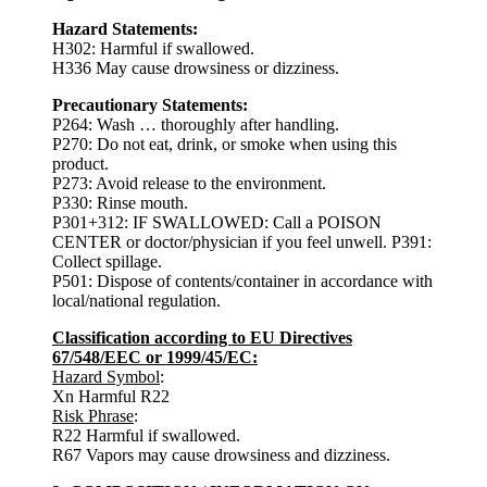
Hazard Statements:
H302: Harmful if swallowed.
H336 May cause drowsiness or dizziness.
Precautionary Statements:
P264: Wash … thoroughly after handling.
P270: Do not eat, drink, or smoke when using this
product.
P273: Avoid release to the environment.
P330: Rinse mouth.
P301+312: IF SWALLOWED: Call a POISON
CENTER or doctor/physician if you feel unwell. P391:
Collect spillage.
P501: Dispose of contents/container in accordance with
local/national regulation.
Classification according to EU Directives
67/548/EEC or 1999/45/EC:
Hazard Symbol
:
Xn Harmful R22
Risk Phrase
:
R22 Harmful if swallowed.
R67 Vapors may cause drowsiness and dizziness.