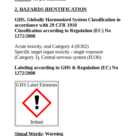
2. HAZARDS IDENTIFICATION
GHS, Globally Harmonized System Classification in
accordance with 29 CFR 1910
Classification according to Regulation (EC) No
1272/2008
Acute toxicity, oral Category 4 (H302)
Specific target organ toxicity - single exposure
(Category 3), Central nervous system (H336)
Labeling according to GHS & Regulation (EC) No
1272/2008
GHS Label Elements
Irritant
Signal Words
: Warning