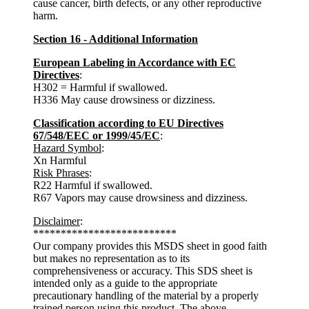
cause cancer, birth defects, or any other reproductive
harm.
Section 16 - Additional Information
European Labeling in Accordance with EC
Directives
:
H302 = Harmful if swallowed.
H336 May cause drowsiness or dizziness.
Classification according to EU Directives
67/548/EEC or 1999/45/EC
:
Hazard Symbol
:
Xn Harmful
Risk Phrases
:
R22 Harmful if swallowed.
R67 Vapors may cause drowsiness and dizziness.
Disclaimer
:
**************************
Our company provides this MSDS sheet in good faith
but makes no representation as to its
comprehensiveness or accuracy. This SDS sheet is
intended only as a guide to the appropriate
precautionary handling of the material by a properly
trained person using this product. The above