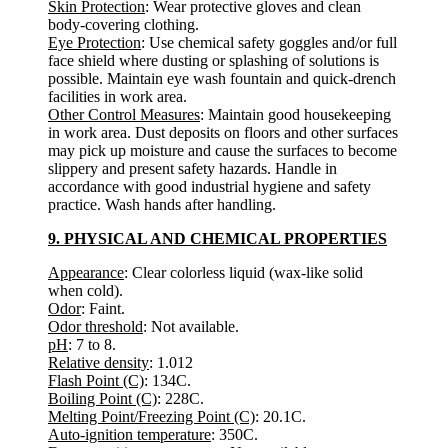
Skin Protection
: Wear protective gloves and clean
body-covering clothing.
Eye Protection
: Use chemical safety goggles and/or full
face shield where dusting or splashing of solutions is
possible. Maintain eye wash fountain and quick-drench
facilities in work area.
Other Control Measures
: Maintain good housekeeping
in work area. Dust deposits on floors and other surfaces
may pick up moisture and cause the surfaces to become
slippery and present safety hazards. Handle in
accordance with good industrial hygiene and safety
practice. Wash hands after handling.
9. PHYSICAL AND CHEMICAL PROPERTIES
Appearance
: Clear colorless liquid (wax-like solid
when cold).
Odor
: Faint.
Odor threshold
: Not available.
pH
: 7 to 8.
Relative density
: 1.012
Flash Point (C)
: 134C.
Boiling Point (C)
: 228C.
Melting Point/Freezing Point (C)
: 20.1C.
Auto-ignition temperature
: 350C.