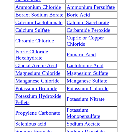
Ammonium Chloride
Ammonium Persulfate
Borax; Sodium Borate
Boric Acid
Calcium Lactobionate
Calcium Saccharate
Calcium Sulfate
Carbamide Peroxide
Cupric or Copper
Chromic Chloride
Chloride
Ferric Chloride
Fumaric Acid
Hexahydrate
Glacial Acetic Acid
Lactobionic Acid
Magnesium Chloride
Magnesium Sulfate
Manganese Chloride
Manganese Sulfate
Potassium Bromide
Potassium Chloride
Potassium Hydroxide
Potassium Nitrate
Pellets
Potassium
Propylene Carbonate
Monopersulfate
Selenious acid
Sodium Acetate
Sodium Bromate
Sodium Diacetate