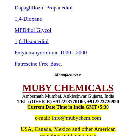
Dapagliflozin Propanediol
1,4-Dioxane
MPDdiol Glycol
1,6-Hexanediol
Polytetrahydrofuran 1000 - 2000
Putrescine Free Base
.
Manufacturers:
MUBY CHEMICALS
Ambernath Mumbai, Ankleshwar Gujarat, India
TEL: (OFFICE) +912223770100, +912223726950
Current Date Time in India GMT+5:30
e-mail:
info@mubychem.com
USA, Canada, Mexico and other American
neighbouring buyers may