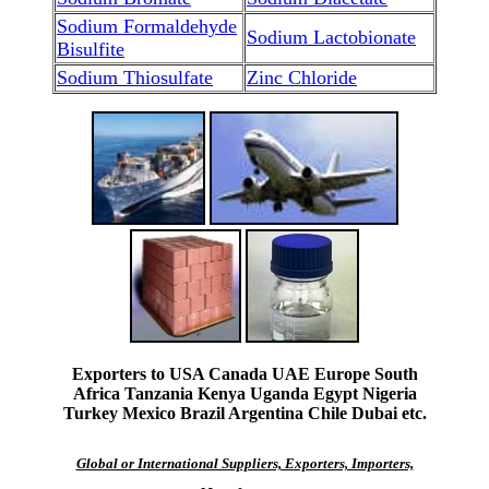
Sodium Formaldehyde
Sodium Lactobionate
Bisulfite
Sodium Thiosulfate
Zinc Chloride
Exporters to USA Canada UAE Europe South
Africa Tanzania Kenya Uganda Egypt Nigeria
Turkey Mexico Brazil Argentina Chile Dubai etc.
Global or International Suppliers, Exporters, Importers,