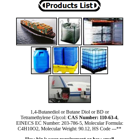
1,4-Butanediol or Butane Diol or BD or
Tetramethylene Glycol:
CAS Number: 110-63-4
,
EINECS EC Number: 203-786-5, Molecular Formula:
C4H10O2, Molecular Weight: 90.12, HS Code ---**