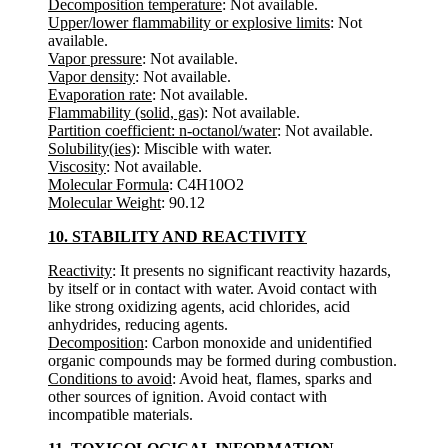
Decomposition temperature
: Not available.
Upper/lower flammability or explosive limits
: Not
available.
Vapor pressure
: Not available.
Vapor density
: Not available.
Evaporation rate
: Not available.
Flammability (solid, gas)
: Not available.
Partition coefficient: n-octanol/water
: Not available.
Solubility(ies)
: Miscible with water.
Viscosity
: Not available.
Molecular Formula
: C4H10O2
Molecular Weight
: 90.12
10. STABILITY AND REACTIVITY
Reactivity
: It presents no significant reactivity hazards,
by itself or in contact with water. Avoid contact with
like strong oxidizing agents, acid chlorides, acid
anhydrides, reducing agents.
Decomposition
: Carbon monoxide and unidentified
organic compounds may be formed during combustion.
Conditions to avoid
: Avoid heat, flames, sparks and
other sources of ignition. Avoid contact with
incompatible materials.