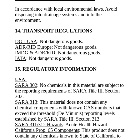
In accordance with local environmental laws. Avoid
disposing into drainage systems and into the
environment.
14. TRANSPORT REGULATIONS
DOT USA
: Not dangerous goods.
ADR/RID Europe
: Not dangerous goods.
IMDG & ADR/RID
: Not dangerous goods.
IATA
: Not dangerous goods.
15. REGULATORY INFORMATION
USA
:
SARA 302
: No chemicals in this material are subject to
the reporting requirements of SARA Title III, Section
302.
SARA 313
: This material does not contain any
chemical components with known CAS numbers that
exceed the threshold (De Minimis) reporting levels
established by SARA Title III, Section 313.
SARA 311/312 Hazards
: Acute Health Hazard
California Prop. 65 Components
: This product does not
contain any chemicals known to State of California to