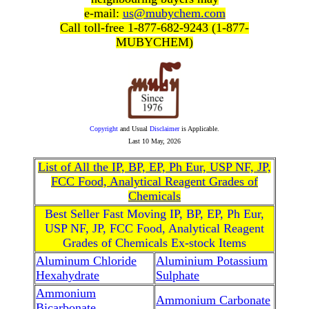
e-mail:
us@mubychem.com
Call toll-free 1-877-682-9243 (1-877-
MUBYCHEM)
Copyright
and Usual
Disclaimer
is Applicable.
Last
10 May, 2026
List of All the IP, BP, EP, Ph Eur, USP NF, JP,
FCC Food, Analytical Reagent Grades of
Chemicals
Best Seller Fast Moving IP, BP, EP, Ph Eur,
USP NF, JP, FCC Food, Analytical Reagent
Grades of Chemicals Ex-stock Items
Aluminum Chloride
Aluminium Potassium
Hexahydrate
Sulphate
Ammonium
Ammonium Carbonate
Bicarbonate