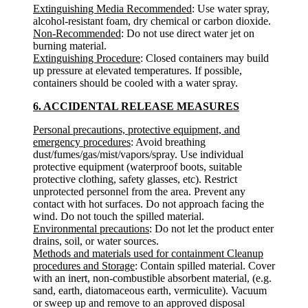
Extinguishing Media Recommended
: Use water spray,
alcohol-resistant foam, dry chemical or carbon dioxide.
Non-Recommended
: Do not use direct water jet on
burning material.
Extinguishing Procedure
: Closed containers may build
up pressure at elevated temperatures. If possible,
containers should be cooled with a water spray.
6. ACCIDENTAL RELEASE MEASURES
Personal precautions, protective equipment, and
emergency procedures
: Avoid breathing
dust/fumes/gas/mist/vapors/spray. Use individual
protective equipment (waterproof boots, suitable
protective clothing, safety glasses, etc). Restrict
unprotected personnel from the area. Prevent any
contact with hot surfaces. Do not approach facing the
wind. Do not touch the spilled material.
Environmental precautions
: Do not let the product enter
drains, soil, or water sources.
Methods and materials used for containment Cleanup
procedures and Storage
: Contain spilled material. Cover
with an inert, non-combustible absorbent material, (e.g.
sand, earth, diatomaceous earth, vermiculite). Vacuum
or sweep up and remove to an approved disposal