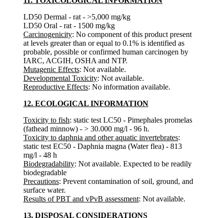
11. TOXICOLOGICAL INFORMATION
LD50 Dermal - rat - >5,000 mg/kg
LD50 Oral - rat - 1500 mg/kg
Carcinogenicity
: No component of this product present
at levels greater than or equal to 0.1% is identified as
probable, possible or confirmed human carcinogen by
IARC, ACGIH, OSHA and NTP.
Mutagenic Effects
: Not available.
Developmental Toxicity
: Not available.
Reproductive Effects
: No information available.
12. ECOLOGICAL INFORMATION
Toxicity to fish
: static test LC50 - Pimephales promelas
(fathead minnow) - > 30.000 mg/l - 96 h.
Toxicity to daphnia and other aquatic invertebrates
:
static test EC50 - Daphnia magna (Water flea) - 813
mg/l - 48 h
Biodegradability
: Not available. Expected to be readily
biodegradable
Precautions
: Prevent contamination of soil, ground, and
surface water.
Results of PBT and vPvB assessment
: Not available.
13. DISPOSAL CONSIDERATIONS