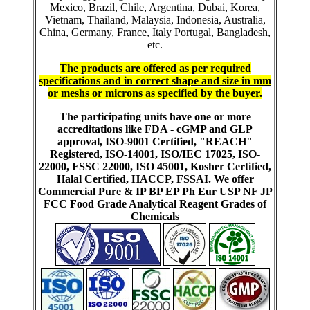
Mexico, Brazil, Chile, Argentina, Dubai, Korea,
Vietnam, Thailand, Malaysia, Indonesia, Australia,
China, Germany, France, Italy Portugal, Bangladesh,
etc.
The products are offered as per required
specifications and in correct shape and size in mm
or meshs or microns as specified by the buyer
.
The participating units have one or more
accreditations like FDA - cGMP and GLP
approval, ISO-9001 Certified, "REACH"
Registered, ISO-14001, ISO/IEC 17025, ISO-
22000, FSSC 22000, ISO 45001, Kosher Certified,
Halal Certified, HACCP, FSSAI. We offer
Commercial Pure & IP BP EP Ph Eur USP NF JP
FCC Food Grade Analytical Reagent Grades of
Chemicals