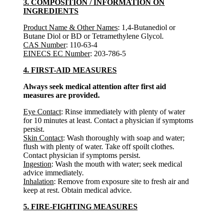
3. COMPOSITION / INFORMATION ON
INGREDIENTS
Product Name & Other Names
: 1,4-Butanediol or
Butane Diol or BD or Tetramethylene Glycol.
CAS Number
: 110-63-4
EINECS EC Number
: 203-786-5
4. FIRST-AID MEASURES
Always seek medical attention after first aid
measures are provided.
Eye Contact
: Rinse immediately with plenty of water
for 10 minutes at least. Contact a physician if symptoms
persist.
Skin Contact
: Wash thoroughly with soap and water;
flush with plenty of water. Take off spoilt clothes.
Contact physician if symptoms persist.
Ingestion
: Wash the mouth with water; seek medical
advice immediately.
Inhalation
: Remove from exposure site to fresh air and
keep at rest. Obtain medical advice.
5. FIRE-FIGHTING MEASURES