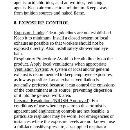
agents, acid chlorides, acid anhydrides, reducing
agents. Keep air contact to a minimum. Keep away
from ignition sources and naked flame.
8. EXPOSURE CONTROL
Exposure Limits
: Clear guidelines are not established.
Keep it to minimum. Install a closed system or local
exhaust as possible so that workers should not be
exposed directly. Also install safety shower and eye
bath.
Respiratory Protection
: Avoid to breath directly on the
product. Apply local ventilations when appropriate.
Ventilation System
: A system of local and/or general
exhaust is recommended to keep employee exposures
as low as possible. Local exhaust ventilation is
generally preferred because it can control the emissions
of the contaminant at its source, preventing dispersion
of it into the general work area.
Personal Respirators (NIOSH Approved)
: For
conditions of use where exposure to dust or mist is
apparent and engineering controls are not feasible, a
particulate respirator may be worn. For emergencies or
instances where the exposure levels are not known, use
a full-face positive-pressure, air-supplied respirator.