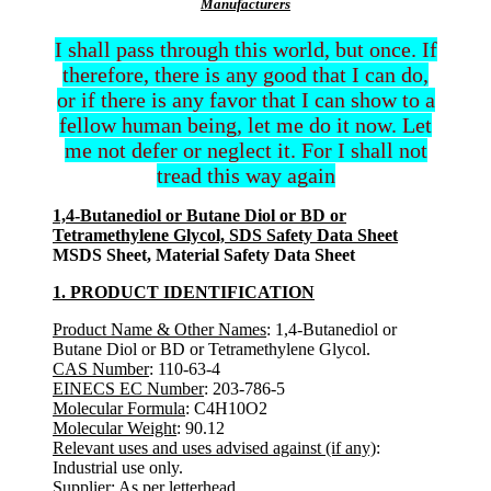
Manufacturers
I shall pass through this world, but once. If
therefore, there is any good that I can do,
or if there is any favor that I can show to a
fellow human being, let me do it now. Let
me not defer or neglect it. For I shall not
tread this way again
1,4-Butanediol or Butane Diol or BD or
Tetramethylene Glycol, SDS Safety Data Sheet
MSDS Sheet, Material Safety Data Sheet
1. PRODUCT IDENTIFICATION
Product Name & Other Names
: 1,4-Butanediol or
Butane Diol or BD or Tetramethylene Glycol.
CAS Number
: 110-63-4
EINECS EC Number
: 203-786-5
Molecular Formula
: C4H10O2
Molecular Weight
: 90.12
Relevant uses and uses advised against (if any)
:
Industrial use only.
Supplier
: As per letterhead.