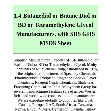
1,4-Butanediol or Butane Diol or
BD or Tetramethylene Glycol
Manufacturers, with SDS GHS
MSDS Sheet
Supplier, Manufacturer, Exporter of 1,4-Butanediol or
Butane Diol or BD or Tetramethylene Glycol,
Muby
Chemicals
of Mubychem Group, established in 1976,
is the original manufacturers of Specialty Chemicals,
Pharmaceutical Excipient, Fragrance Food & Flavor
chemicals, Reagent Grade Chemicals, Shale Gas
Fracturing Chemicals in India. Mubychem Group has
several manufacturing facilities spread across Western
India and world wide contacts and toll manufacturers.
We are exporting globally to countries like USA,
Canada, Europe, UAE, South Africa, Tanzania,
Kenya, Egypt, Nigeria, Cameroon, Uganda, Turkey,