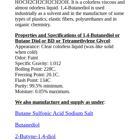
HOCH2CH2CH2CH2OH. It is a colorless viscous and
almost odorless liquid. 1,4-Butanediol is used
industrially as a solvent and in the manufacture of some
types of plastics, elastic fibers, polyurethanes and in
organic chemistry.
Properties and Specifications of 1,4-Butanediol or
Butane Diol or BD or Tetramethylene Glycol
:
Appearance: Clear colorless liquid (wax-like solid
when cold)
Odor: Faint
Specific Gravity: 1.012
Boiling Point: 228C.
Freezing Point: 20.1C.
Flash Point: 134C
Purity: 99.5% minimum.
Moisture: 0.05% maximum.
We also manufacture and supply as under
:
Butane Sulfonic Acid Sodium Salt
Butanediol
2-Butyne-1,4-diol