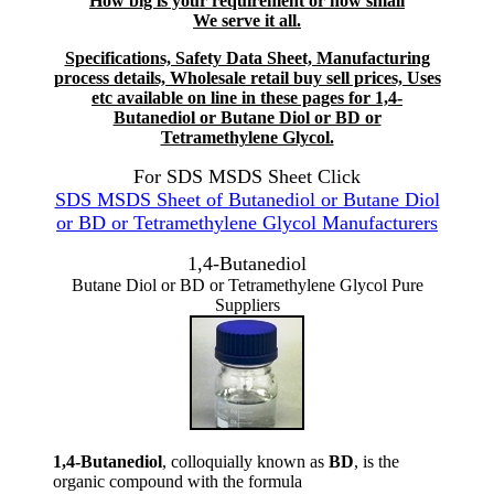
How big is your requirement or how small
We serve it all.
Specifications, Safety Data Sheet, Manufacturing
process details, Wholesale retail buy sell prices, Uses
etc available on line in these pages for 1,4-
Butanediol or Butane Diol or BD or
Tetramethylene Glycol.
For SDS MSDS Sheet Click
SDS MSDS Sheet of Butanediol or Butane Diol
or BD or Tetramethylene Glycol Manufacturers
1,4-Butanediol
Butane Diol or BD or Tetramethylene Glycol Pure
Suppliers
1,4-Butanediol
, colloquially known as
BD
, is the
organic compound with the formula