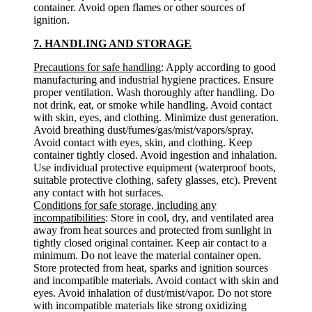
container. Avoid open flames or other sources of
ignition.
7. HANDLING AND STORAGE
Precautions for safe handling
: Apply according to good
manufacturing and industrial hygiene practices. Ensure
proper ventilation. Wash thoroughly after handling. Do
not drink, eat, or smoke while handling. Avoid contact
with skin, eyes, and clothing. Minimize dust generation.
Avoid breathing dust/fumes/gas/mist/vapors/spray.
Avoid contact with eyes, skin, and clothing. Keep
container tightly closed. Avoid ingestion and inhalation.
Use individual protective equipment (waterproof boots,
suitable protective clothing, safety glasses, etc). Prevent
any contact with hot surfaces.
Conditions for safe storage, including any
incompatibilities
: Store in cool, dry, and ventilated area
away from heat sources and protected from sunlight in
tightly closed original container. Keep air contact to a
minimum. Do not leave the material container open.
Store protected from heat, sparks and ignition sources
and incompatible materials. Avoid contact with skin and
eyes. Avoid inhalation of dust/mist/vapor. Do not store
with incompatible materials like strong oxidizing