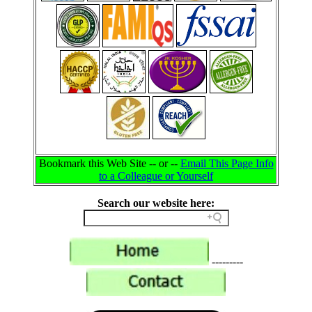
Bookmark this Web Site -- or --
Email This Page Info
to a Colleague or Yourself
Search our website here:
---------