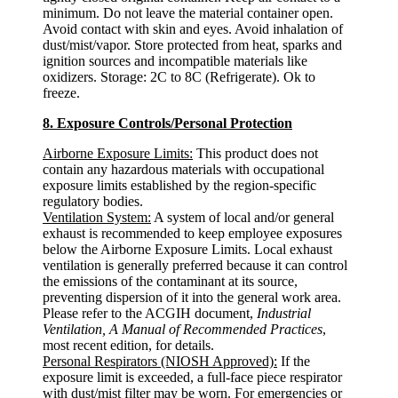
minimum. Do not leave the material container open.
Avoid contact with skin and eyes. Avoid inhalation of
dust/mist/vapor. Store protected from heat, sparks and
ignition sources and incompatible materials like
oxidizers. Storage: 2C to 8C (Refrigerate). Ok to
freeze.
8. Exposure Controls/Personal Protection
Airborne Exposure Limits:
This product does not
contain any hazardous materials with occupational
exposure limits established by the region-specific
regulatory bodies.
Ventilation System:
A system of local and/or general
exhaust is recommended to keep employee exposures
below the Airborne Exposure Limits. Local exhaust
ventilation is generally preferred because it can control
the emissions of the contaminant at its source,
preventing dispersion of it into the general work area.
Please refer to the ACGIH document,
Industrial
Ventilation, A Manual of Recommended Practices
,
most recent edition, for details.
Personal Respirators (NIOSH Approved):
If the
exposure limit is exceeded, a full-face piece respirator
with dust/mist filter may be worn. For emergencies or