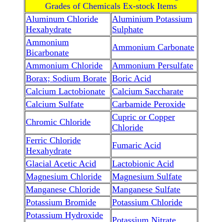
Grades of Chemicals Ex-stock Items
Aluminum Chloride
Aluminium Potassium
Hexahydrate
Sulphate
Ammonium
Ammonium Carbonate
Bicarbonate
Ammonium Chloride
Ammonium Persulfate
Borax; Sodium Borate
Boric Acid
Calcium Lactobionate
Calcium Saccharate
Calcium Sulfate
Carbamide Peroxide
Cupric or Copper
Chromic Chloride
Chloride
Ferric Chloride
Fumaric Acid
Hexahydrate
Glacial Acetic Acid
Lactobionic Acid
Magnesium Chloride
Magnesium Sulfate
Manganese Chloride
Manganese Sulfate
Potassium Bromide
Potassium Chloride
Potassium Hydroxide
Potassium Nitrate