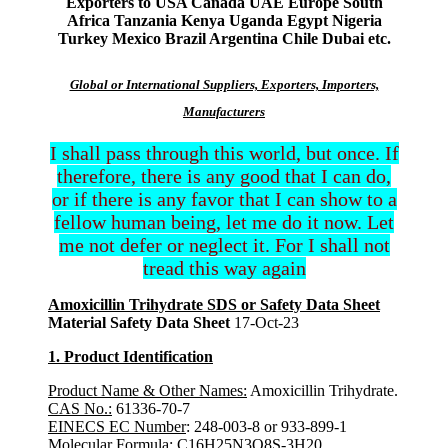
Exporters to USA Canada UAE Europe South
Africa Tanzania Kenya Uganda Egypt Nigeria
Turkey Mexico Brazil Argentina Chile Dubai etc.
Global or International Suppliers, Exporters, Importers,
Manufacturers
I shall pass through this world, but once. If
therefore, there is any good that I can do,
or if there is any favor that I can show to a
fellow human being, let me do it now. Let
me not defer or neglect it. For I shall not
tread this way again
Amoxicillin Trihydrate SDS or Safety Data Sheet
Material Safety Data Sheet
17-Oct-23
1. Product Identification
Product Name & Other Names:
Amoxicillin Trihydrate.
CAS No.:
61336-70-7
EINECS EC Number
: 248-003-8 or 933-899-1
Molecular Formula
: C16H25N3O8S-3H20