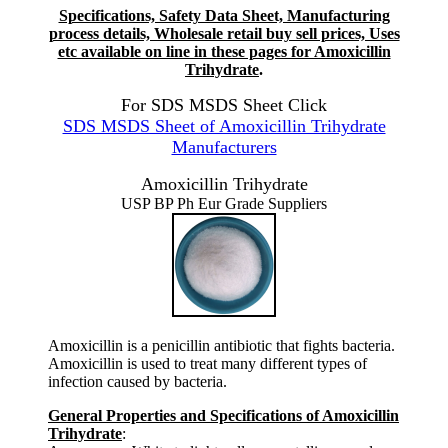
Specifications, Safety Data Sheet, Manufacturing
process details, Wholesale retail buy sell prices, Uses
etc available on line in these pages for Amoxicillin
Trihydrate
.
For SDS MSDS Sheet Click
SDS MSDS Sheet of Amoxicillin Trihydrate
Manufacturers
Amoxicillin Trihydrate
USP BP Ph Eur Grade Suppliers
Amoxicillin is a penicillin antibiotic that fights bacteria.
Amoxicillin is used to treat many different types of
infection caused by bacteria.
General Properties and Specifications of Amoxicillin
Trihydrate
: