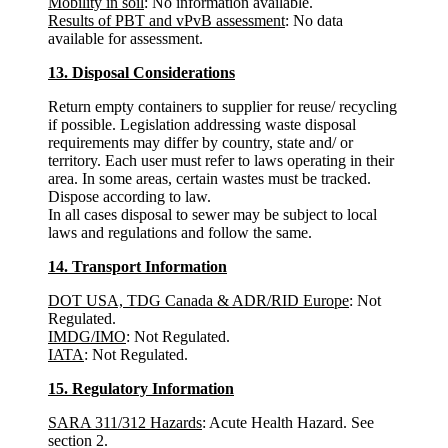
Mobility in soil
: No information available.
Results of PBT and vPvB assessment
: No data
available for assessment.
13. Disposal Considerations
Return empty containers to supplier for reuse/ recycling
if possible. Legislation addressing waste disposal
requirements may differ by country, state and/ or
territory. Each user must refer to laws operating in their
area. In some areas, certain wastes must be tracked.
Dispose according to law.
In all cases disposal to sewer may be subject to local
laws and regulations and follow the same.
14. Transport Information
DOT USA, TDG Canada & ADR/RID Europe
: Not
Regulated.
IMDG/IMO
: Not Regulated.
IATA
: Not Regulated.
15. Regulatory Information
SARA 311/312 Hazards
: Acute Health Hazard. See
section 2.