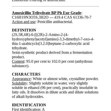
Amoxicillin Trihydrate BP Ph Eur Grade
:
C16H19N3O5S,3H2O --- 419.4 CAS 61336-70-7
Action and use
: Penicillin antibacterial.
DEFINITION
(2S,5R,6R)-6-[[(2R)-2-Amino-2-(4-
hydroxyphenyl)acetyl]amino]-3,3-dimethyl-7-oxo-4-
thia-1-azabicyclo[3.2.0]heptane-2-carboxylic acid
trihydrate.
Semi-synthetic product derived from a fermentation
product.
Content
: 95.0 per cent to 102.0 per cent (anhydrous
substance).
CHARACTERS
Appearance
: White or almost white, crystalline powder.
Solubility
: Slightly soluble in water, very slightly
soluble in ethanol (96 per cent), practically insoluble in
fatty oils. It dissolves in dilute acids and dilute solutions
of alkali hydroxides.
IDENTIFICATION
First identification: A