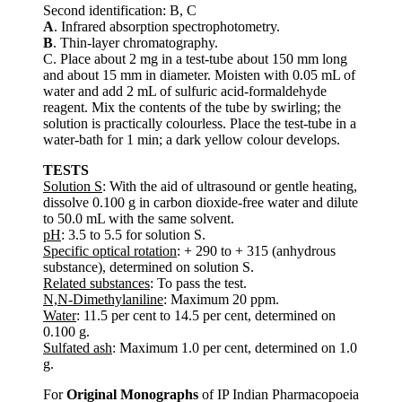
Second identification: B, C
A
. Infrared absorption spectrophotometry.
B
. Thin-layer chromatography.
C. Place about 2 mg in a test-tube about 150 mm long
and about 15 mm in diameter. Moisten with 0.05 mL of
water and add 2 mL of sulfuric acid-formaldehyde
reagent. Mix the contents of the tube by swirling; the
solution is practically colourless. Place the test-tube in a
water-bath for 1 min; a dark yellow colour develops.
TESTS
Solution S
: With the aid of ultrasound or gentle heating,
dissolve 0.100 g in carbon dioxide-free water and dilute
to 50.0 mL with the same solvent.
pH
: 3.5 to 5.5 for solution S.
Specific optical rotation
: + 290 to + 315 (anhydrous
substance), determined on solution S.
Related substances
: To pass the test.
N,N-Dimethylaniline
: Maximum 20 ppm.
Water
: 11.5 per cent to 14.5 per cent, determined on
0.100 g.
Sulfated ash
: Maximum 1.0 per cent, determined on 1.0
g.
For
Original Monographs
of IP Indian Pharmacopoeia