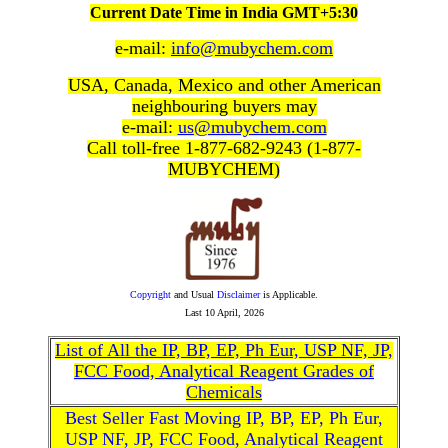
Current Date Time in India GMT+5:30
e-mail:
info@mubychem.com
USA, Canada, Mexico and other American
neighbouring buyers may
e-mail:
us@mubychem.com
Call toll-free 1-877-682-9243 (1-877-
MUBYCHEM)
Copyright
and Usual
Disclaimer
is Applicable.
Last
10 April, 2026
List of All the IP, BP, EP, Ph Eur, USP NF, JP,
FCC Food, Analytical Reagent Grades of
Chemicals
Best Seller Fast Moving IP, BP, EP, Ph Eur,
USP NF, JP, FCC Food, Analytical Reagent