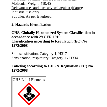
Molecular Weight
: 419.45
Relevant uses and uses advised against (if any)
:
Industrial use only.
Supplier
: As per letterhead.
2. Hazards Identification
GHS, Globally Harmonized System Classification in
accordance with 29 CFR 1910
Classification according to Regulation (EC) No
1272/2008
Skin sensitization, Category 1, H317
Sensitization, respiratory Category 1 - H334
Labeling according to GHS & Regulation (EC) No
1272/2008
GHS Label Elements