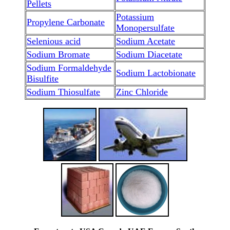
Pellets
Potassium
Propylene Carbonate
Monopersulfate
Selenious acid
Sodium Acetate
Sodium Bromate
Sodium Diacetate
Sodium Formaldehyde
Sodium Lactobionate
Bisulfite
Sodium Thiosulfate
Zinc Chloride