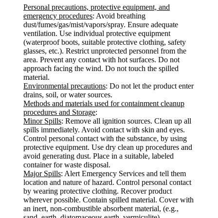
Personal precautions, protective equipment, and
emergency procedures
: Avoid breathing
dust/fumes/gas/mist/vapors/spray. Ensure adequate
ventilation. Use individual protective equipment
(waterproof boots, suitable protective clothing, safety
glasses, etc.). Restrict unprotected personnel from the
area. Prevent any contact with hot surfaces. Do not
approach facing the wind. Do not touch the spilled
material.
Environmental precautions
: Do not let the product enter
drains, soil, or water sources.
Methods and materials used for containment cleanup
procedures and Storage
:
Minor Spills
: Remove all ignition sources. Clean up all
spills immediately. Avoid contact with skin and eyes.
Control personal contact with the substance, by using
protective equipment. Use dry clean up procedures and
avoid generating dust. Place in a suitable, labeled
container for waste disposal.
Major Spills
: Alert Emergency Services and tell them
location and nature of hazard. Control personal contact
by wearing protective clothing. Recover product
wherever possible. Contain spilled material. Cover with
an inert, non-combustible absorbent material, (e.g.,
sand, earth, diatomaceous earth, vermiculite).