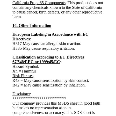
California Prop. 65 Components
: This product does not
contain any chemicals known to the State of California
to cause cancer, birth defects, or any other reproductive
harm.
16. Other Information
European Labeling in Accordance with EC
Directives
:
H317 May cause an allergic skin reaction.
H335-May cause respiratory irritation.
Classification according to EU Directives
67/548/EEC or 1999/45/EC
:
Hazard Symbol
:
Xn = Harmful
Risk Phrases
:
R43 = May cause sensitization by skin contact.
R42 = May cause sensitization by inhalation.
Disclaimer
:
**************************
Our company provides this MSDS sheet in good faith
but makes no representation as to its
comprehensiveness or accuracy. This SDS sheet is