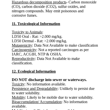
Hazardous decomposition products
- Carbon monoxide
(CO), carbon dioxide (CO2), sulfur oxides, and
nitrogen compounds. May emit poisonous and
corrosive fumes.
11. Toxicological Information
Toxicity to Animals
:
LD50 Oral - Rat: >2.000 mg/kg.
LD50 Dermal - Rat: >2.000 mg/kg.
Mutagenicity
: Data Not Available to make classification
Carcinogenicity
: Not a reported carcinogen as per
IARC, ACGIH, NTP & OSHA.
Reproductivity
: Data Not Available to make
classification.
12. Ecological Information
DO NOT discharge into sewer or waterways.
Toxicity
: No information available.
Persistence and Degradability
: Unlikely to persist due
to water solubility.
Mobility
: Likely to be mobile due to water solubility.
Bioaccumulation/ Accumulation
: No information
available.