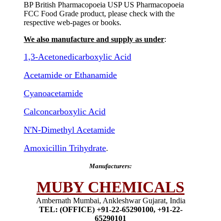
BP British Pharmacopoeia USP US Pharmacopoeia
FCC Food Grade product, please check with the
respective web-pages or books.
We also manufacture and supply as under
:
1,3-Acetonedicarboxylic Acid
Acetamide or Ethanamide
Cyanoacetamide
Calconcarboxylic Acid
N'N-Dimethyl Acetamide
Amoxicillin Trihydrate
.
Manufacturers:
MUBY CHEMICALS
Ambernath Mumbai, Ankleshwar Gujarat, India
TEL: (OFFICE) +91-22-65290100, +91-22-
65290101