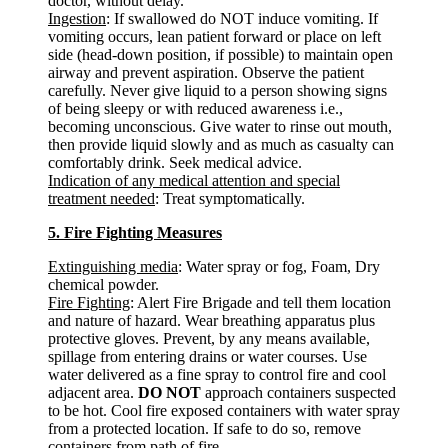
doctor, without delay.
Ingestion
: If swallowed do NOT induce vomiting. If
vomiting occurs, lean patient forward or place on left
side (head-down position, if possible) to maintain open
airway and prevent aspiration. Observe the patient
carefully. Never give liquid to a person showing signs
of being sleepy or with reduced awareness i.e.,
becoming unconscious. Give water to rinse out mouth,
then provide liquid slowly and as much as casualty can
comfortably drink. Seek medical advice.
Indication of any medical attention and special
treatment needed
: Treat symptomatically.
5. Fire Fighting Measures
Extinguishing media
: Water spray or fog, Foam, Dry
chemical powder.
Fire Fighting
: Alert Fire Brigade and tell them location
and nature of hazard. Wear breathing apparatus plus
protective gloves. Prevent, by any means available,
spillage from entering drains or water courses. Use
water delivered as a fine spray to control fire and cool
adjacent area.
DO NOT
approach containers suspected
to be hot. Cool fire exposed containers with water spray
from a protected location. If safe to do so, remove
containers from path of fire.