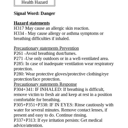
Health Hazard
Signal Word: Danger
Hazard statements
H317 May cause an allergic skin reaction.
H334 - May cause allergy or asthma symptoms or
breathing difficulties if inhaled.
Precautionary statements Prevention
P261 -Avoid breathing dust/fumes.
P271 -Use only outdoors or in a well-ventilated area.
P285: In case of inadequate ventilation wear respiratory
protection.
P280: Wear protective gloves/protective clothing/eye
protection/face protection.
Precautionary statements Response
P304+341: IF INHALED: If breathing is difficult,
remove victim to fresh air and keep at rest in a position
comfortable for breathing.
P305+P351+P338: IF IN EYES: Rinse cautiously with
water for several minutes. Remove contact lenses, if
present and easy to do. Continue rinsing.
P337+P313: If eye irritation persists: Get medical
advice/attention.