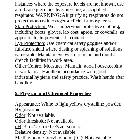
instances where the exposure levels are not known, use
a full-face piece positive-pressure, air-supplied
respirator. WARNING: Air purifying respirators do not
protect workers in oxygen-deficient atmospheres.
Skin Protection:
Wear impervious protective clothing,
including boots, gloves, lab coat, apron, or coveralls, as
appropriate, to prevent skin contact.
Eye Protection:
Use chemical safety goggles and/or
full-face shield where dusting or splashing of solutions
is possible. Maintain eye wash fountain and quick-
drench facilities in work area.
Other Control Measures
: Maintain good housekeeping
in work area. Handle in accordance with good
industrial hygiene and safety practice. Wash hands after
handling.
9. Physical and Chemical Properties
Appearance
: White to light yellow crystalline powder.
Hygroscopic.
Odor
: Not available.
Odor threshold
: Not available.
pH
: 3.5 - 5.5 for 0.2% aq. solution.
Relative density
: Not available.
Melting point / freezing point (°C)
: Not available.