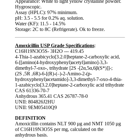
Appearance: White to light yellow crystalline powder.
Hygroscopic.
Assay (HPLC): 97% minimum.
pH: 3.5 - 5.5 for 0.2% aq. solution.
Water (KF): 11.5 - 14.5%
Storage: 2C to 8C (Refrigerate). Ok to freeze.
Amoxicillin USP Grade Specifications
:
C16H19N3O5S- 3H2O --- 419.45
4-Thia-1-azabicyclo[3.2.0]heptane-2-carboxylic acid,
6-[[amino(4-hydroxyphenyl)acetyl]amino]-3,3-
dimethyl-7-oxo-, trihydrate [2S -[2α,5α,6β(S*)]]-;
(2S ,5R ,6R)-6-[(R)-(–)-2-Amino-2-(p-
hydroxyphenyl)acetamido]-3,3-dimethyl-7-oxo-4-thia-
1-azabicyclo[3.2.0]heptane-2-carboxylic acid trihydrate
CAS 61336-70-7
Anhydrous 365.41 CAS 26787-78-0
UNII: 804826J2HU
UNII: 9EM05410Q9
DEFINITION
Amoxicillin contains NLT 900 µg and NMT 1050 µg
of C16H19N3O5S per mg, calculated on the
anhydrous basis.