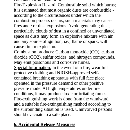
Fire/Explosion Hazard
: Combustible solid which burns;
it is estimated that most organic dusts are combustible -
according to the circumstances under which the
combustion process occurs, such materials may cause
fires and / or dust explosions. Avoid generating dust,
particularly clouds of dust in a confined or unventilated
space as dusts may form an explosive mixture with air,
and any source of ignition, i.e., flame or spark, will
cause fire or explosion.
Combustion products
: Carbon monoxide (CO), carbon
dioxide (CO2), sulfur oxides, and nitrogen compounds.
May emit poisonous and corrosive fumes.
Special Information:
In the event of a fire, wear full
protective clothing and NIOSH-approved self-
contained breathing apparatus with full face piece
operated in the pressure demand or other positive
pressure mode. At high temperatures under fire
conditions, it may produce toxic or irritating fumes.
Fire-extinguishing work is done from the windward
and a suitable fire-extinguishing method according to
the surrounding situation is used. Uninvolved persons
should evacuate to a safe place.
6. Accidental Release Measures