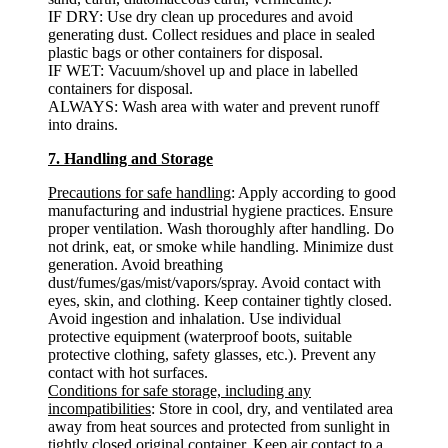
IF DRY: Use dry clean up procedures and avoid
generating dust. Collect residues and place in sealed
plastic bags or other containers for disposal.
IF WET: Vacuum/shovel up and place in labelled
containers for disposal.
ALWAYS: Wash area with water and prevent runoff
into drains.
7. Handling and Storage
Precautions for safe handling
: Apply according to good
manufacturing and industrial hygiene practices. Ensure
proper ventilation. Wash thoroughly after handling. Do
not drink, eat, or smoke while handling. Minimize dust
generation. Avoid breathing
dust/fumes/gas/mist/vapors/spray. Avoid contact with
eyes, skin, and clothing. Keep container tightly closed.
Avoid ingestion and inhalation. Use individual
protective equipment (waterproof boots, suitable
protective clothing, safety glasses, etc.). Prevent any
contact with hot surfaces.
Conditions for safe storage, including any
incompatibilities
: Store in cool, dry, and ventilated area
away from heat sources and protected from sunlight in
tightly closed original container. Keep air contact to a