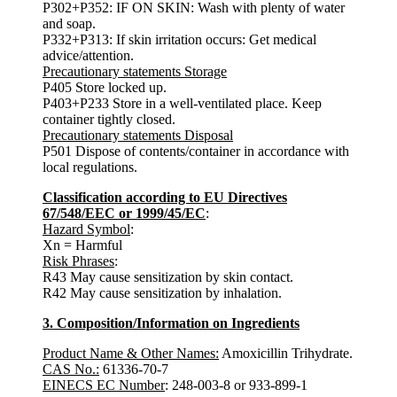
P302+P352: IF ON SKIN: Wash with plenty of water
and soap.
P332+P313: If skin irritation occurs: Get medical
advice/attention.
Precautionary statements Storage
P405 Store locked up.
P403+P233 Store in a well-ventilated place. Keep
container tightly closed.
Precautionary statements Disposal
P501 Dispose of contents/container in accordance with
local regulations.
Classification according to EU Directives
67/548/EEC or 1999/45/EC
:
Hazard Symbol
:
Xn = Harmful
Risk Phrases
:
R43 May cause sensitization by skin contact.
R42 May cause sensitization by inhalation.
3. Composition/Information on Ingredients
Product Name & Other Names:
Amoxicillin Trihydrate.
CAS No.:
61336-70-7
EINECS EC Number
: 248-003-8 or 933-899-1