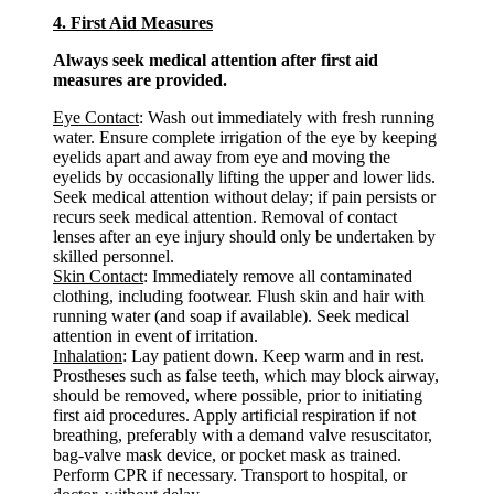
4. First Aid Measures
Always seek medical attention after first aid
measures are provided.
Eye Contact
: Wash out immediately with fresh running
water. Ensure complete irrigation of the eye by keeping
eyelids apart and away from eye and moving the
eyelids by occasionally lifting the upper and lower lids.
Seek medical attention without delay; if pain persists or
recurs seek medical attention. Removal of contact
lenses after an eye injury should only be undertaken by
skilled personnel.
Skin Contact
: Immediately remove all contaminated
clothing, including footwear. Flush skin and hair with
running water (and soap if available). Seek medical
attention in event of irritation.
Inhalation
: Lay patient down. Keep warm and in rest.
Prostheses such as false teeth, which may block airway,
should be removed, where possible, prior to initiating
first aid procedures. Apply artificial respiration if not
breathing, preferably with a demand valve resuscitator,
bag-valve mask device, or pocket mask as trained.
Perform CPR if necessary. Transport to hospital, or