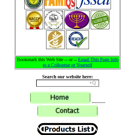
Bookmark this Web Site -- or --
Email This Page Info
to a Colleague or Yourself
Search our website here:
---------