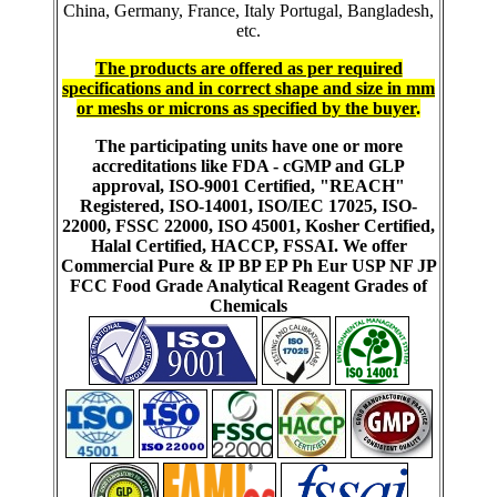
China, Germany, France, Italy Portugal, Bangladesh,
etc.
The products are offered as per required
specifications and in correct shape and size in mm
or meshs or microns as specified by the buyer
.
The participating units have one or more
accreditations like FDA - cGMP and GLP
approval, ISO-9001 Certified, "REACH"
Registered, ISO-14001, ISO/IEC 17025, ISO-
22000, FSSC 22000, ISO 45001, Kosher Certified,
Halal Certified, HACCP, FSSAI. We offer
Commercial Pure & IP BP EP Ph Eur USP NF JP
FCC Food Grade Analytical Reagent Grades of
Chemicals