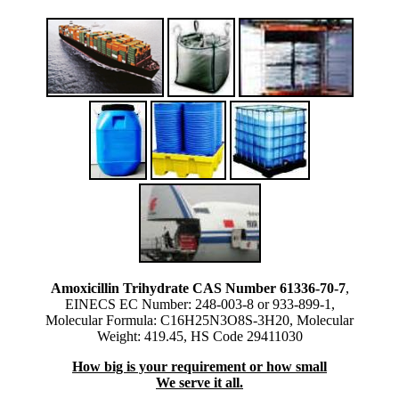
Amoxicillin Trihydrate CAS Number 61336-70-7
,
EINECS EC Number: 248-003-8 or 933-899-1,
Molecular Formula: C16H25N3O8S-3H20, Molecular
Weight: 419.45, HS Code 29411030
How big is your requirement or how small
We serve it all.