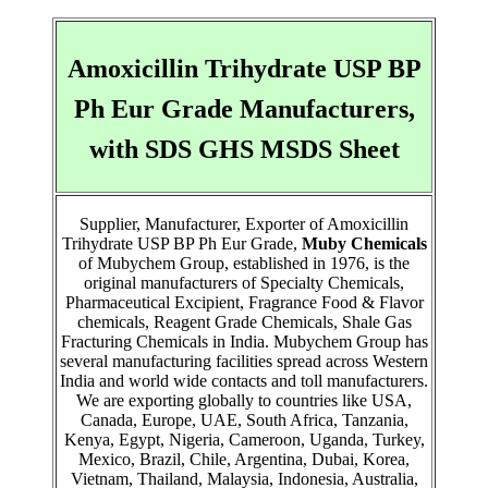
Amoxicillin Trihydrate USP BP
Ph Eur Grade Manufacturers,
with SDS GHS MSDS Sheet
Supplier, Manufacturer, Exporter of Amoxicillin
Trihydrate USP BP Ph Eur Grade,
Muby Chemicals
of Mubychem Group, established in 1976, is the
original manufacturers of Specialty Chemicals,
Pharmaceutical Excipient, Fragrance Food & Flavor
chemicals, Reagent Grade Chemicals, Shale Gas
Fracturing Chemicals in India. Mubychem Group has
several manufacturing facilities spread across Western
India and world wide contacts and toll manufacturers.
We are exporting globally to countries like USA,
Canada, Europe, UAE, South Africa, Tanzania,
Kenya, Egypt, Nigeria, Cameroon, Uganda, Turkey,
Mexico, Brazil, Chile, Argentina, Dubai, Korea,
Vietnam, Thailand, Malaysia, Indonesia, Australia,