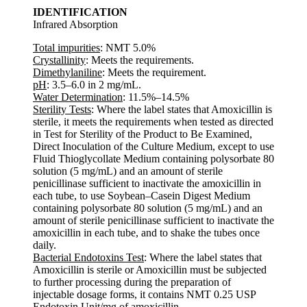
IDENTIFICATION
Infrared Absorption
Total impurities
: NMT 5.0%
Crystallinity
: Meets the requirements.
Dimethylaniline
: Meets the requirement.
pH
: 3.5–6.0 in 2 mg/mL.
Water Determination
: 11.5%–14.5%
Sterility Tests
: Where the label states that Amoxicillin is
sterile, it meets the requirements when tested as directed
in Test for Sterility of the Product to Be Examined,
Direct Inoculation of the Culture Medium, except to use
Fluid Thioglycollate Medium containing polysorbate 80
solution (5 mg/mL) and an amount of sterile
penicillinase sufficient to inactivate the amoxicillin in
each tube, to use Soybean–Casein Digest Medium
containing polysorbate 80 solution (5 mg/mL) and an
amount of sterile penicillinase sufficient to inactivate the
amoxicillin in each tube, and to shake the tubes once
daily.
Bacterial Endotoxins Test
: Where the label states that
Amoxicillin is sterile or Amoxicillin must be subjected
to further processing during the preparation of
injectable dosage forms, it contains NMT 0.25 USP
Endotoxin Unit/mg of amoxicillin.