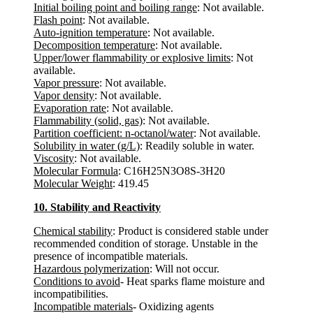
Initial boiling point and boiling range
: Not available.
Flash point
: Not available.
Auto-ignition temperature
: Not available.
Decomposition temperature
: Not available.
Upper/lower flammability or explosive limits
: Not
available.
Vapor pressure
: Not available.
Vapor density
: Not available.
Evaporation rate
: Not available.
Flammability (solid, gas)
: Not available.
Partition coefficient: n-octanol/water
: Not available.
Solubility in water (g/L)
: Readily soluble in water.
Viscosity
: Not available.
Molecular Formula
: C16H25N3O8S-3H20
Molecular Weight
: 419.45
10. Stability and Reactivity
Chemical stability
: Product is considered stable under
recommended condition of storage. Unstable in the
presence of incompatible materials.
Hazardous polymerization
: Will not occur.
Conditions to avoid
- Heat sparks flame moisture and
incompatibilities.
Incompatible materials
- Oxidizing agents