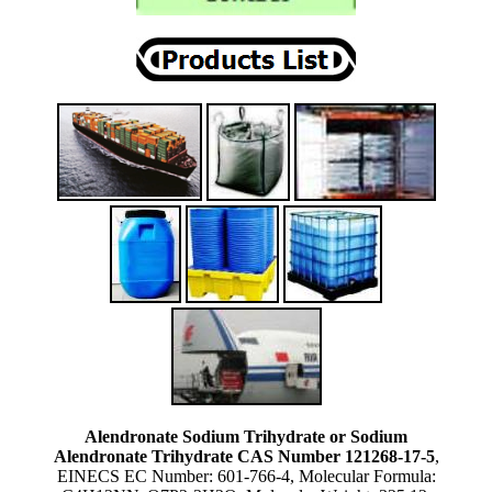
Alendronate Sodium Trihydrate or Sodium
Alendronate Trihydrate CAS Number 121268-17-5
,
EINECS EC Number: 601-766-4, Molecular Formula: