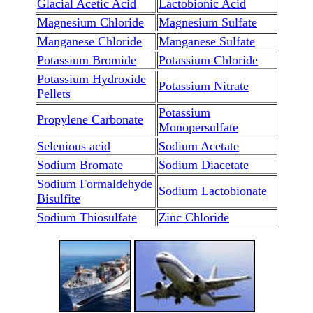
Glacial Acetic Acid
Lactobionic Acid
Magnesium Chloride
Magnesium Sulfate
Manganese Chloride
Manganese Sulfate
Potassium Bromide
Potassium Chloride
Potassium Hydroxide
Potassium Nitrate
Pellets
Potassium
Propylene Carbonate
Monopersulfate
Selenious acid
Sodium Acetate
Sodium Bromate
Sodium Diacetate
Sodium Formaldehyde
Sodium Lactobionate
Bisulfite
Sodium Thiosulfate
Zinc Chloride