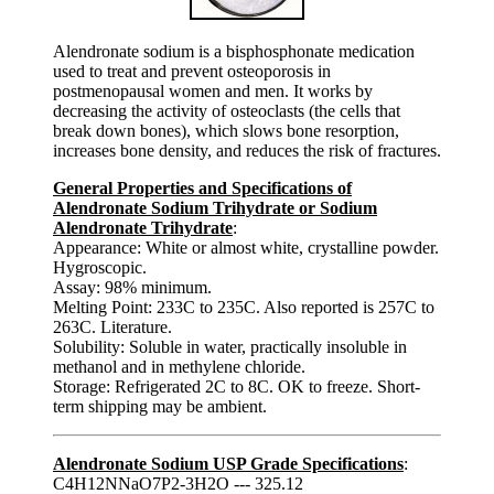
Alendronate sodium is a bisphosphonate medication
used to treat and prevent osteoporosis in
postmenopausal women and men. It works by
decreasing the activity of osteoclasts (the cells that
break down bones), which slows bone resorption,
increases bone density, and reduces the risk of fractures.
General Properties and Specifications of
Alendronate Sodium Trihydrate or Sodium
Alendronate Trihydrate
:
Appearance: White or almost white, crystalline powder.
Hygroscopic.
Assay: 98% minimum.
Melting Point: 233C to 235C. Also reported is 257C to
263C. Literature.
Solubility: Soluble in water, practically insoluble in
methanol and in methylene chloride.
Storage: Refrigerated 2C to 8C. OK to freeze. Short-
term shipping may be ambient.
Alendronate Sodium USP Grade Specifications
:
C4H12NNaO7P2-3H2O --- 325.12