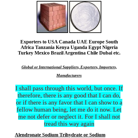
Exporters to USA Canada UAE Europe South
Africa Tanzania Kenya Uganda Egypt Nigeria
Turkey Mexico Brazil Argentina Chile Dubai etc.
Global or International Suppliers, Exporters, Importers,
Manufacturers
I shall pass through this world, but once. If
therefore, there is any good that I can do,
or if there is any favor that I can show to a
fellow human being, let me do it now. Let
me not defer or neglect it. For I shall not
tread this way again
Alendronate Sodium Trihydrate or Sodium