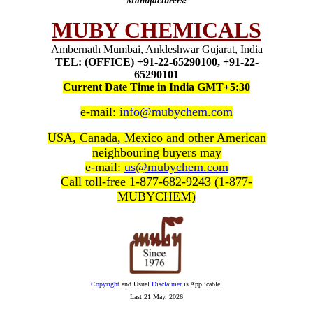
Manufacturers:
MUBY CHEMICALS
Ambernath Mumbai, Ankleshwar Gujarat, India
TEL: (OFFICE) +91-22-65290100, +91-22-
65290101
Current Date Time in India GMT+5:30
e-mail:
info@mubychem.com
USA, Canada, Mexico and other American
neighbouring buyers may
e-mail:
us@mubychem.com
Call toll-free 1-877-682-9243 (1-877-
MUBYCHEM)
Copyright
and Usual
Disclaimer
is Applicable.
Last
21 May, 2026