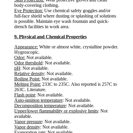
body-covering clothing.
Eye Protection:
Use chemical safety goggles and/or
full-face shield where dusting or splashing of solutions
is possible. Maintain eye wash fountain and quick-
drench facilities in work area.
9. Physical and Chemical Properties
Appearance:
White or almost white, crystalline powder.
Hygroscopic.
Odor:
Not available.
Odor threshold
: Not available.
pH
: Not available.
Relative density
: Not available.
Boiling Point:
Not available.
Melting Point:
233C to 235C. Also reported is 257C to
263C. Literature.
Flash point
: Not available.
Auto-ignition temperature
: Not available.
Decomposition temperature
: Not available.
Upper/lower flammability or explosive limits
: Not
available.
Vapor pressure
: Not available.
Vapor density
: Not available.
Evaporation rate
: Not available.