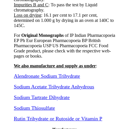
Impurities B and C
: To pass the test by Liquid
chromatography.
Loss on drying
: 16.1 per cent to 17.1 per cent,
determined on 1.000 g by drying in an oven at 140C to
145C.
For
Original Monographs
of IP Indian Pharmacopoeia
EP Ph Eur European Pharmacopoeia BP British
Pharmacopoeia USP US Pharmacopoeia FCC Food
Grade product, please check with the respective web-
pages or books.
We also manufacture and supply as under
:
Alendronate Sodium Trihydrate
Sodium Acetate Trihydrate Anhydrous
Sodium Tartrate Dihydrate
Sodium Thiosulfate
Rutin Trihydrate or Rutoside or Vitamin P