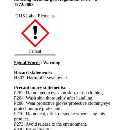
1272/2008
GHS Label Elements
Irritant
Signal Words
: Warning
Hazard statements:
H302: Harmful if swallowed.
Precautionary statements:
P262: Do not get in eyes, on skin, or on clothing.
P264: Wash skin thoroughly after handling.
P280: Wear protective gloves/protective clothing/eye
protection/face protection.
P270: Do not eat, drink or smoke when using this
product.
P273: Avoid release to the environment.
P330: Rinse mouth.