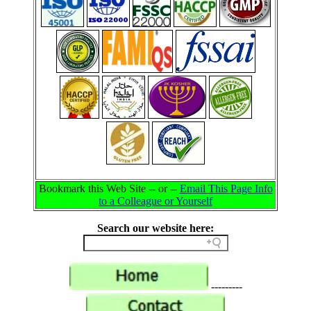
Bookmark this Web Site -- or --
Email This Page Info
to a Colleague or Yourself
Search our website here:
---------