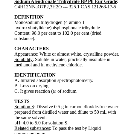
Sodium Alendronate Trihydrate BP Ph Eur Grade
:
C4H12NNaO7P2,3H2O --- 325.1 CAS 121268-17-5
DEFINITION
Monosodium trihydrogen (4-amino-1-
hydroxybutylidene)bisphosphonate trihydrate.
Content
: 98.0 per cent to 102.0 per cent (dried
substance).
CHARACTERS
Appearance
: White or almost white, crystalline powder.
Solubility
: Soluble in water, practically insoluble in
methanol and in methylene chloride.
IDENTIFICATION
A. Infrared absorption spectrophotometry.
B. Loss on drying.
C. It gives reaction (a) of sodium.
TESTS
Solution S
: Dissolve 0.5 g in carbon dioxide-free water
prepared from distilled water and dilute to 50 mL with
the same solvent.
pH
: 4.0 to 5.0 for solution S.
Related substances
: To pass the test by Liquid
chromatography.