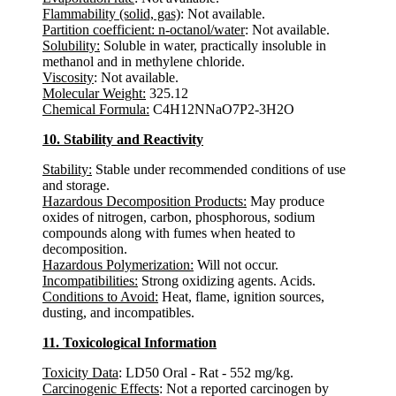
Flammability (solid, gas)
: Not available.
Partition coefficient: n-octanol/water
: Not available.
Solubility:
Soluble in water, practically insoluble in
methanol and in methylene chloride.
Viscosity
: Not available.
Molecular Weight:
325.12
Chemical Formula:
C4H12NNaO7P2-3H2O
10. Stability and Reactivity
Stability:
Stable under recommended conditions of use
and storage.
Hazardous Decomposition Products:
May produce
oxides of nitrogen, carbon, phosphorous, sodium
compounds along with fumes when heated to
decomposition.
Hazardous Polymerization:
Will not occur.
Incompatibilities:
Strong oxidizing agents. Acids.
Conditions to Avoid:
Heat, flame, ignition sources,
dusting, and incompatibles.
11. Toxicological Information
Toxicity Data
: LD50 Oral - Rat - 552 mg/kg.
Carcinogenic Effects
: Not a reported carcinogen by