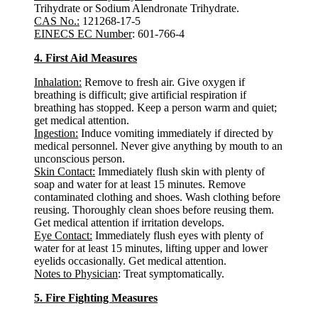
Trihydrate or Sodium Alendronate Trihydrate.
CAS No.:
121268-17-5
EINECS EC Number
: 601-766-4
4. First Aid Measures
Inhalation:
Remove to fresh air. Give oxygen if
breathing is difficult; give artificial respiration if
breathing has stopped. Keep a person warm and quiet;
get medical attention.
Ingestion:
Induce vomiting immediately if directed by
medical personnel. Never give anything by mouth to an
unconscious person.
Skin Contact:
Immediately flush skin with plenty of
soap and water for at least 15 minutes. Remove
contaminated clothing and shoes. Wash clothing before
reusing. Thoroughly clean shoes before reusing them.
Get medical attention if irritation develops.
Eye Contact:
Immediately flush eyes with plenty of
water for at least 15 minutes, lifting upper and lower
eyelids occasionally. Get medical attention.
Notes to Physician
: Treat symptomatically.
5. Fire Fighting Measures