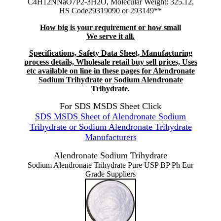
C4H12NNaO7P2-3H2O, Molecular Weight: 325.12,
HS Code29319090 or 293149**
How big is your requirement or how small
We serve it all.
Specifications, Safety Data Sheet, Manufacturing
process details, Wholesale retail buy sell prices, Uses
etc available on line in these pages for Alendronate
Sodium Trihydrate or Sodium Alendronate
Trihydrate
.
For SDS MSDS Sheet Click
SDS MSDS Sheet of Alendronate Sodium
Trihydrate or Sodium Alendronate Trihydrate
Manufacturers
Alendronate Sodium Trihydrate
Sodium Alendronate Trihydrate Pure USP BP Ph Eur
Grade Suppliers