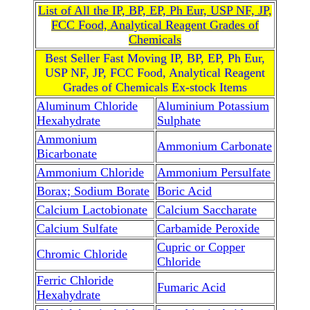
List of All the IP, BP, EP, Ph Eur, USP NF, JP,
FCC Food, Analytical Reagent Grades of
Chemicals
Best Seller Fast Moving IP, BP, EP, Ph Eur,
USP NF, JP, FCC Food, Analytical Reagent
Grades of Chemicals Ex-stock Items
Aluminum Chloride
Aluminium Potassium
Hexahydrate
Sulphate
Ammonium
Ammonium Carbonate
Bicarbonate
Ammonium Chloride
Ammonium Persulfate
Borax; Sodium Borate
Boric Acid
Calcium Lactobionate
Calcium Saccharate
Calcium Sulfate
Carbamide Peroxide
Cupric or Copper
Chromic Chloride
Chloride
Ferric Chloride
Fumaric Acid
Hexahydrate