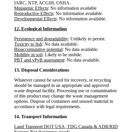
IARC, NTP, ACGIH, OSHA.
Mutagenic Effects
: No information available
Reproductive Effects
: No information available.
Developmental Effects
: No information available.
12. Ecological Information
Persistence and degradability
: Unlikely to persist.
Toxicity to fish
: No data available.
Bioaccumulative potential
: No data available.
Mobility in soil
: Likely to be mobile.
PBT and vPvB assessment
: No data available.
13. Disposal Considerations
Whatever cannot be saved for recovery, or recycling
should be managed in an appropriate and approved
waste disposal facility. Processing use or contamination
of this product may change the waste management
options. Dispose of containers and unused material in
accordance with legal requirements.
14. Transport Information
Land Transport DOT USA, TDG Canada & ADR/RID
Europe
: Not dangerous goods.