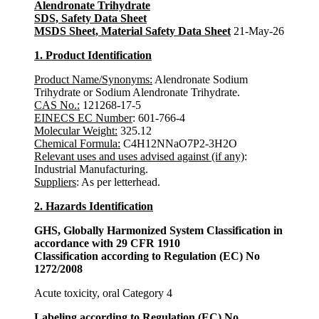
Alendronate Trihydrate
SDS, Safety Data Sheet
MSDS Sheet, Material Safety Data Sheet
21-May-26
1. Product Identification
Product Name/Synonyms:
Alendronate Sodium
Trihydrate or Sodium Alendronate Trihydrate.
CAS No.:
121268-17-5
EINECS EC Number
: 601-766-4
Molecular Weight:
325.12
Chemical Formula:
C4H12NNaO7P2-3H2O
Relevant uses and uses advised against (if any)
:
Industrial Manufacturing.
Suppliers
: As per letterhead.
2. Hazards Identification
GHS, Globally Harmonized System Classification in
accordance with 29 CFR 1910
Classification according to Regulation (EC) No
1272/2008
Acute toxicity, oral Category 4
Labeling according to Regulation (EC) No