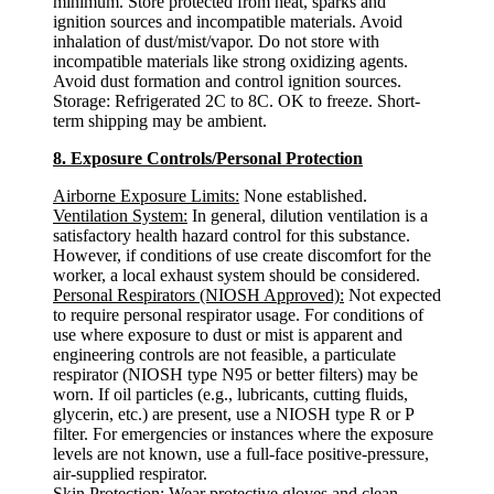
minimum. Store protected from heat, sparks and
ignition sources and incompatible materials. Avoid
inhalation of dust/mist/vapor. Do not store with
incompatible materials like strong oxidizing agents.
Avoid dust formation and control ignition sources.
Storage: Refrigerated 2C to 8C. OK to freeze. Short-
term shipping may be ambient.
8. Exposure Controls/Personal Protection
Airborne Exposure Limits:
None established.
Ventilation System:
In general, dilution ventilation is a
satisfactory health hazard control for this substance.
However, if conditions of use create discomfort for the
worker, a local exhaust system should be considered.
Personal Respirators (NIOSH Approved):
Not expected
to require personal respirator usage. For conditions of
use where exposure to dust or mist is apparent and
engineering controls are not feasible, a particulate
respirator (NIOSH type N95 or better filters) may be
worn. If oil particles (e.g., lubricants, cutting fluids,
glycerin, etc.) are present, use a NIOSH type R or P
filter. For emergencies or instances where the exposure
levels are not known, use a full-face positive-pressure,
air-supplied respirator.
Skin Protection:
Wear protective gloves and clean