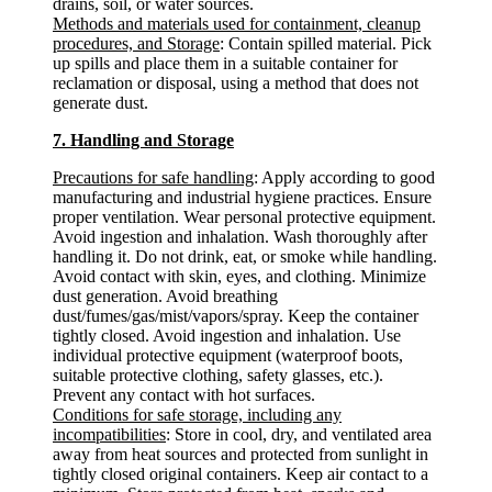
drains, soil, or water sources.
Methods and materials used for containment, cleanup
procedures, and Storage
: Contain spilled material. Pick
up spills and place them in a suitable container for
reclamation or disposal, using a method that does not
generate dust.
7. Handling and Storage
Precautions for safe handling
: Apply according to good
manufacturing and industrial hygiene practices. Ensure
proper ventilation. Wear personal protective equipment.
Avoid ingestion and inhalation. Wash thoroughly after
handling it. Do not drink, eat, or smoke while handling.
Avoid contact with skin, eyes, and clothing. Minimize
dust generation. Avoid breathing
dust/fumes/gas/mist/vapors/spray. Keep the container
tightly closed. Avoid ingestion and inhalation. Use
individual protective equipment (waterproof boots,
suitable protective clothing, safety glasses, etc.).
Prevent any contact with hot surfaces.
Conditions for safe storage, including any
incompatibilities
: Store in cool, dry, and ventilated area
away from heat sources and protected from sunlight in
tightly closed original containers. Keep air contact to a