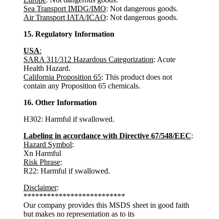
Sea Transport IMDG/IMO
: Not dangerous goods.
Air Transport IATA/ICAO
: Not dangerous goods.
15. Regulatory Information
USA
:
SARA 311/312 Hazardous Categorization
: Acute
Health Hazard.
California Proposition 65
: This product does not
contain any Proposition 65 chemicals.
16. Other Information
H302: Harmful if swallowed.
Labeling in accordance with Directive 67/548/EEC
:
Hazard Symbol
:
Xn Harmful
Risk Phrase
:
R22: Harmful if swallowed.
Disclaimer
:
**************************
Our company provides this MSDS sheet in good faith
but makes no representation as to its