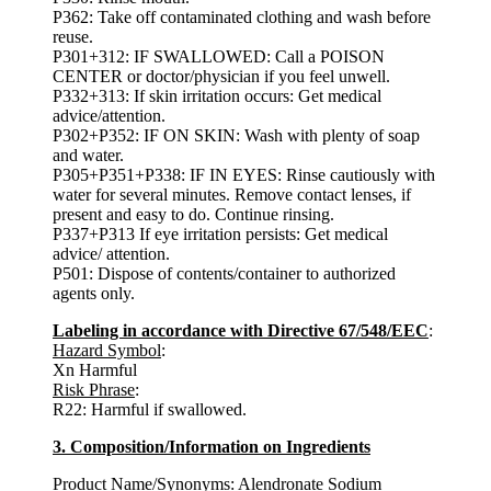
P362: Take off contaminated clothing and wash before
reuse.
P301+312: IF SWALLOWED: Call a POISON
CENTER or doctor/physician if you feel unwell.
P332+313: If skin irritation occurs: Get medical
advice/attention.
P302+P352: IF ON SKIN: Wash with plenty of soap
and water.
P305+P351+P338: IF IN EYES: Rinse cautiously with
water for several minutes. Remove contact lenses, if
present and easy to do. Continue rinsing.
P337+P313 If eye irritation persists: Get medical
advice/ attention.
P501: Dispose of contents/container to authorized
agents only.
Labeling in accordance with Directive 67/548/EEC
:
Hazard Symbol
:
Xn Harmful
Risk Phrase
:
R22: Harmful if swallowed.
3. Composition/Information on Ingredients
Product Name/Synonyms:
Alendronate Sodium