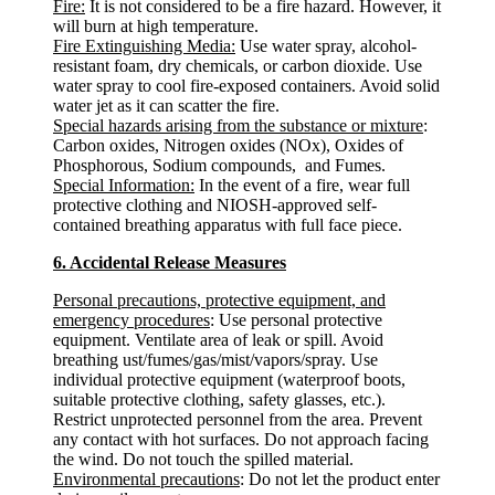
Fire:
It is not considered to be a fire hazard. However, it
will burn at high temperature.
Fire Extinguishing Media:
Use water spray, alcohol-
resistant foam, dry chemicals, or carbon dioxide. Use
water spray to cool fire-exposed containers. Avoid solid
water jet as it can scatter the fire.
Special hazards arising from the substance or mixture
:
Carbon oxides, Nitrogen oxides (NOx), Oxides of
Phosphorous, Sodium compounds, and Fumes.
Special Information:
In the event of a fire, wear full
protective clothing and NIOSH-approved self-
contained breathing apparatus with full face piece.
6. Accidental Release Measures
Personal precautions, protective equipment, and
emergency procedures
: Use personal protective
equipment. Ventilate area of leak or spill. Avoid
breathing ust/fumes/gas/mist/vapors/spray. Use
individual protective equipment (waterproof boots,
suitable protective clothing, safety glasses, etc.).
Restrict unprotected personnel from the area. Prevent
any contact with hot surfaces. Do not approach facing
the wind. Do not touch the spilled material.
Environmental precautions
: Do not let the product enter