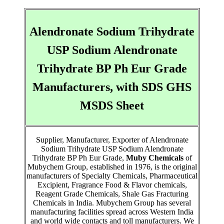
Alendronate Sodium Trihydrate
USP Sodium Alendronate
Trihydrate BP Ph Eur Grade
Manufacturers, with SDS GHS
MSDS Sheet
Supplier, Manufacturer, Exporter of Alendronate
Sodium Trihydrate USP Sodium Alendronate
Trihydrate BP Ph Eur Grade,
Muby Chemicals
of
Mubychem Group, established in 1976, is the original
manufacturers of Specialty Chemicals, Pharmaceutical
Excipient, Fragrance Food & Flavor chemicals,
Reagent Grade Chemicals, Shale Gas Fracturing
Chemicals in India. Mubychem Group has several
manufacturing facilities spread across Western India
and world wide contacts and toll manufacturers. We