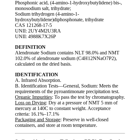
Phosphonic acid, (4-amino-1-hydroxybutylidene) bis-,
monosodium salt, trihydrate;
Sodium trihydrogen (4-amino-1-
hydroxybutylidene)diphosphonate, trihydrate
CAS 121268-17-5
UNII: 2UY4M2U3RA
UNII: 4988K7X26P
DEFINITION
Alendronate Sodium contains NLT 98.0% and NMT
102.0% of alendronate sodium (C4H12NNaO7P2),
calculated on the dried basis.
IDENTIFICATION
A. Infrared Absorption.
B. Identification Tests—General, Sodium: Meets the
requirements of the pyroantimonate precipitation test.
Organic Impurities
: To pass the test by chromatography.
Loss on Drying
: Dry at a pressure of NMT 5 mm of
mercury at 140C to constant weight. Acceptance
criteria: 16.1%–17.1%
Packaging and Storage
: Preserve in well-closed
containers, and store at room temperature.