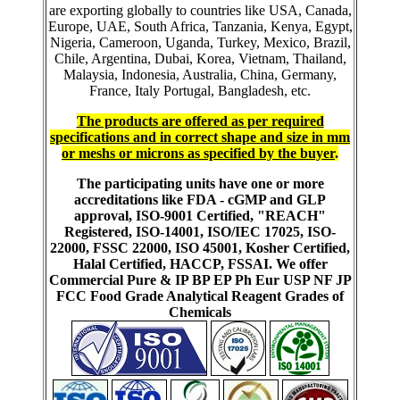
are exporting globally to countries like USA, Canada,
Europe, UAE, South Africa, Tanzania, Kenya, Egypt,
Nigeria, Cameroon, Uganda, Turkey, Mexico, Brazil,
Chile, Argentina, Dubai, Korea, Vietnam, Thailand,
Malaysia, Indonesia, Australia, China, Germany,
France, Italy Portugal, Bangladesh, etc.
The products are offered as per required
specifications and in correct shape and size in mm
or meshs or microns as specified by the buyer
.
The participating units have one or more
accreditations like FDA - cGMP and GLP
approval, ISO-9001 Certified, "REACH"
Registered, ISO-14001, ISO/IEC 17025, ISO-
22000, FSSC 22000, ISO 45001, Kosher Certified,
Halal Certified, HACCP, FSSAI. We offer
Commercial Pure & IP BP EP Ph Eur USP NF JP
FCC Food Grade Analytical Reagent Grades of
Chemicals