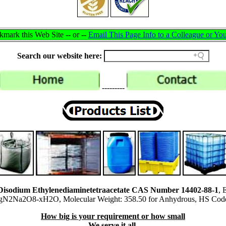
mark this Web Site -- or --
Email This Page Info to a Colleague or You
Search our website here:
---------
isodium Ethylenediaminetetraacetate CAS Number 14402-88-1
, 
2Na2O8-xH2O, Molecular Weight: 358.50 for Anhydrous, HS Cod
How big is your requirement or how small
We serve it all.