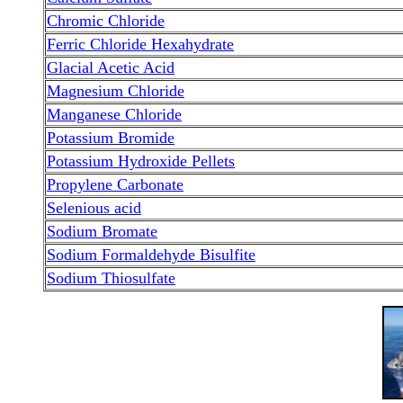
Chromic Chloride
Ferric Chloride Hexahydrate
Glacial Acetic Acid
Magnesium Chloride
Manganese Chloride
Potassium Bromide
Potassium Hydroxide Pellets
Propylene Carbonate
Selenious acid
Sodium Bromate
Sodium Formaldehyde Bisulfite
Sodium Thiosulfate