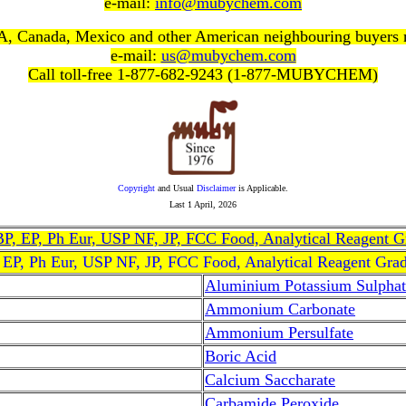
e-mail:
info@mubychem.com
, Canada, Mexico and other American neighbouring buyers
e-mail:
us@mubychem.com
Call toll-free 1-877-682-9243 (1-877-MUBYCHEM)
Copyright
and Usual
Disclaimer
is Applicable.
Last
1 April, 2026
, BP, EP, Ph Eur, USP NF, JP, FCC Food, Analytical Reagent 
, EP, Ph Eur, USP NF, JP, FCC Food, Analytical Reagent Gra
Aluminium Potassium Sulphat
Ammonium Carbonate
Ammonium Persulfate
Boric Acid
Calcium Saccharate
Carbamide Peroxide