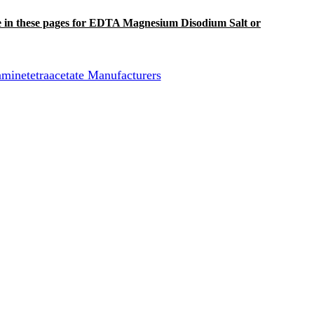
 line in these pages for EDTA Magnesium Disodium Salt or
netetraacetate Manufacturers