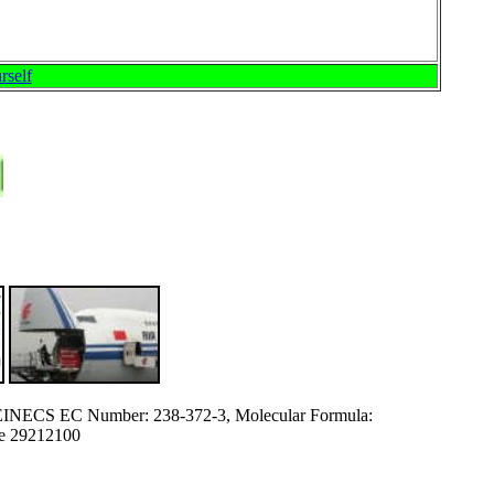
rself
EINECS EC Number: 238-372-3, Molecular Formula:
e 29212100