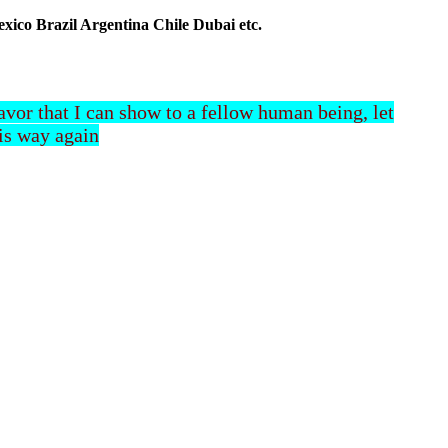
co Brazil Argentina Chile Dubai etc.
 favor that I can show to a fellow human being, let
his way again