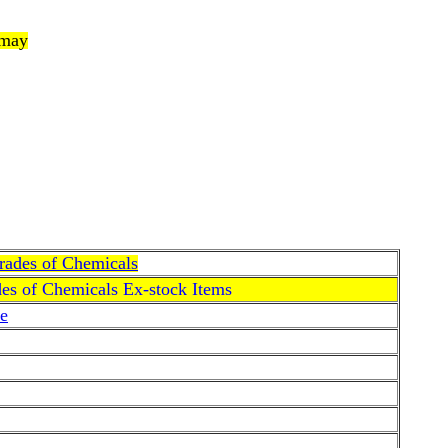
 may
Grades of Chemicals
des of Chemicals Ex-stock Items
e