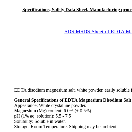
Specifications, Safety Data Sheet, Manufacturing proces
SDS MSDS Sheet of EDTA Magn
EDTA disodium magnesium salt, white powder, easily soluble in
General Specifications of EDTA Magnesium Disodium Salt
Appearance: White crystalline powder.
Magnesium (Mg) content: 6.0% (± 0.5%)
pH (1% aq. solution): 5.5 - 7.5
Solubility: Soluble in water.
Storage: Room Temperature. Shipping may be ambient.