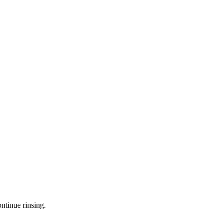
ntinue rinsing.