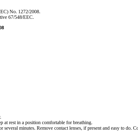
 (EC) No. 1272/2008.
ective 67/548/EEC.
08
.
 rest in a position comfortable for breathing.
everal minutes. Remove contact lenses, if present and easy to do. Co