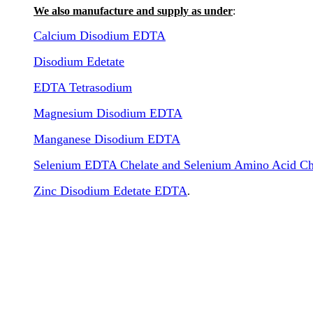
We also manufacture and supply as under
:
Calcium Disodium EDTA
Disodium Edetate
EDTA Tetrasodium
Magnesium Disodium EDTA
Manganese Disodium EDTA
Selenium EDTA Chelate and Selenium Amino Acid Ch
Zinc Disodium Edetate EDTA
.