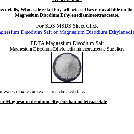
s details, Wholesale retail buy sell prices, Uses etc available on
Magnesium Disodium Ethylenediaminetetraacetate
.
For SDS MSDS Sheet Click
esium Disodium Salt or Magnesium Disodium Ethylenediami
EDTA Magnesium Disodium Salt
Magnesium Disodium Ethylenediaminetetraacetate Suppliers
 water, magnesium exists in a chelated state.
 or Magnesium disodium ethylenediaminetetraacetate
: