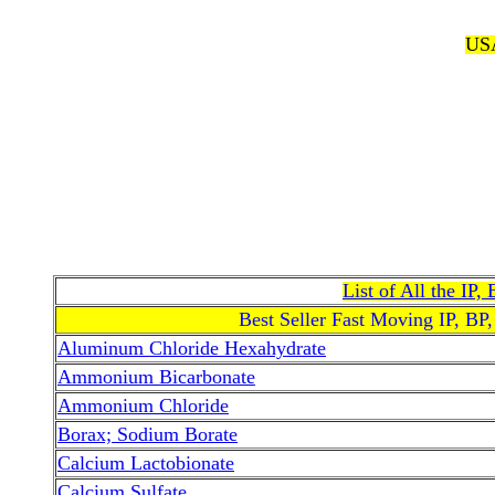
USA
List of All the IP
Best Seller Fast Moving IP, BP
Aluminum Chloride Hexahydrate
Ammonium Bicarbonate
Ammonium Chloride
Borax; Sodium Borate
Calcium Lactobionate
Calcium Sulfate