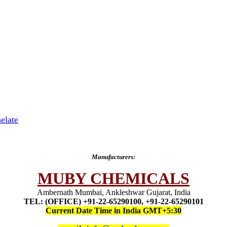
elate
Manufacturers:
MUBY CHEMICALS
Ambernath Mumbai, Ankleshwar Gujarat, India
TEL: (OFFICE) +91-22-65290100, +91-22-65290101
Current Date Time in India GMT+5:30