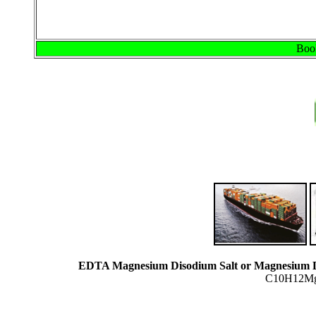
Book
EDTA Magnesium Disodium Salt or Magnesium D
C10H12MgN