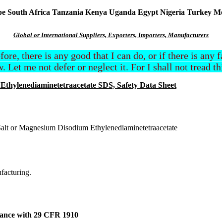
South Africa Tanzania Kenya Uganda Egypt Nigeria Turkey Mexi
Global or International Suppliers, Exporters, Importers, Manufacturers
efore, there is any good that I can do, or if there is any
. Let me not defer or neglect it. For I shall not tread t
hylenediaminetetraacetate SDS, Safety Data Sheet
 or Magnesium Disodium Ethylenediaminetetraacetate
ufacturing.
dance with 29 CFR 1910