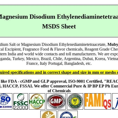
agnesium Disodium Ethylenediaminetetraa
MSDS Sheet
dium Salt or Magnesium Disodium Ethylenediaminetetraacetate,
Muby
ical Excipient, Fragrance Food & Flavor chemicals, Reagent Grade Ch
stern India and world wide contacts and toll manufacturers. We are ex
anda, Turkey, Mexico, Brazil, Chile, Argentina, Dubai, Korea, Vietna
France, Italy Portugal, Bangladesh, etc.
uired specifications and in correct shape and size in mm or meshs 
ons like FDA - cGMP and GLP approval, ISO-9001 Certified, "RE
fied, HACCP, FSSAI. We offer Commercial Pure & IP BP EP Ph E
of Chemicals