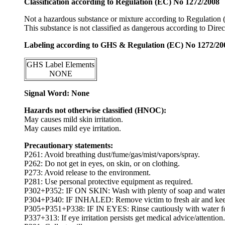
Classification according to Regulation (EC) No 1272/2008
Not a hazardous substance or mixture according to Regulation
This substance is not classified as dangerous according to Dir
Labeling according to GHS & Regulation (EC) No 1272/20
GHS Label Elements
NONE
Signal Word: None
Hazards not otherwise classified (HNOC):
May causes mild skin irritation.
May causes mild eye irritation.
Precautionary statements:
P261: Avoid breathing dust/fume/gas/mist/vapors/spray.
P262: Do not get in eyes, on skin, or on clothing.
P273: Avoid release to the environment.
P281: Use personal protective equipment as required.
P302+P352: IF ON SKIN: Wash with plenty of soap and water
P304+P340: IF INHALED: Remove victim to fresh air and keep at
P305+P351+P338: IF IN EYES: Rinse cautiously with water for s
P337+313: If eye irritation persists get medical advice/attention.