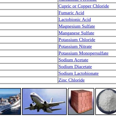
Cupric or Copper Chloride
Fumaric Acid
Lactobionic Acid
Magnesium Sulfate
Manganese Sulfate
Potassium Chloride
Potassium Nitrate
Potassium Monopersulfate
Sodium Acetate
Sodium Diacetate
Sodium Lactobionate
Zinc Chloride