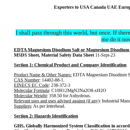
Exporters to USA Canada UAE Europe 
I shall pass through this world, but once. If ther
me do it now
EDTA Magnesium Disodium Salt or Magnesium Disodium Et
MSDS Sheet, Material Safety Data Sheet
11-Sept-23
Section 1: Chemical Product and Company Identification
Product Name & Other Names:
EDTA Magnesium Disodium Salt
CAS Number
: 14402-88-1.
EINECS EC Code
: 238-372-3
Molecular Formula
: C10H12MgN2Na2O8-xH2O
Molecular Weight
: 358.50 for Anhydrous.
Relevant uses and uses advised against (if any)
: Industrial Man
Suppliers
: As per letterhead.
Section 2: Hazards Identification
GHS, Globally Harmonized System Classification in accor