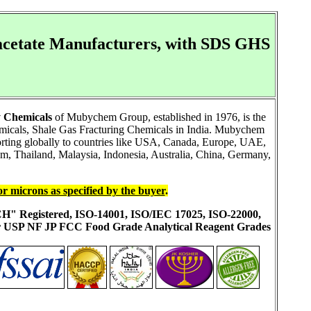
cetate Manufacturers, with SDS GHS
 Chemicals
of Mubychem Group, established in 1976, is the
emicals, Shale Gas Fracturing Chemicals in India. Mubychem
porting globally to countries like USA, Canada, Europe, UAE,
m, Thailand, Malaysia, Indonesia, Australia, China, Germany,
or microns as specified by the buyer
.
ACH" Registered, ISO-14001, ISO/IEC 17025, ISO-22000,
ur USP NF JP FCC Food Grade Analytical Reagent Grades