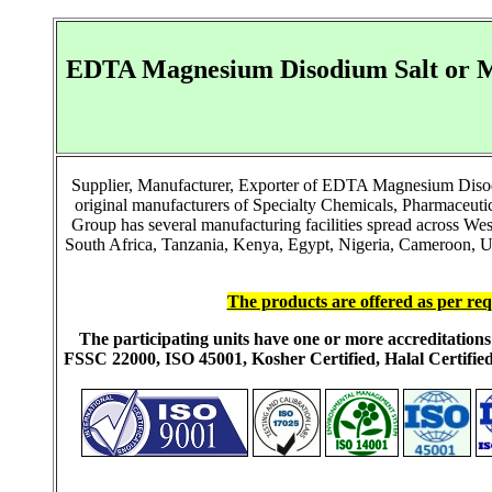
EDTA Magnesium Disodium Salt or M
Supplier, Manufacturer, Exporter of EDTA Magnesium Diso
original manufacturers of Specialty Chemicals, Pharmaceut
Group has several manufacturing facilities spread across We
South Africa, Tanzania, Kenya, Egypt, Nigeria, Cameroon, Ug
The products are offered as per req
The participating units have one or more accreditati
FSSC 22000, ISO 45001, Kosher Certified, Halal Certi