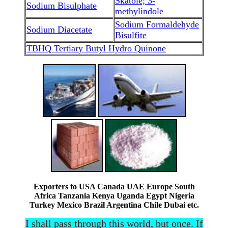
Skatole; 3-
Sodium Bisulphate
methylindole
Sodium Formaldehyde
Sodium Diacetate
Bisulfite
TBHQ Tertiary Butyl Hydro Quinone
Exporters to USA Canada UAE Europe South
Africa Tanzania Kenya Uganda Egypt Nigeria
Turkey Mexico Brazil Argentina Chile Dubai etc.
I shall pass through this world, but once. If