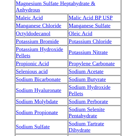
Magnesium Sulfate Heptahydrate &
Anhydrous
Maleic Acid
Malic Acid BP USP
Manganese Chloride
Manganese Sulfate
Octyldodecanol
Oleic Acid
Potassium Bromide
Potassium Chloride
Potassium Hydroxide
Potassium Nitrate
Pellets
Propionic Acid
Propylene Carbonate
Selenious acid
Sodium Acetate
Sodium Bicarbonate
Sodium Butyrate
Sodium Hydroxide
Sodium Hyaluronate
Pellets
Sodium Molybdate
Sodium Perborate
Sodium Selenite
Sodium Propionate
Pentahydrate
Sodium Tartrate
Sodium Sulfate
Dihydrate