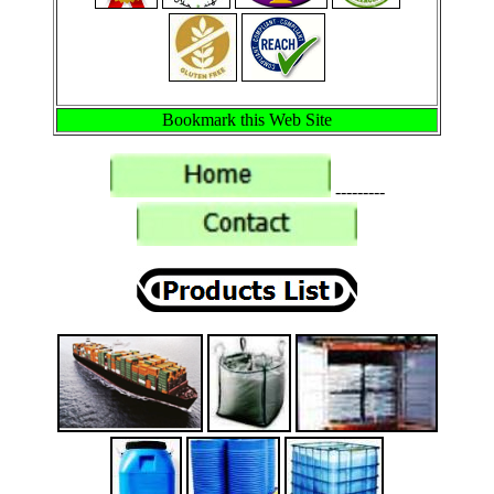
Bookmark this Web Site
---------