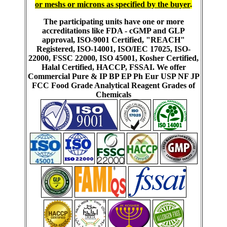
or meshs or microns as specified by the buyer
.
The participating units have one or more
accreditations like FDA - cGMP and GLP
approval, ISO-9001 Certified, "REACH"
Registered, ISO-14001, ISO/IEC 17025, ISO-
22000, FSSC 22000, ISO 45001, Kosher Certified,
Halal Certified, HACCP, FSSAI. We offer
Commercial Pure & IP BP EP Ph Eur USP NF JP
FCC Food Grade Analytical Reagent Grades of
Chemicals