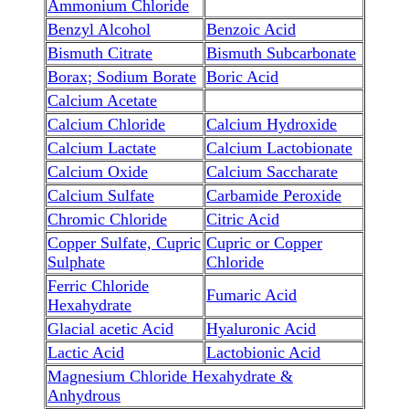
Ammonium Chloride
Benzyl Alcohol
Benzoic Acid
Bismuth Citrate
Bismuth Subcarbonate
Borax; Sodium Borate
Boric Acid
Calcium Acetate
Calcium Chloride
Calcium Hydroxide
Calcium Lactate
Calcium Lactobionate
Calcium Oxide
Calcium Saccharate
Calcium Sulfate
Carbamide Peroxide
Chromic Chloride
Citric Acid
Copper Sulfate, Cupric
Cupric or Copper
Sulphate
Chloride
Ferric Chloride
Fumaric Acid
Hexahydrate
Glacial acetic Acid
Hyaluronic Acid
Lactic Acid
Lactobionic Acid
Magnesium Chloride Hexahydrate &
Anhydrous