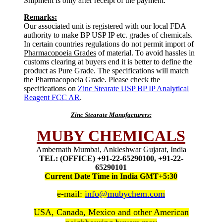
Shipment is only after receipt of the payment.
Remarks:
Our associated unit is registered with our local FDA
authority to make BP USP IP etc. grades of chemicals.
In certain countries regulations do not permit import of
Pharmacopoeia Grades
of material. To avoid hassles in
customs clearing at buyers end it is better to define the
product as Pure Grade. The specifications will match
the
Pharmacopoeia Grade
. Please check the
specifications on
Zinc Stearate USP BP IP Analytical
Reagent FCC AR
.
Zinc Stearate Manufacturers:
MUBY CHEMICALS
Ambernath Mumbai, Ankleshwar Gujarat, India
TEL: (OFFICE) +91-22-65290100, +91-22-
65290101
Current Date Time in India GMT+5:30
e-mail:
info@mubychem.com
USA, Canada, Mexico and other American