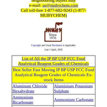
neighbouring buyers may
e-mail:
us@mubychem.com
Call toll-free 1-877-682-9243 (1-877-
MUBYCHEM)
Copyright
and Usual
Disclaimer
is Applicable.
Last
1 April, 2026
List of All the IP BP USP FCC Food
Analytical Reagent Grades of Chemicals
Best Seller Fast Moving IP BP USP FCC Food
Analytical Reagent Grades of Chemicals Ex-
stock Items
Aluminum Chloride
Aluminium Potassium
Hexahydrate
Sulphate
Ammonium
Ammonium Carbonate
Bicarbonate