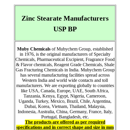
Zinc Stearate Manufacturers
USP BP
Muby Chemicals
of Mubychem Group, established
in 1976, is the original manufacturers of Specialty
Chemicals, Pharmaceutical Excipient, Fragrance Food
& Flavor chemicals, Reagent Grade Chemicals, Shale
Gas Fracturing Chemicals in India. Mubychem Group
has several manufacturing facilities spread across
Western India and world wide contacts and toll
manufacturers. We are exporting globally to countries
like USA, Canada, Europe, UAE, South Africa,
Tanzania, Kenya, Egypt, Nigeria, Cameroon,
Uganda, Turkey, Mexico, Brazil, Chile, Argentina,
Dubai, Korea, Vietnam, Thailand, Malaysia,
Indonesia, Australia, China, Germany, France, Italy,
Portugal, Bangladesh, etc.
The products are offered as per required
specifications and in correct shape and size in mm