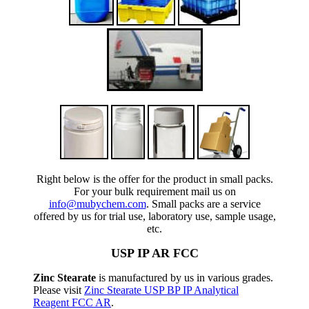
Right below is the offer for the product in small packs.
For your bulk requirement mail us on
info@mubychem.com
. Small packs are a service
offered by us for trial use, laboratory use, sample usage,
etc.
USP IP AR FCC
Zinc Stearate
is manufactured by us in various grades.
Please visit
Zinc Stearate USP BP IP Analytical
Reagent FCC AR
.