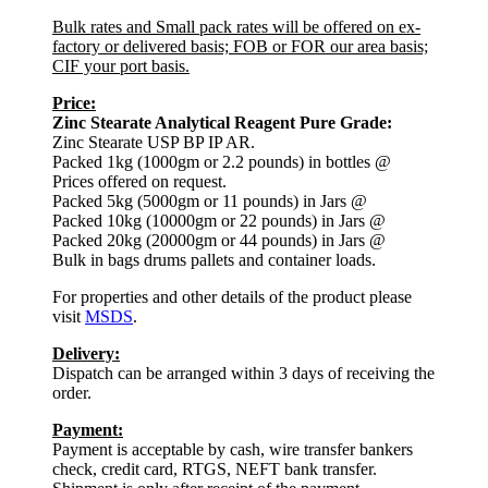
Bulk rates and Small pack rates will be offered on ex-
factory or delivered basis; FOB or FOR our area basis;
CIF your port basis.
Price:
Zinc Stearate Analytical Reagent Pure Grade:
Zinc Stearate USP BP IP AR.
Packed 1kg (1000gm or 2.2 pounds) in bottles @
Prices offered on request.
Packed 5kg (5000gm or 11 pounds) in Jars @
Packed 10kg (10000gm or 22 pounds) in Jars @
Packed 20kg (20000gm or 44 pounds) in Jars @
Bulk in bags drums pallets and container loads.
For properties and other details of the product please
visit
MSDS
.
Delivery:
Dispatch can be arranged within 3 days of receiving the
order.
Payment:
Payment is acceptable by cash, wire transfer bankers
check, credit card, RTGS, NEFT bank transfer.