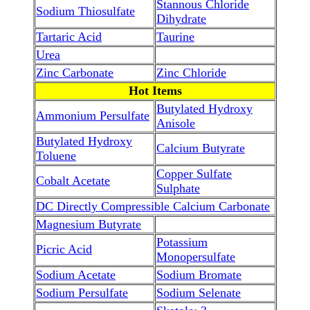
Stannous Chloride
Sodium Thiosulfate
Dihydrate
Tartaric Acid
Taurine
Urea
Zinc Carbonate
Zinc Chloride
Hot Items
Butylated Hydroxy
Ammonium Persulfate
Anisole
Butylated Hydroxy
Calcium Butyrate
Toluene
Copper Sulfate
Cobalt Acetate
Sulphate
DC Directly Compressible Calcium Carbonate
Magnesium Butyrate
Potassium
Picric Acid
Monopersulfate
Sodium Acetate
Sodium Bromate
Sodium Persulfate
Sodium Selenate