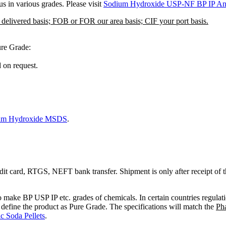
 in various grades. Please visit
Sodium Hydroxide USP-NF BP IP An
r delivered basis; FOB or FOR our area basis; CIF your port basis.
ure Grade:
 on request.
um Hydroxide MSDS
.
edit card, RTGS, NEFT bank transfer. Shipment is only after receipt of 
to make BP USP IP etc. grades of chemicals. In certain countries regulat
to define the product as Pure Grade. The specifications will match the
Ph
 Soda Pellets
.