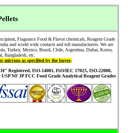
ellets
Excipient, Fragrance Food & Flavor chemicals, Reagent Grade
ndia and world wide contacts and toll manufacturers. We are
a, Turkey, Mexico, Brazil, Chile, Argentina, Dubai, Korea,
l, Bangladesh, etc.
or microns as specified by the buyer
.
ACH" Registered, ISO-14001, ISO/IEC 17025, ISO-22000,
ur USP NF JP FCC Food Grade Analytical Reagent Grades