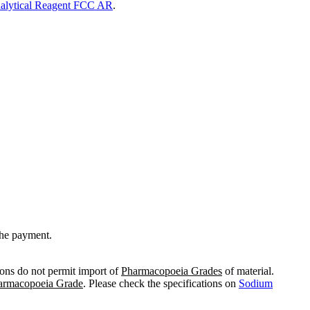
alytical Reagent FCC AR
.
the payment.
ions do not permit import of
Pharmacopoeia Grades
of material.
armacopoeia Grade
. Please check the specifications on
Sodium