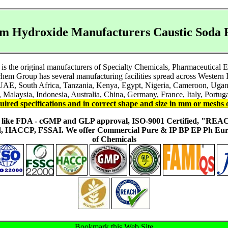
m Hydroxide Manufacturers Caustic Soda P
s the original manufacturers of Specialty Chemicals, Pharmaceutical 
em Group has several manufacturing facilities spread across Western I
 UAE, South Africa, Tanzania, Kenya, Egypt, Nigeria, Cameroon, Ugand
 Malaysia, Indonesia, Australia, China, Germany, France, Italy, Portuga
uired specifications and in correct shape and size in mm or meshs 
ons like FDA - cGMP and GLP approval, ISO-9001 Certified, "RE
fied, HACCP, FSSAI. We offer Commercial Pure & IP BP EP Ph E
of Chemicals
Bookmark this Web Site