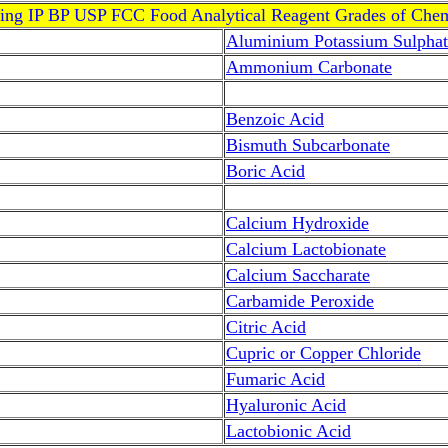
ving IP BP USP FCC Food Analytical Reagent Grades of Chem
Aluminium Potassium Sulphat
Ammonium Carbonate
Benzoic Acid
Bismuth Subcarbonate
Boric Acid
Calcium Hydroxide
Calcium Lactobionate
Calcium Saccharate
Carbamide Peroxide
Citric Acid
Cupric or Copper Chloride
Fumaric Acid
Hyaluronic Acid
Lactobionic Acid