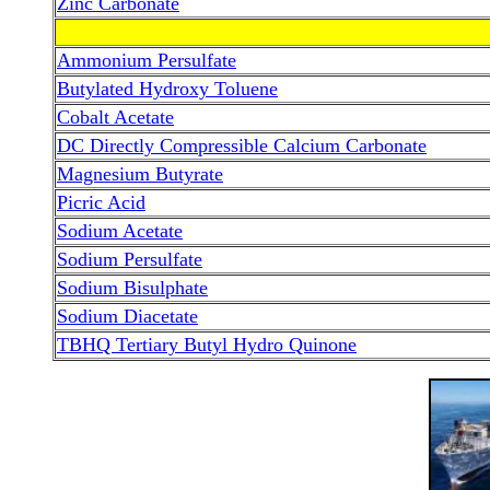
Zinc Carbonate
Ammonium Persulfate
Butylated Hydroxy Toluene
Cobalt Acetate
DC Directly Compressible Calcium Carbonate
Magnesium Butyrate
Picric Acid
Sodium Acetate
Sodium Persulfate
Sodium Bisulphate
Sodium Diacetate
TBHQ Tertiary Butyl Hydro Quinone