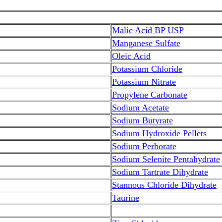
Malic Acid BP USP
Manganese Sulfate
Oleic Acid
Potassium Chloride
Potassium Nitrate
Propylene Carbonate
Sodium Acetate
Sodium Butyrate
Sodium Hydroxide Pellets
Sodium Perborate
Sodium Selenite Pentahydrate
Sodium Tartrate Dihydrate
Stannous Chloride Dihydrate
Taurine