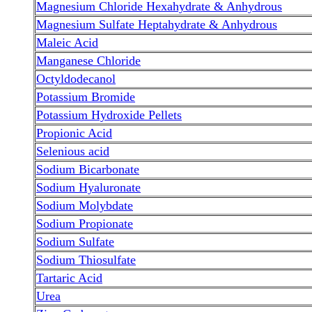
Magnesium Chloride Hexahydrate & Anhydrous
Magnesium Sulfate Heptahydrate & Anhydrous
Maleic Acid
Manganese Chloride
Octyldodecanol
Potassium Bromide
Potassium Hydroxide Pellets
Propionic Acid
Selenious acid
Sodium Bicarbonate
Sodium Hyaluronate
Sodium Molybdate
Sodium Propionate
Sodium Sulfate
Sodium Thiosulfate
Tartaric Acid
Urea