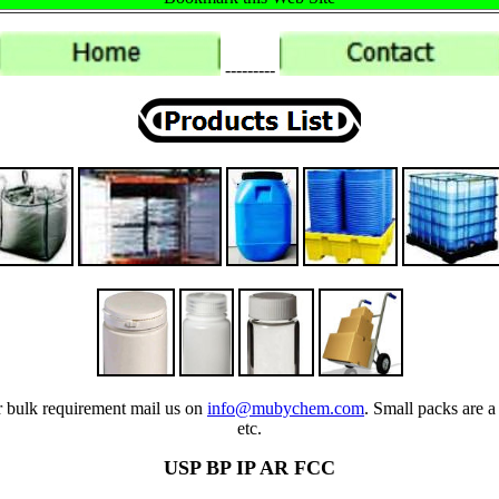
---------
ur bulk requirement mail us on
info@mubychem.com
. Small packs are a
etc.
USP BP IP AR FCC