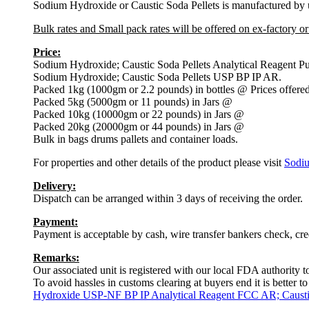
Sodium Hydroxide or Caustic Soda Pellets is manufactured by us
Bulk rates and Small pack rates will be offered on ex-factory o
Price:
Sodium Hydroxide; Caustic Soda Pellets Analytical Reagent P
Sodium Hydroxide; Caustic Soda Pellets USP BP IP AR.
Packed 1kg (1000gm or 2.2 pounds) in bottles @ Prices offered
Packed 5kg (5000gm or 11 pounds) in Jars @
Packed 10kg (10000gm or 22 pounds) in Jars @
Packed 20kg (20000gm or 44 pounds) in Jars @
Bulk in bags drums pallets and container loads.
For properties and other details of the product please visit
Sodi
Delivery:
Dispatch can be arranged within 3 days of receiving the order.
Payment:
Payment is acceptable by cash, wire transfer bankers check, cr
Remarks:
Our associated unit is registered with our local FDA authority 
To avoid hassles in customs clearing at buyers end it is better 
Hydroxide USP-NF BP IP Analytical Reagent FCC AR; Caustic