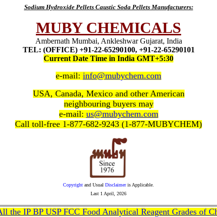
Sodium Hydroxide Pellets Caustic Soda Pellets Manufacturers:
MUBY CHEMICALS
Ambernath Mumbai, Ankleshwar Gujarat, India
TEL: (OFFICE) +91-22-65290100, +91-22-65290101
Current Date Time in India GMT+5:30
e-mail:
info@mubychem.com
USA, Canada, Mexico and other American
neighbouring buyers may
e-mail:
us@mubychem.com
Call toll-free 1-877-682-9243 (1-877-MUBYCHEM)
Copyright
and Usual
Disclaimer
is Applicable.
Last
1 April, 2026
 All the IP BP USP FCC Food Analytical Reagent Grades of C