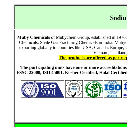
Sodiu
Muby Chemicals
of Mubychem Group, established in 1976, i
Chemicals, Shale Gas Fracturing Chemicals in India. Mubych
exporting globally to countries like USA, Canada, Europe,
Vietnam, Thailand,
The products are offered as per req
The participating units have one or more accreditati
FSSC 22000, ISO 45001, Kosher Certified, Halal Certi