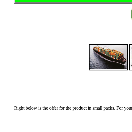
Right below is the offer for the product in small packs. For yo