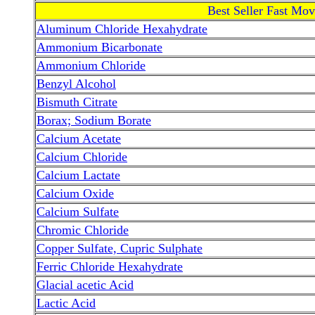
Best Seller Fast Mo
Aluminum Chloride Hexahydrate
Ammonium Bicarbonate
Ammonium Chloride
Benzyl Alcohol
Bismuth Citrate
Borax; Sodium Borate
Calcium Acetate
Calcium Chloride
Calcium Lactate
Calcium Oxide
Calcium Sulfate
Chromic Chloride
Copper Sulfate, Cupric Sulphate
Ferric Chloride Hexahydrate
Glacial acetic Acid
Lactic Acid