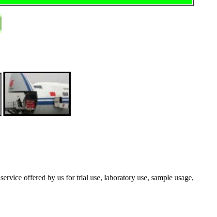
 service offered by us for trial use, laboratory use, sample usage,