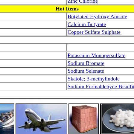
Zinc Chloride
Hot Items
Butylated Hydroxy Anisole
Calcium Butyrate
Copper Sulfate Sulphate
Potassium Monopersulfate
Sodium Bromate
Sodium Selenate
Skatole; 3-methylindole
Sodium Formaldehyde Bisulfi