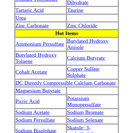
Dihydrate
Tartaric Acid
Taurine
Urea
Zinc Carbonate
Zinc Chloride
Hot Items
Butylated Hydroxy
Ammonium Persulfate
Anisole
Butylated Hydroxy
Calcium Butyrate
Toluene
Copper Sulfate
Cobalt Acetate
Sulphate
DC Directly Compressible Calcium Carbonate
Magnesium Butyrate
Potassium
Picric Acid
Monopersulfate
Sodium Acetate
Sodium Bromate
Sodium Persulfate
Sodium Selenate
Skatole; 3-
Sodium Bisulphate