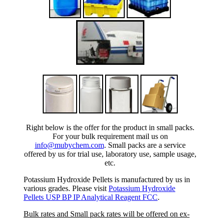
Right below is the offer for the product in small packs.
For your bulk requirement mail us on
info@mubychem.com
. Small packs are a service
offered by us for trial use, laboratory use, sample usage,
etc.
Potassium Hydroxide Pellets is manufactured by us in
various grades. Please visit
Potassium Hydroxide
Pellets USP BP IP Analytical Reagent FCC
.
Bulk rates and Small pack rates will be offered on ex-