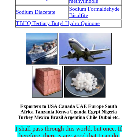
methylindole
Sodium Formaldehyde
Sodium Diacetate
Bisulfite
TBHQ Tertiary Butyl Hydro Quinone
Exporters to USA Canada UAE Europe South
Africa Tanzania Kenya Uganda Egypt Nigeria
Turkey Mexico Brazil Argentina Chile Dubai etc.
I shall pass through this world, but once. If
therefore, there is any good that I can do,