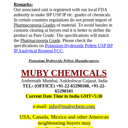
Remarks:
Our associated unit is registered with our local FDA
authority to make BP USP IP etc. grades of chemicals.
In certain countries regulations do not permit import of
Pharmacopoeia Grades
of material. To avoid hassles in
customs clearing at buyers end it is better to define the
product as Pure Grade. The specifications will match
the
Pharmacopoeia Grade
. Please check the
specifications on
Potassium Hydroxide Pellets USP BP
IP Analytical Reagent FCC
.
Potassium Hydroxide Pellets Manufacturers:
MUBY CHEMICALS
Ambernath Mumbai, Ankleshwar Gujarat, India
TEL: (OFFICE) +91-22-65290100, +91-22-
65290101
Current Date Time in India GMT+5:30
e-mail:
info@mubychem.com
USA, Canada, Mexico and other American
neighbouring buyers may