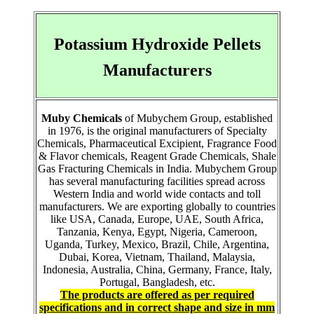
Potassium Hydroxide Pellets
Manufacturers
Muby Chemicals
of Mubychem Group, established
in 1976, is the original manufacturers of Specialty
Chemicals, Pharmaceutical Excipient, Fragrance Food
& Flavor chemicals, Reagent Grade Chemicals, Shale
Gas Fracturing Chemicals in India. Mubychem Group
has several manufacturing facilities spread across
Western India and world wide contacts and toll
manufacturers. We are exporting globally to countries
like USA, Canada, Europe, UAE, South Africa,
Tanzania, Kenya, Egypt, Nigeria, Cameroon,
Uganda, Turkey, Mexico, Brazil, Chile, Argentina,
Dubai, Korea, Vietnam, Thailand, Malaysia,
Indonesia, Australia, China, Germany, France, Italy,
Portugal, Bangladesh, etc.
The products are offered as per required
specifications and in correct shape and size in mm