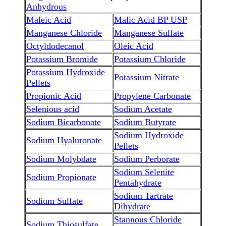
Anhydrous
Maleic Acid
Malic Acid BP USP
Manganese Chloride
Manganese Sulfate
Octyldodecanol
Oleic Acid
Potassium Bromide
Potassium Chloride
Potassium Hydroxide
Potassium Nitrate
Pellets
Propionic Acid
Propylene Carbonate
Selenious acid
Sodium Acetate
Sodium Bicarbonate
Sodium Butyrate
Sodium Hydroxide
Sodium Hyaluronate
Pellets
Sodium Molybdate
Sodium Perborate
Sodium Selenite
Sodium Propionate
Pentahydrate
Sodium Tartrate
Sodium Sulfate
Dihydrate
Stannous Chloride
Sodium Thiosulfate