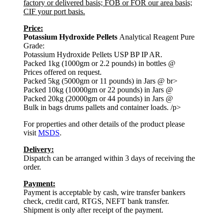
factory or delivered basis; FOB or FOR our area basis;
CIF your port basis.
Price:
Potassium Hydroxide Pellets
Analytical Reagent Pure
Grade:
Potassium Hydroxide Pellets USP BP IP AR.
Packed 1kg (1000gm or 2.2 pounds) in bottles @
Prices offered on request.
Packed 5kg (5000gm or 11 pounds) in Jars @ br>
Packed 10kg (10000gm or 22 pounds) in Jars @
Packed 20kg (20000gm or 44 pounds) in Jars @
Bulk in bags drums pallets and container loads. /p>
For properties and other details of the product please
visit
MSDS
.
Delivery:
Dispatch can be arranged within 3 days of receiving the
order.
Payment:
Payment is acceptable by cash, wire transfer bankers
check, credit card, RTGS, NEFT bank transfer.
Shipment is only after receipt of the payment.