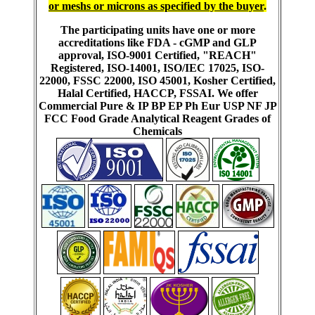
or meshs or microns as specified by the buyer
.
The participating units have one or more
accreditations like FDA - cGMP and GLP
approval, ISO-9001 Certified, "REACH"
Registered, ISO-14001, ISO/IEC 17025, ISO-
22000, FSSC 22000, ISO 45001, Kosher Certified,
Halal Certified, HACCP, FSSAI. We offer
Commercial Pure & IP BP EP Ph Eur USP NF JP
FCC Food Grade Analytical Reagent Grades of
Chemicals