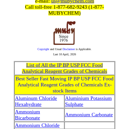
e-mail:
us@mubychem.com
Call toll-free 1-877-682-9243 (1-877-
MUBYCHEM)
Copyright
and Usual
Disclaimer
is Applicable.
Last
10 April, 2026
List of All the IP BP USP FCC Food
Analytical Reagent Grades of Chemicals
Best Seller Fast Moving IP BP USP FCC Food
Analytical Reagent Grades of Chemicals Ex-
stock Items
Aluminum Chloride
Aluminium Potassium
Hexahydrate
Sulphate
Ammonium
Ammonium Carbonate
Bicarbonate
Ammonium Chloride