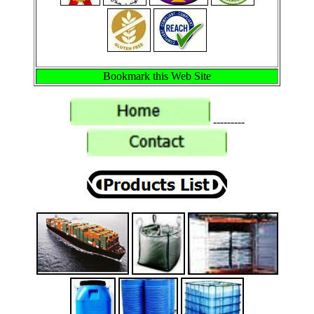
Bookmark this Web Site
---------