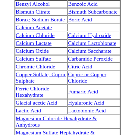
Benzyl Alcohol
Benzoic Acid
Bismuth Citrate
Bismuth Subcarbonate
Borax; Sodium Borate
Boric Acid
Calcium Acetate
Calcium Chloride
Calcium Hydroxide
Calcium Lactate
Calcium Lactobionate
Calcium Oxide
Calcium Saccharate
Calcium Sulfate
Carbamide Peroxide
Chromic Chloride
Citric Acid
Copper Sulfate, Cupric
Cupric or Copper
Sulphate
Chloride
Ferric Chloride
Fumaric Acid
Hexahydrate
Glacial acetic Acid
Hyaluronic Acid
Lactic Acid
Lactobionic Acid
Magnesium Chloride Hexahydrate &
Anhydrous
Magnesium Sulfate Heptahydrate &