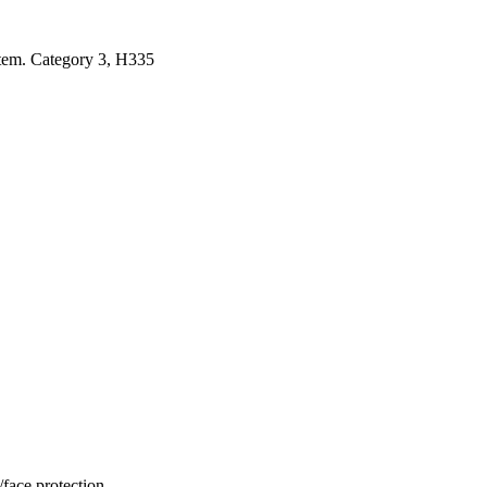
ystem. Category 3, H335
face protection.