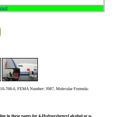
rself
0-768-0, FEMA Number: 3987, Molecular Formula:
 line in these pages for 4-Hydroxybenzyl alcohol or p-