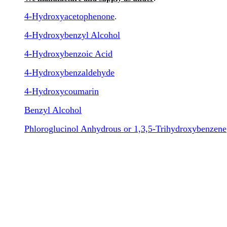
4-Hydroxyacetophenone
.
4-Hydroxybenzyl Alcohol
4-Hydroxybenzoic Acid
4-Hydroxybenzaldehyde
4-Hydroxycoumarin
Benzyl Alcohol
Phloroglucinol Anhydrous or 1,3,5-Trihydroxybenzene