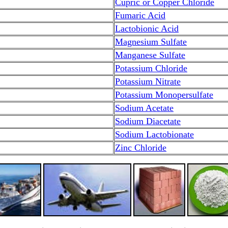
Cupric or Copper Chloride
Fumaric Acid
Lactobionic Acid
Magnesium Sulfate
Manganese Sulfate
Potassium Chloride
Potassium Nitrate
Potassium Monopersulfate
Sodium Acetate
Sodium Diacetate
Sodium Lactobionate
Zinc Chloride