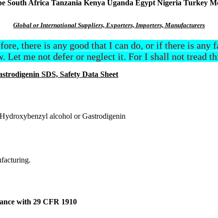
South Africa Tanzania Kenya Uganda Egypt Nigeria Turkey Mexi
Global or International Suppliers, Exporters, Importers, Manufacturers
efore, there is any good that I can do, or if there is any
. Let me not defer or neglect it. For I shall not tread t
astrodigenin SDS, Safety Data Sheet
-Hydroxybenzyl alcohol or Gastrodigenin
ufacturing.
dance with 29 CFR 1910