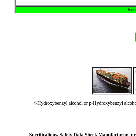
Book
4-Hydroxybenzyl alcohol or p-Hydroxybenzyl alcoho
Specifications, Safety Data Sheet, Manufacturing proc