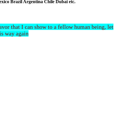
co Brazil Argentina Chile Dubai etc.
 favor that I can show to a fellow human being, let
his way again