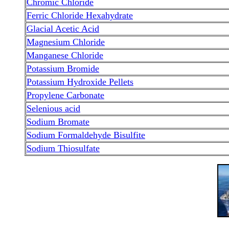
Chromic Chloride
Ferric Chloride Hexahydrate
Glacial Acetic Acid
Magnesium Chloride
Manganese Chloride
Potassium Bromide
Potassium Hydroxide Pellets
Propylene Carbonate
Selenious acid
Sodium Bromate
Sodium Formaldehyde Bisulfite
Sodium Thiosulfate