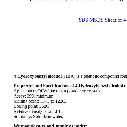
SDS MSDS Sheet of 4-H
4-Hydroxybenzyl alcohol
(HBA) is a phenolic compound found i
Properties and Specifications of 4-Hydroxybenzyl alcohol 
Appearance: Off-white to tan powder or crystals.
Assay: 99% minimum.
Melting point: 114C to 122C.
Boiling point: 252C.
Relative density: around 1.2
Solubility: Soluble in water.
We manufacture and supply as under
: