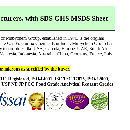
facturers, with SDS GHS MSDS Sheet
of Mubychem Group, established in 1976, is the original
Shale Gas Fracturing Chemicals in India. Mubychem Group has
ally to countries like USA, Canada, Europe, UAE, South Africa,
alaysia, Indonesia, Australia, China, Germany, France, Italy
or microns as specified by the buyer
.
ACH" Registered, ISO-14001, ISO/IEC 17025, ISO-22000,
ur USP NF JP FCC Food Grade Analytical Reagent Grades