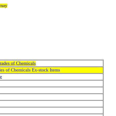
 may
Grades of Chemicals
des of Chemicals Ex-stock Items
e