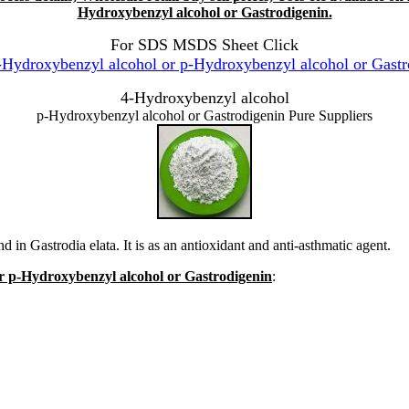
Hydroxybenzyl alcohol or Gastrodigenin.
For SDS MSDS Sheet Click
ydroxybenzyl alcohol or p-Hydroxybenzyl alcohol or Gastr
4-Hydroxybenzyl alcohol
p-Hydroxybenzyl alcohol or Gastrodigenin Pure Suppliers
n Gastrodia elata. It is as an antioxidant and anti-asthmatic agent.
or p-Hydroxybenzyl alcohol or Gastrodigenin
: