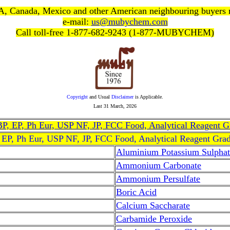
, Canada, Mexico and other American neighbouring buyers
e-mail:
us@mubychem.com
Call toll-free 1-877-682-9243 (1-877-MUBYCHEM)
Copyright
and Usual
Disclaimer
is Applicable.
Last
31 March, 2026
, BP, EP, Ph Eur, USP NF, JP, FCC Food, Analytical Reagent 
, EP, Ph Eur, USP NF, JP, FCC Food, Analytical Reagent Gra
Aluminium Potassium Sulphat
Ammonium Carbonate
Ammonium Persulfate
Boric Acid
Calcium Saccharate
Carbamide Peroxide