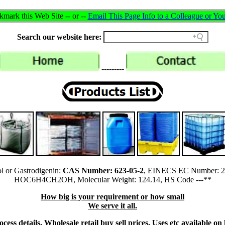
mark this Web Site -- or --
Email This Page Info to a Colleague or You
Search our website here:
---------
l or Gastrodigenin:
CAS Number: 623-05-2
, EINECS EC Number: 21
HOC6H4CH2OH, Molecular Weight: 124.14, HS Code ---**
How big is your requirement or how small
We serve it all.
ess details, Wholesale retail buy sell prices, Uses etc available on