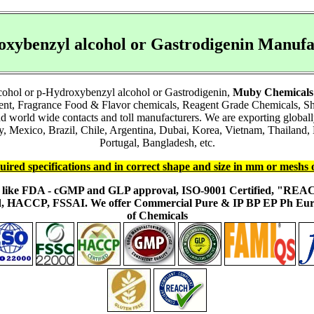
oxybenzyl alcohol or Gastrodigenin Manu
cohol or p-Hydroxybenzyl alcohol or Gastrodigenin,
Muby Chemicals
ient, Fragrance Food & Flavor chemicals, Reagent Grade Chemicals, 
and world wide contacts and toll manufacturers. We are exporting glob
Mexico, Brazil, Chile, Argentina, Dubai, Korea, Vietnam, Thailand, M
Portugal, Bangladesh, etc.
uired specifications and in correct shape and size in mm or meshs 
ons like FDA - cGMP and GLP approval, ISO-9001 Certified, "RE
fied, HACCP, FSSAI. We offer Commercial Pure & IP BP EP Ph E
of Chemicals