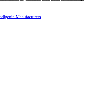
odigenin Manufacturers