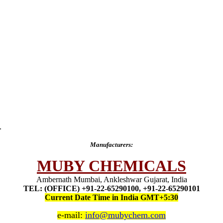
.
Manufacturers:
MUBY CHEMICALS
Ambernath Mumbai, Ankleshwar Gujarat, India
TEL: (OFFICE) +91-22-65290100, +91-22-65290101
Current Date Time in India GMT+5:30
e-mail:
info@mubychem.com