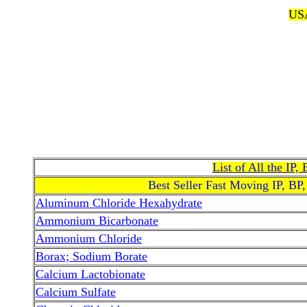
USA
List of All the IP
Best Seller Fast Moving IP, BP
Aluminum Chloride Hexahydrate
Ammonium Bicarbonate
Ammonium Chloride
Borax; Sodium Borate
Calcium Lactobionate
Calcium Sulfate