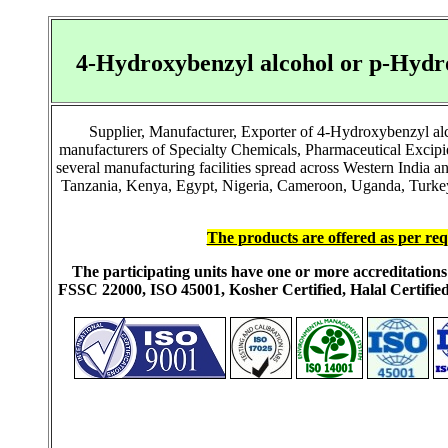
4-Hydroxybenzyl alcohol or p-Hydr
Supplier, Manufacturer, Exporter of 4-Hydroxybenzyl al
manufacturers of Specialty Chemicals, Pharmaceutical Excip
several manufacturing facilities spread across Western India 
Tanzania, Kenya, Egypt, Nigeria, Cameroon, Uganda, Turkey, 
The products are offered as per req
The participating units have one or more accreditati
FSSC 22000, ISO 45001, Kosher Certified, Halal Certi