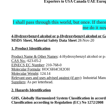
Exporters to USA Canada UAE Europe 
I shall pass through this world, but once. If ther
me do it now
4-Hydroxybenzyl alcohol or p-Hydroxybenzyl alcohol or G
MSDS Sheet, Material Safety Data Sheet
28-Nov-20
1. Product Identification
Product Name & Other Names
: 4-Hydroxybenzyl alcohol or p
CAS No.
: 623-05-2
EINECS EC Number
: 210-768-0
Molecular Formula
: HOC6H4CH2OH
Molecular Weight
: 124.14
Relevant uses and uses advised against (if any)
: Industrial Man
Suppliers
: As per letterhead.
2. Hazards Identification
GHS, Globally Harmonized System Classification in accor
Classification according to Regulation (EC) No 1272/2008