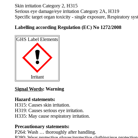
Skin irritation Category 2, H315
Serious eye damage/eye irritation Category 2A, H319
Specific target organ toxicity - single exposure, Respiratory s
Labelling according Regulation (EC) No 1272/2008
GHS Label Elements
Irritant
Signal Words
: Warning
Hazard statements:
H315: Causes skin irritation.
H319: Causes serious eye irritation.
H335: May cause respiratory irritation.
Precautionary statements:
P264: Wash … thoroughly after handling.
P280: Wear protective gloves/protective clothing/eye protection/