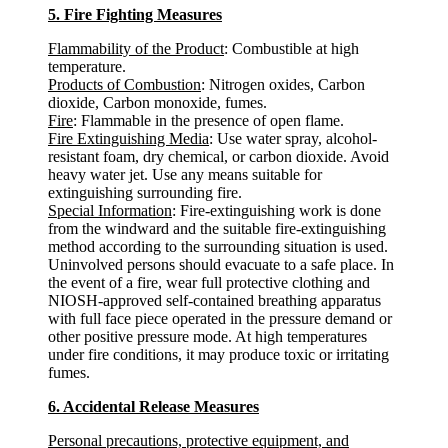
5. Fire Fighting Measures
Flammability of the Product
: Combustible at high
temperature.
Products of Combustion
: Nitrogen oxides, Carbon
dioxide, Carbon monoxide, fumes.
Fire
: Flammable in the presence of open flame.
Fire Extinguishing Media
: Use water spray, alcohol-
resistant foam, dry chemical, or carbon dioxide. Avoid
heavy water jet. Use any means suitable for
extinguishing surrounding fire.
Special Information
: Fire-extinguishing work is done
from the windward and the suitable fire-extinguishing
method according to the surrounding situation is used.
Uninvolved persons should evacuate to a safe place. In
the event of a fire, wear full protective clothing and
NIOSH-approved self-contained breathing apparatus
with full face piece operated in the pressure demand or
other positive pressure mode. At high temperatures
under fire conditions, it may produce toxic or irritating
fumes.
6. Accidental Release Measures
Personal precautions, protective equipment, and