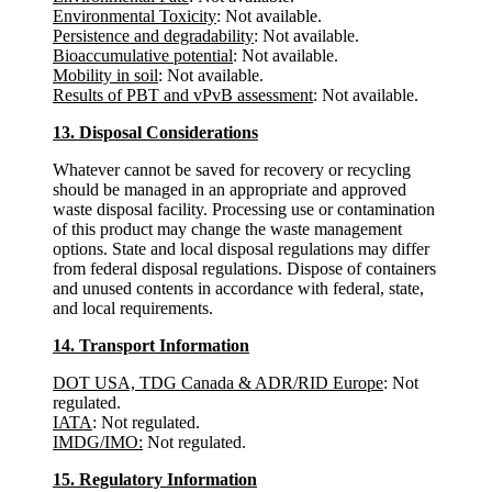
Environmental Toxicity
: Not available.
Persistence and degradability
: Not available.
Bioaccumulative potential
: Not available.
Mobility in soil
: Not available.
Results of PBT and vPvB assessment
: Not available.
13. Disposal Considerations
Whatever cannot be saved for recovery or recycling
should be managed in an appropriate and approved
waste disposal facility. Processing use or contamination
of this product may change the waste management
options. State and local disposal regulations may differ
from federal disposal regulations. Dispose of containers
and unused contents in accordance with federal, state,
and local requirements.
14. Transport Information
DOT USA, TDG Canada & ADR/RID Europe
: Not
regulated.
IATA
: Not regulated.
IMDG/IMO:
Not regulated.
15. Regulatory Information