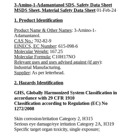
3-Amino-1-Adamantanol SDS, Safety Data Sheet
MSDS Sheet, Material Safety Data Sheet
01-Feb-24
1. Product Identification
Product Name & Other Names
: 3-Amino-1-
Adamantanol.
CAS No.:
702-82-9
EINECS, EC Number
: 615-098-6
Molecular Weight:
167.25
Molecular Formula:
C10H17NO
Relevant uses and uses advised against (if any)
:
Industrial Manufacturing.
Supplier
: As per letterhead.
2. Hazards Identification
GHS, Globally Harmonized System Classification in
accordance with 29 CFR 1910
Classification according to Regulation (EC) No
1272/2008
Skin corrosion/irritation Category 2, H315
Serious eye damage/eye irritation Category 2A, H319
Specific target organ toxicity, single exposure;