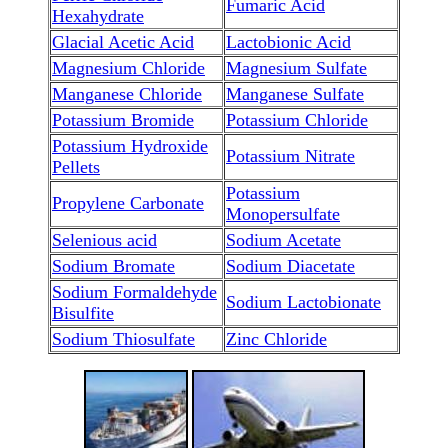
Fumaric Acid
Hexahydrate
Glacial Acetic Acid
Lactobionic Acid
Magnesium Chloride
Magnesium Sulfate
Manganese Chloride
Manganese Sulfate
Potassium Bromide
Potassium Chloride
Potassium Hydroxide
Potassium Nitrate
Pellets
Potassium
Propylene Carbonate
Monopersulfate
Selenious acid
Sodium Acetate
Sodium Bromate
Sodium Diacetate
Sodium Formaldehyde
Sodium Lactobionate
Bisulfite
Sodium Thiosulfate
Zinc Chloride