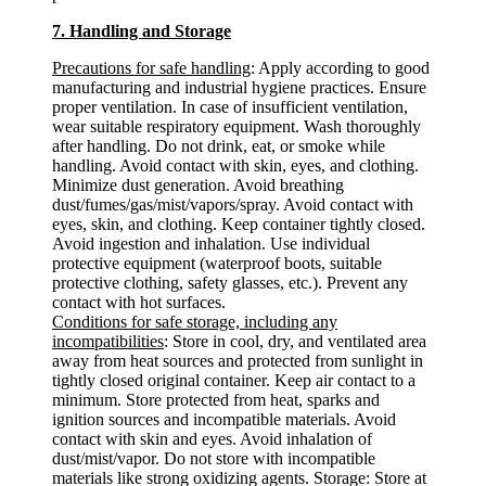
7. Handling and Storage
Precautions for safe handling
: Apply according to good
manufacturing and industrial hygiene practices. Ensure
proper ventilation. In case of insufficient ventilation,
wear suitable respiratory equipment. Wash thoroughly
after handling. Do not drink, eat, or smoke while
handling. Avoid contact with skin, eyes, and clothing.
Minimize dust generation. Avoid breathing
dust/fumes/gas/mist/vapors/spray. Avoid contact with
eyes, skin, and clothing. Keep container tightly closed.
Avoid ingestion and inhalation. Use individual
protective equipment (waterproof boots, suitable
protective clothing, safety glasses, etc.). Prevent any
contact with hot surfaces.
Conditions for safe storage, including any
incompatibilities
: Store in cool, dry, and ventilated area
away from heat sources and protected from sunlight in
tightly closed original container. Keep air contact to a
minimum. Store protected from heat, sparks and
ignition sources and incompatible materials. Avoid
contact with skin and eyes. Avoid inhalation of
dust/mist/vapor. Do not store with incompatible
materials like strong oxidizing agents. Storage: Store at