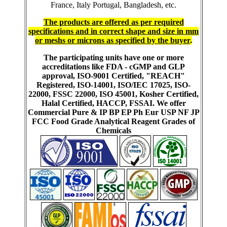
France, Italy Portugal, Bangladesh, etc.
The products are offered as per required
specifications and in correct shape and size in mm
or meshs or microns as specified by the buyer
.
The participating units have one or more
accreditations like FDA - cGMP and GLP
approval, ISO-9001 Certified, "REACH"
Registered, ISO-14001, ISO/IEC 17025, ISO-
22000, FSSC 22000, ISO 45001, Kosher Certified,
Halal Certified, HACCP, FSSAI. We offer
Commercial Pure & IP BP EP Ph Eur USP NF JP
FCC Food Grade Analytical Reagent Grades of
Chemicals