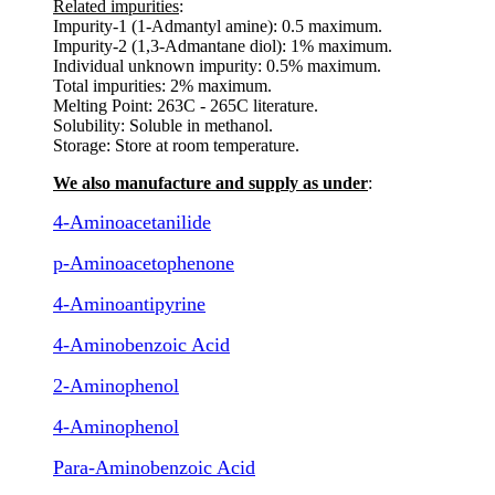
Related impurities
:
Impurity-1 (1-Admantyl amine): 0.5 maximum.
Impurity-2 (1,3-Admantane diol): 1% maximum.
Individual unknown impurity: 0.5% maximum.
Total impurities: 2% maximum.
Melting Point: 263C - 265C literature.
Solubility: Soluble in methanol.
Storage: Store at room temperature.
We also manufacture and supply as under
:
4-Aminoacetanilide
p-Aminoacetophenone
4-Aminoantipyrine
4-Aminobenzoic Acid
2-Aminophenol
4-Aminophenol
Para-Aminobenzoic Acid