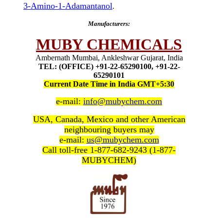
3-Amino-1-Adamantanol
.
Manufacturers:
MUBY CHEMICALS
Ambernath Mumbai, Ankleshwar Gujarat, India
TEL: (OFFICE) +91-22-65290100, +91-22-
65290101
Current Date Time in India GMT+5:30
e-mail:
info@mubychem.com
USA, Canada, Mexico and other American
neighbouring buyers may
e-mail:
us@mubychem.com
Call toll-free 1-877-682-9243 (1-877-
MUBYCHEM)