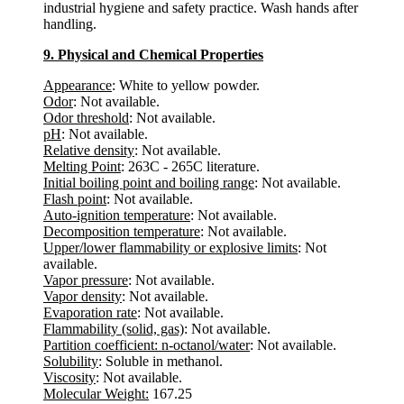
industrial hygiene and safety practice. Wash hands after
handling.
9. Physical and Chemical Properties
Appearance
: White to yellow powder.
Odor
: Not available.
Odor threshold
: Not available.
pH
: Not available.
Relative density
: Not available.
Melting Point
: 263C - 265C literature.
Initial boiling point and boiling range
: Not available.
Flash point
: Not available.
Auto-ignition temperature
: Not available.
Decomposition temperature
: Not available.
Upper/lower flammability or explosive limits
: Not
available.
Vapor pressure
: Not available.
Vapor density
: Not available.
Evaporation rate
: Not available.
Flammability (solid, gas)
: Not available.
Partition coefficient: n-octanol/water
: Not available.
Solubility
: Soluble in methanol.
Viscosity
: Not available.
Molecular Weight:
167.25