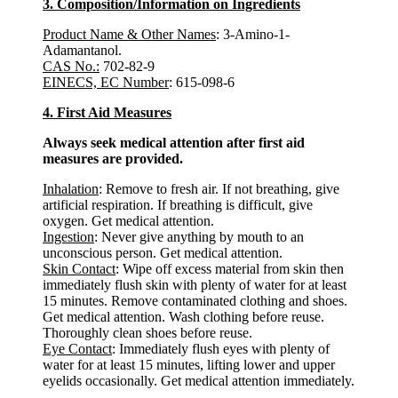
3. Composition/Information on Ingredients
Product Name & Other Names
: 3-Amino-1-
Adamantanol.
CAS No.:
702-82-9
EINECS, EC Number
: 615-098-6
4. First Aid Measures
Always seek medical attention after first aid
measures are provided.
Inhalation
: Remove to fresh air. If not breathing, give
artificial respiration. If breathing is difficult, give
oxygen. Get medical attention.
Ingestion
: Never give anything by mouth to an
unconscious person. Get medical attention.
Skin Contact
: Wipe off excess material from skin then
immediately flush skin with plenty of water for at least
15 minutes. Remove contaminated clothing and shoes.
Get medical attention. Wash clothing before reuse.
Thoroughly clean shoes before reuse.
Eye Contact
: Immediately flush eyes with plenty of
water for at least 15 minutes, lifting lower and upper
eyelids occasionally. Get medical attention immediately.