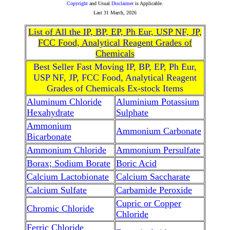
Copyright
and Usual
Disclaimer
is Applicable.
Last
31 March, 2026
List of All the IP, BP, EP, Ph Eur, USP NF, JP,
FCC Food, Analytical Reagent Grades of
Chemicals
Best Seller Fast Moving IP, BP, EP, Ph Eur,
USP NF, JP, FCC Food, Analytical Reagent
Grades of Chemicals Ex-stock Items
Aluminum Chloride
Aluminium Potassium
Hexahydrate
Sulphate
Ammonium
Ammonium Carbonate
Bicarbonate
Ammonium Chloride
Ammonium Persulfate
Borax; Sodium Borate
Boric Acid
Calcium Lactobionate
Calcium Saccharate
Calcium Sulfate
Carbamide Peroxide
Cupric or Copper
Chromic Chloride
Chloride
Ferric Chloride