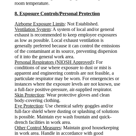
room temperature.
8. Exposure Controls/Personal Protection
Airborne Exposure Limits
: Not Established.
Ventilation System
: A system of local and/or general
exhaust is recommended to keep employee exposures
as low as possible. Local exhaust ventilation is
generally preferred because it can control the emissions
of the contaminant at its source, preventing dispersion
of it into the general work area.
Personal Respirators (NIOSH Approved)
: For
conditions of use where exposure to dust or mist is
apparent and engineering controls are not feasible, a
particulate respirator may be worn. For emergencies or
instances where the exposure levels are not known, use
a full-face positive-pressure, air-supplied respirator.
Skin Protection
: Wear protective gloves and clean
body-covering clothing.
Eye Protection
: Use chemical safety goggles and/or
full-face shield where dusting or splashing of solutions
is possible. Maintain eye wash fountain and quick-
drench facilities in work area.
Other Control Measures
: Maintain good housekeeping
in work area. Handle in accordance with good