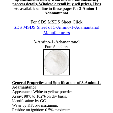
process details, Wholesale retail buy sell prices, Uses
etc available on line in these pages for 3-Amino-1-
Adamantanol
.
For SDS MSDS Sheet Click
SDS MSDS Sheet of 3-Amino-1-Adamantanol
Manufacturers
3-Amino-1-Adamantanol
Pure Suppliers
General Properties and Specifications of 3-Amino-1-
Adamantanol
:
Appearance: White to yellow powder.
Assay: 98% to 102% on dry basis.
Identification: by GC.
Water by KF: 5% maximum.
Residue on ignition: 0.5% maximum.