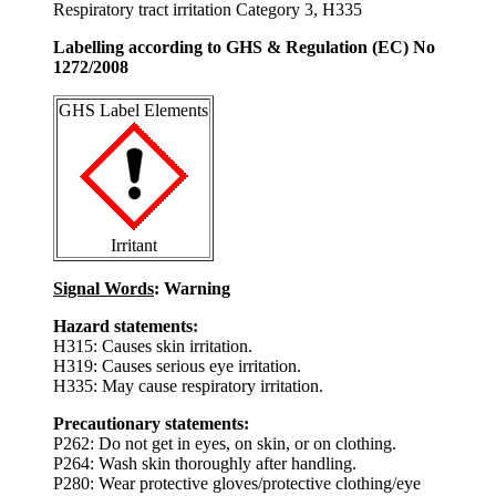
Respiratory tract irritation Category 3, H335
Labelling according to GHS & Regulation (EC) No
1272/2008
GHS Label Elements
Irritant
Signal Words
: Warning
Hazard statements:
H315: Causes skin irritation.
H319: Causes serious eye irritation.
H335: May cause respiratory irritation.
Precautionary statements:
P262: Do not get in eyes, on skin, or on clothing.
P264: Wash skin thoroughly after handling.
P280: Wear protective gloves/protective clothing/eye