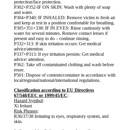
protection/face protection.
P302+P352-IF ON SKIN: Wash with plenty of soap
and water.
P304+P340: IF INHALED: Remove victim to fresh air
and keep at rest in a position comfortable for breathing.
P305+351+338: IF IN EYES: Rinse cautiously with
water for several minutes. Remove contact lenses if
present and easy to do – continue rinsing.
P332+313: If skin irritation occurs: Get medical
advice/attention.
P337+P313: If eye irritation persists: Get medical
advice/ attention.
P362: Take off contaminated clothing and wash before
reuse.
P501: Dispose of contents/container in accordance with
local/regional/national/international regulations.
Classification according to EU Directives
67/548/EEC or 1999/45/EC
:
Hazard Symbol
:
Xi Irritant
Risk Phrases
:
R36/37/38 Irritating to eyes, respiratory system, and
skin.