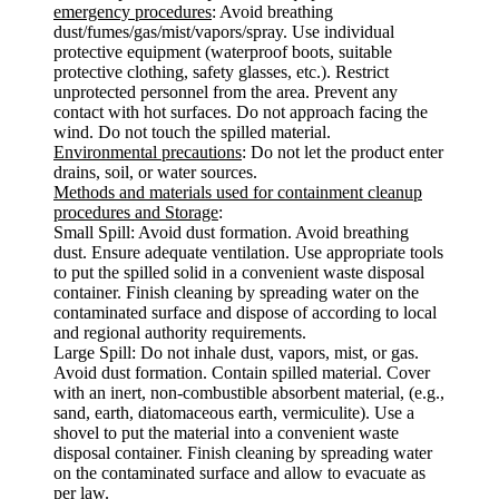
emergency procedures
: Avoid breathing
dust/fumes/gas/mist/vapors/spray. Use individual
protective equipment (waterproof boots, suitable
protective clothing, safety glasses, etc.). Restrict
unprotected personnel from the area. Prevent any
contact with hot surfaces. Do not approach facing the
wind. Do not touch the spilled material.
Environmental precautions
: Do not let the product enter
drains, soil, or water sources.
Methods and materials used for containment cleanup
procedures and Storage
:
Small Spill: Avoid dust formation. Avoid breathing
dust. Ensure adequate ventilation. Use appropriate tools
to put the spilled solid in a convenient waste disposal
container. Finish cleaning by spreading water on the
contaminated surface and dispose of according to local
and regional authority requirements.
Large Spill: Do not inhale dust, vapors, mist, or gas.
Avoid dust formation. Contain spilled material. Cover
with an inert, non-combustible absorbent material, (e.g.,
sand, earth, diatomaceous earth, vermiculite). Use a
shovel to put the material into a convenient waste
disposal container. Finish cleaning by spreading water
on the contaminated surface and allow to evacuate as
per law.