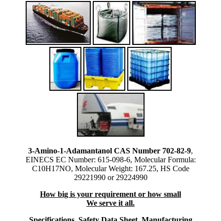
3-Amino-1-Adamantanol CAS Number 702-82-9
,
EINECS EC Number: 615-098-6, Molecular Formula:
C10H17NO, Molecular Weight: 167.25, HS Code
29221990 or 29224990
How big is your requirement or how small
We serve it all.
Specifications, Safety Data Sheet, Manufacturing