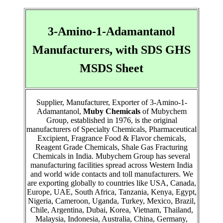
3-Amino-1-Adamantanol
Manufacturers, with SDS GHS
MSDS Sheet
Supplier, Manufacturer, Exporter of 3-Amino-1-
Adamantanol,
Muby Chemicals
of Mubychem
Group, established in 1976, is the original
manufacturers of Specialty Chemicals, Pharmaceutical
Excipient, Fragrance Food & Flavor chemicals,
Reagent Grade Chemicals, Shale Gas Fracturing
Chemicals in India. Mubychem Group has several
manufacturing facilities spread across Western India
and world wide contacts and toll manufacturers. We
are exporting globally to countries like USA, Canada,
Europe, UAE, South Africa, Tanzania, Kenya, Egypt,
Nigeria, Cameroon, Uganda, Turkey, Mexico, Brazil,
Chile, Argentina, Dubai, Korea, Vietnam, Thailand,
Malaysia, Indonesia, Australia, China, Germany,