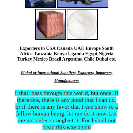
Exporters to USA Canada UAE Europe South
Africa Tanzania Kenya Uganda Egypt Nigeria
Turkey Mexico Brazil Argentina Chile Dubai etc.
Global or International Suppliers, Exporters, Importers,
Manufacturers
I shall pass through this world, but once. If
therefore, there is any good that I can do,
or if there is any favor that I can show to a
fellow human being, let me do it now. Let
me not defer or neglect it. For I shall not
tread this way again