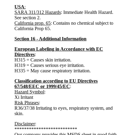
USA
:
SARA 311/312 Hazards
: Immediate Health Hazard.
See section 2.
California prop. 65
: Contains no chemical subject to
California Prop 65.
Section 16 - Additional Information
European Labeling in Accordance with EC
Directives
:
H315 = Causes skin irritation.
H319 = Causes serious eye irritation.
H335 = May cause respiratory irritation.
Classification according to EU Directives
67/548/EEC or 1999/45/EC
:
Hazard Symbol
:
Xi Irritant
Risk Phrases
:
R36/37/38 Irritating to eyes, respiratory system, and
skin.
Disclaimer
:
**************************
Our company provides this MSDS sheet in good faith