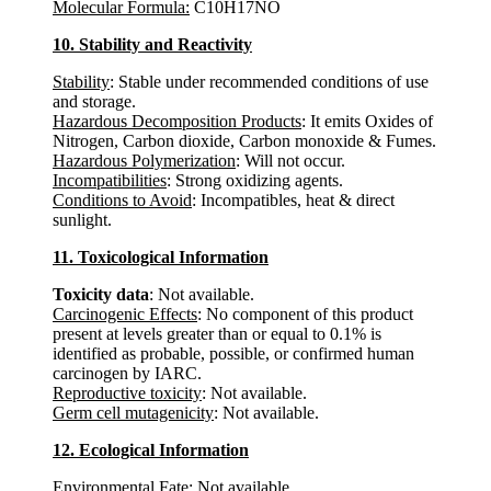
Molecular Formula:
C10H17NO
10. Stability and Reactivity
Stability
: Stable under recommended conditions of use
and storage.
Hazardous Decomposition Products
: It emits Oxides of
Nitrogen, Carbon dioxide, Carbon monoxide & Fumes.
Hazardous Polymerization
: Will not occur.
Incompatibilities
: Strong oxidizing agents.
Conditions to Avoid
: Incompatibles, heat & direct
sunlight.
11. Toxicological Information
Toxicity data
: Not available.
Carcinogenic Effects
: No component of this product
present at levels greater than or equal to 0.1% is
identified as probable, possible, or confirmed human
carcinogen by IARC.
Reproductive toxicity
: Not available.
Germ cell mutagenicity
: Not available.
12. Ecological Information
Environmental Fate
: Not available.