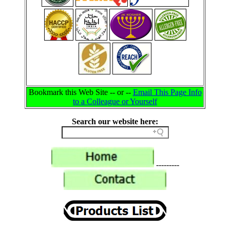
Bookmark this Web Site -- or --
Email This Page Info
to a Colleague or Yourself
Search our website here:
---------