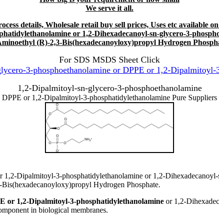
We serve it all.
ess details, Wholesale retail buy sell prices, Uses etc available on
hatidylethanolamine or 1,2-Dihexadecanoyl-sn-glycero-3-phosph
Aminoethyl (R)-2,3-Bis(hexadecanoyloxy)propyl Hydrogen Phosph
For SDS MSDS Sheet Click
lycero-3-phosphoethanolamine or DPPE or 1,2-Dipalmitoyl-3
1,2-Dipalmitoyl-sn-glycero-3-phosphoethanolamine
DPPE or 1,2-Dipalmitoyl-3-phosphatidylethanolamine Pure Suppliers
r 1,2-Dipalmitoyl-3-phosphatidylethanolamine or 1,2-Dihexadecanoyl-
3-Bis(hexadecanoyloxy)propyl Hydrogen Phosphate.
E or 1,2-Dipalmitoyl-3-phosphatidylethanolamine
or 1,2-Dihexadec
omponent in biological membranes.