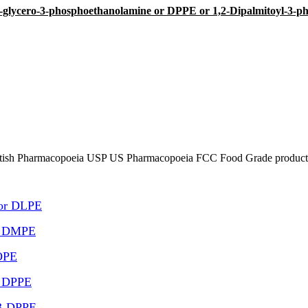
-sn-glycero-3-phosphoethanolamine or DPPE or 1,2-Dipalmitoyl-3-p
tish Pharmacopoeia USP US Pharmacopoeia FCC Food Grade product, p
 or DLPE
or DMPE
DOPE
r DPPE
,3-DPPE