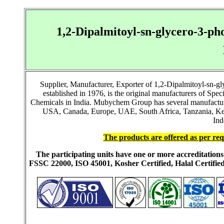
1,2-Dipalmitoyl-sn-glycero-3-p
Supplier, Manufacturer, Exporter of 1,2-Dipalmitoyl-sn-
established in 1976, is the original manufacturers of S
Chemicals in India. Mubychem Group has several manufacturing
USA, Canada, Europe, UAE, South Africa, Tanzania, Keny
Ind
The products are offered as per req
The participating units have one or more accreditati
FSSC 22000, ISO 45001, Kosher Certified, Halal Certi