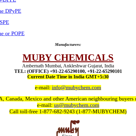
ine DPyPE
DSPE
ine or POPE
Manufacturers:
MUBY CHEMICALS
Ambernath Mumbai, Ankleshwar Gujarat, India
TEL: (OFFICE) +91-22-65290100, +91-22-65290101
Current Date Time in India GMT+5:30
e-mail:
info@mubychem.com
, Canada, Mexico and other American neighbouring buyers
e-mail:
us@mubychem.com
Call toll-free 1-877-682-9243 (1-877-MUBYCHEM)