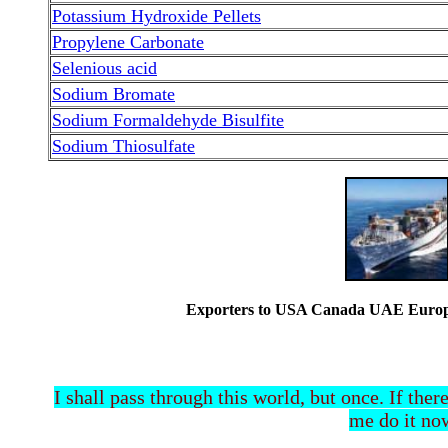
Potassium Hydroxide Pellets
Propylene Carbonate
Selenious acid
Sodium Bromate
Sodium Formaldehyde Bisulfite
Sodium Thiosulfate
Exporters to USA Canada UAE Europe 
I shall pass through this world, but once. If ther
me do it now