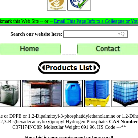
mark this Web Site -- or --
Email This Page Info to a Colleague or You
Search our website here:
---------
ne or DPPE or 1,2-Dipalmitoyl-3-phosphatidylethanolamine or 1,2-Dih
)-2,3-Bis(hexadecanoyloxy)propyl Hydrogen Phosphate:
CAS Number:
C37H74NO8P, Molecular Weight: 691.96, HS Code ---**
How big is your requirement or how small