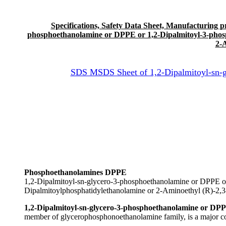
Specifications, Safety Data Sheet, Manufacturing proc
phosphoethanolamine or DPPE or 1,2-Dipalmitoyl-3-phosp
2-
SDS MSDS Sheet of 1,2-Dipalmitoyl-sn-g
Phosphoethanolamines DPPE
1,2-Dipalmitoyl-sn-glycero-3-phosphoethanolamine or DPPE o
Dipalmitoylphosphatidylethanolamine or 2-Aminoethyl (R)-2,
1,2-Dipalmitoyl-sn-glycero-3-phosphoethanolamine or DPP
member of glycerophosphonoethanolamine family, is a major c