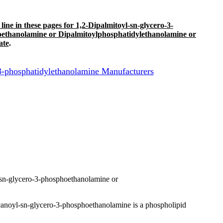
 line in these pages for 1,2-Dipalmitoyl-sn-glycero-3-
oethanolamine or Dipalmitoylphosphatidylethanolamine or
ate
.
-phosphatidylethanolamine Manufacturers
sn-glycero-3-phosphoethanolamine or
anoyl-sn-glycero-3-phosphoethanolamine is a phospholipid