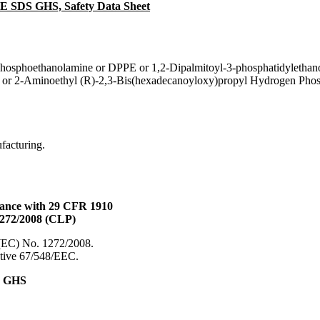
PE SDS GHS, Safety Data Sheet
phosphoethanolamine or DPPE or 1,2-Dipalmitoyl-3-phosphatidylethan
 or 2-Aminoethyl (R)-2,3-Bis(hexadecanoyloxy)propyl Hydrogen Phos
ufacturing.
dance with 29 CFR 1910
1272/2008 (CLP)
 (EC) No. 1272/2008.
ective 67/548/EEC.
& GHS