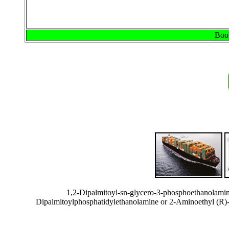
Book
1,2-Dipalmitoyl-sn-glycero-3-phosphoethanolami
Dipalmitoylphosphatidylethanolamine or 2-Aminoethyl (R