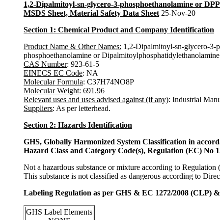
1,2-Dipalmitoyl-sn-glycero-3-phosphoethanolamine or DP
MSDS Sheet, Material Safety Data Sheet
25-Nov-20
Section 1: Chemical Product and Company Identification
Product Name & Other Names
:
1,2-Dipalmitoyl-sn-glycero-3-
phosphoethanolamine or Dipalmitoylphosphatidylethanolamine
CAS Number
: 923-61-5
EINECS EC Code
: NA
Molecular Formula
: C37H74NO8P
Molecular Weight
: 691.96
Relevant uses and uses advised against (if any)
: Industrial Man
Suppliers
: As per letterhead.
Section 2: Hazards Identification
GHS, Globally Harmonized System Classification in accor
Hazard Class and Category Code(s), Regulation (EC) No 
Not a hazardous substance or mixture according to Regulation
This substance is not classified as dangerous according to Dir
Labeling Regulation as per GHS & EC 1272/2008 (CLP) 
GHS Label Elements