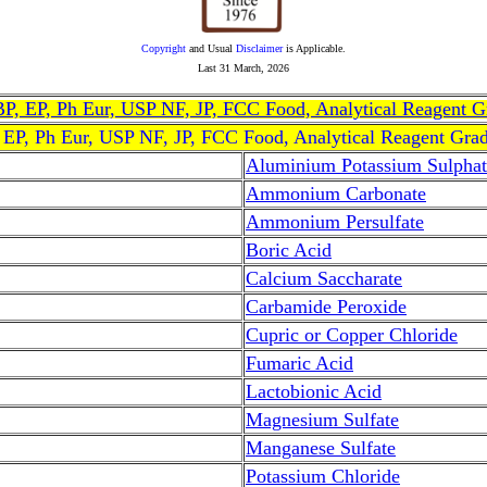
Copyright
and Usual
Disclaimer
is Applicable.
Last
31 March, 2026
, BP, EP, Ph Eur, USP NF, JP, FCC Food, Analytical Reagent 
, EP, Ph Eur, USP NF, JP, FCC Food, Analytical Reagent Gra
Aluminium Potassium Sulphat
Ammonium Carbonate
Ammonium Persulfate
Boric Acid
Calcium Saccharate
Carbamide Peroxide
Cupric or Copper Chloride
Fumaric Acid
Lactobionic Acid
Magnesium Sulfate
Manganese Sulfate
Potassium Chloride