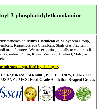
toyl-3-phosphatidylethanolamine
t
idylethanolamine,
Muby Chemicals
of Mubychem Group,
chemicals, Reagent Grade Chemicals, Shale Gas Fracturing
ll manufacturers. We are exporting globally to countries like
, Argentina, Dubai, Korea, Vietnam, Thailand, Malaysia,
etc.
or microns as specified by the buyer
.
ACH" Registered, ISO-14001, ISO/IEC 17025, ISO-22000,
ur USP NF JP FCC Food Grade Analytical Reagent Grades