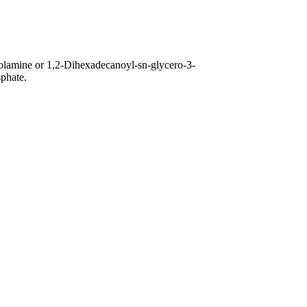
olamine or 1,2-Dihexadecanoyl-sn-glycero-3-
phate.