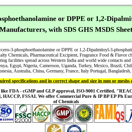
hosphoethanolamine or DPPE or 1,2-Dipalmi
Manufacturers, with SDS GHS MSDS Shee
glycero-3-phosphoethanolamine or DPPE or 1,2-Dipalmitoyl-3-phosphat
pecialty Chemicals, Pharmaceutical Excipient, Fragrance Food & Flavor 
 facilities spread across Western India and world wide contacts and to
a, Egypt, Nigeria, Cameroon, Uganda, Turkey, Mexico, Brazil, Chile
onesia, Australia, China, Germany, France, Italy Portugal, Bangladesh, 
uired specifications and in correct shape and size in mm or meshs 
ons like FDA - cGMP and GLP approval, ISO-9001 Certified, "RE
fied, HACCP, FSSAI. We offer Commercial Pure & IP BP EP Ph E
of Chemicals