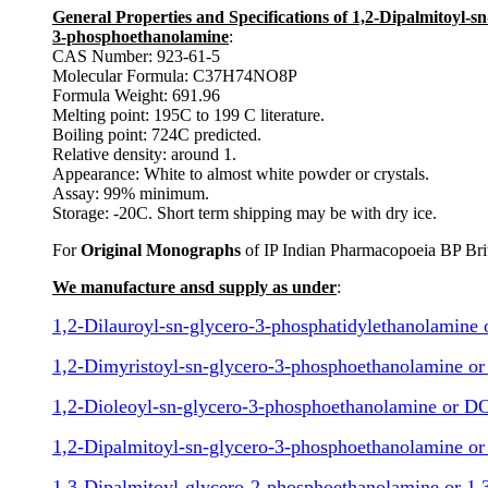
General Properties and Specifications of 1,2-Dipalmitoyl
3-phosphoethanolamine
:
CAS Number: 923-61-5
Molecular Formula: C37H74NO8P
Formula Weight: 691.96
Melting point: 195C to 199 C literature.
Boiling point: 724C predicted.
Relative density: around 1.
Appearance: White to almost white powder or crystals.
Assay: 99% minimum.
Storage: -20C. Short term shipping may be with dry ice.
For
Original Monographs
of IP Indian Pharmacopoeia BP Bri
We manufacture ansd supply as under
:
1,2-Dilauroyl-sn-glycero-3-phosphatidylethanolamine
1,2-Dimyristoyl-sn-glycero-3-phosphoethanolamine 
1,2-Dioleoyl-sn-glycero-3-phosphoethanolamine or 
1,2-Dipalmitoyl-sn-glycero-3-phosphoethanolamine o
1,3-Dipalmitoyl-glycero-2-phosphoethanolamine or 1