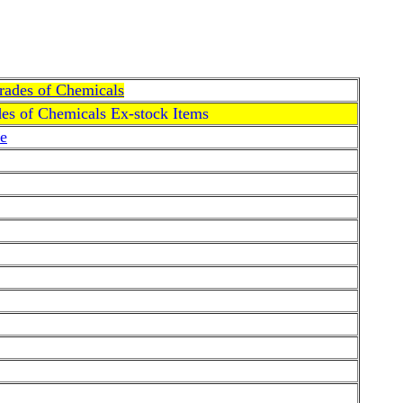
Grades of Chemicals
des of Chemicals Ex-stock Items
e