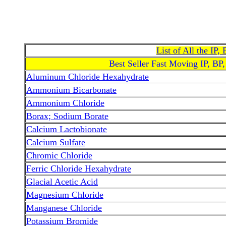
List of All the IP
Best Seller Fast Moving IP, BP
Aluminum Chloride Hexahydrate
Ammonium Bicarbonate
Ammonium Chloride
Borax; Sodium Borate
Calcium Lactobionate
Calcium Sulfate
Chromic Chloride
Ferric Chloride Hexahydrate
Glacial Acetic Acid
Magnesium Chloride
Manganese Chloride
Potassium Bromide