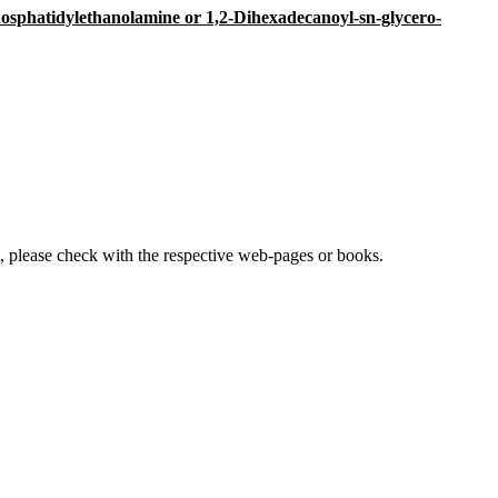
hosphatidylethanolamine or 1,2-Dihexadecanoyl-sn-glycero-
lease check with the respective web-pages or books.