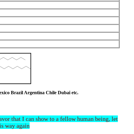
co Brazil Argentina Chile Dubai etc.
 favor that I can show to a fellow human being, let
his way again