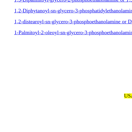
1,2-Diphytanoyl-sn-glycero-3-phosphatidylethanolam
1,2-distearoyl-sn-glycero-3-phosphoethanolamine or 
1-Palmitoyl-2-oleoyl-sn-glycero-3-phosphoethanolam
USA