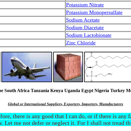
Potassium Nitrate
Potassium Monopersulfate
Sodium Acetate
Sodium Diacetate
Sodium Lactobionate
Zinc Chloride
South Africa Tanzania Kenya Uganda Egypt Nigeria Turkey Mexi
Global or International Suppliers, Exporters, Importers, Manufacturers
efore, there is any good that I can do, or if there is any
. Let me not defer or neglect it. For I shall not tread t