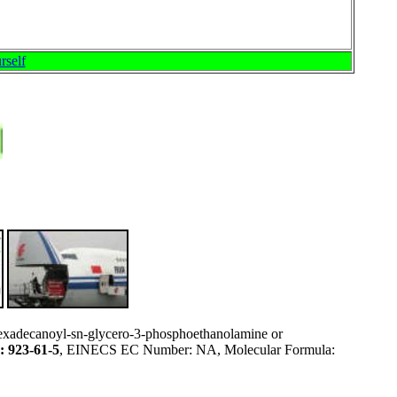
rself
exadecanoyl-sn-glycero-3-phosphoethanolamine or
 923-61-5
, EINECS EC Number: NA, Molecular Formula: