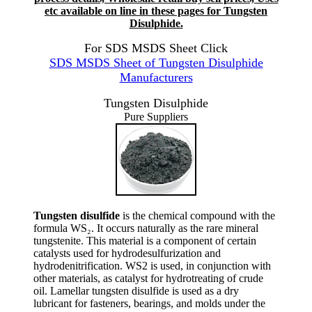
etc available on line in these pages for Tungsten
Disulphide.
For SDS MSDS Sheet Click
SDS MSDS Sheet of Tungsten Disulphide
Manufacturers
Tungsten Disulphide
Pure Suppliers
Tungsten disulfide
is the chemical compound with the
formula WS₂. It occurs naturally as the rare mineral
tungstenite. This material is a component of certain
catalysts used for hydrodesulfurization and
hydrodenitrification. WS2 is used, in conjunction with
other materials, as catalyst for hydrotreating of crude
oil. Lamellar tungsten disulfide is used as a dry
lubricant for fasteners, bearings, and molds under the