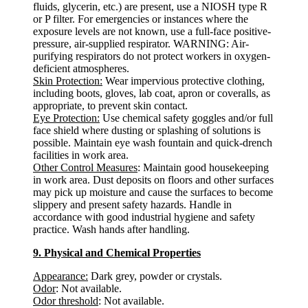
fluids, glycerin, etc.) are present, use a NIOSH type R
or P filter. For emergencies or instances where the
exposure levels are not known, use a full-face positive-
pressure, air-supplied respirator. WARNING: Air-
purifying respirators do not protect workers in oxygen-
deficient atmospheres.
Skin Protection:
Wear impervious protective clothing,
including boots, gloves, lab coat, apron or coveralls, as
appropriate, to prevent skin contact.
Eye Protection:
Use chemical safety goggles and/or full
face shield where dusting or splashing of solutions is
possible. Maintain eye wash fountain and quick-drench
facilities in work area.
Other Control Measures
: Maintain good housekeeping
in work area. Dust deposits on floors and other surfaces
may pick up moisture and cause the surfaces to become
slippery and present safety hazards. Handle in
accordance with good industrial hygiene and safety
practice. Wash hands after handling.
9. Physical and Chemical Properties
Appearance:
Dark grey, powder or crystals.
Odor
: Not available.
Odor threshold
: Not available.