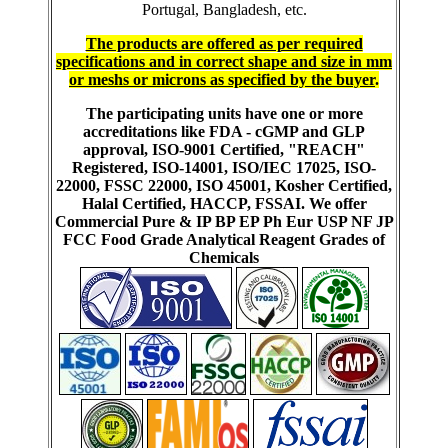
Portugal, Bangladesh, etc.
The products are offered as per required
specifications and in correct shape and size in mm
or meshs or microns as specified by the buyer
.
The participating units have one or more
accreditations like FDA - cGMP and GLP
approval, ISO-9001 Certified, "REACH"
Registered, ISO-14001, ISO/IEC 17025, ISO-
22000, FSSC 22000, ISO 45001, Kosher Certified,
Halal Certified, HACCP, FSSAI. We offer
Commercial Pure & IP BP EP Ph Eur USP NF JP
FCC Food Grade Analytical Reagent Grades of
Chemicals