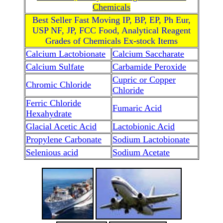
Chemicals
Best Seller Fast Moving IP, BP, EP, Ph Eur,
USP NF, JP, FCC Food, Analytical Reagent
Grades of Chemicals Ex-stock Items
Calcium Lactobionate
Calcium Saccharate
Calcium Sulfate
Carbamide Peroxide
Cupric or Copper
Chromic Chloride
Chloride
Ferric Chloride
Fumaric Acid
Hexahydrate
Glacial Acetic Acid
Lactobionic Acid
Propylene Carbonate
Sodium Lactobionate
Selenious acid
Sodium Acetate