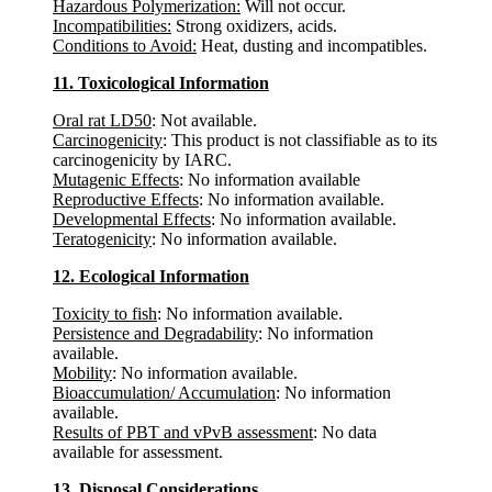
Hazardous Polymerization:
Will not occur.
Incompatibilities:
Strong oxidizers, acids.
Conditions to Avoid:
Heat, dusting and incompatibles.
11. Toxicological Information
Oral rat LD50
: Not available.
Carcinogenicity
: This product is not classifiable as to its
carcinogenicity by IARC.
Mutagenic Effects
: No information available
Reproductive Effects
: No information available.
Developmental Effects
: No information available.
Teratogenicity
: No information available.
12. Ecological Information
Toxicity to fish
: No information available.
Persistence and Degradability
: No information
available.
Mobility
: No information available.
Bioaccumulation/ Accumulation
: No information
available.
Results of PBT and vPvB assessment
: No data
available for assessment.
13. Disposal Considerations