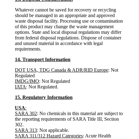
Whatever cannot be saved for recovery or recycling
should be managed in an appropriate and approved
waste disposal facility. Processing use or contamination
of this product may change the waste management
options. State and local disposal regulations may differ
from federal disposal regulations. Dispose of container
and unused material in accordance with legal
requirements.
14. Transport Information
DOT USA, TDG Canada & ADR/RID Europe
: Not
Regulated
IMDG/IMO
: Not Regulated
IATA
: Not Regulated.
15. Regulatory Information
USA
:
SARA 302
: No chemicals in this material are subject to
the reporting requirements of SARA Title III, Section
302.
SARA 313
: Not applicable.
SARA 311/312 Hazard Categories
: Acute Health