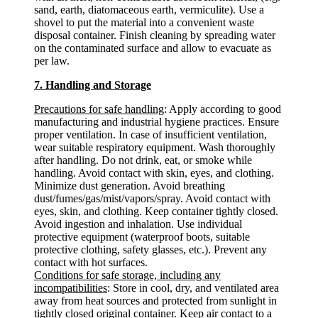
sand, earth, diatomaceous earth, vermiculite). Use a
shovel to put the material into a convenient waste
disposal container. Finish cleaning by spreading water
on the contaminated surface and allow to evacuate as
per law.
7. Handling and Storage
Precautions for safe handling
: Apply according to good
manufacturing and industrial hygiene practices. Ensure
proper ventilation. In case of insufficient ventilation,
wear suitable respiratory equipment. Wash thoroughly
after handling. Do not drink, eat, or smoke while
handling. Avoid contact with skin, eyes, and clothing.
Minimize dust generation. Avoid breathing
dust/fumes/gas/mist/vapors/spray. Avoid contact with
eyes, skin, and clothing. Keep container tightly closed.
Avoid ingestion and inhalation. Use individual
protective equipment (waterproof boots, suitable
protective clothing, safety glasses, etc.). Prevent any
contact with hot surfaces.
Conditions for safe storage, including any
incompatibilities
: Store in cool, dry, and ventilated area
away from heat sources and protected from sunlight in
tightly closed original container. Keep air contact to a