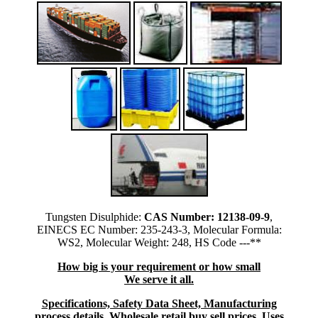
Tungsten Disulphide:
CAS Number: 12138-09-9
,
EINECS EC Number: 235-243-3, Molecular Formula:
WS2, Molecular Weight: 248, HS Code ---**
How big is your requirement or how small
We serve it all.
Specifications, Safety Data Sheet, Manufacturing
process details, Wholesale retail buy sell prices, Uses