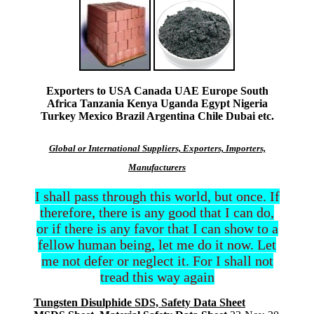
Exporters to USA Canada UAE Europe South
Africa Tanzania Kenya Uganda Egypt Nigeria
Turkey Mexico Brazil Argentina Chile Dubai etc.
Global or International Suppliers, Exporters, Importers,
Manufacturers
I shall pass through this world, but once. If
therefore, there is any good that I can do,
or if there is any favor that I can show to a
fellow human being, let me do it now. Let
me not defer or neglect it. For I shall not
tread this way again
Tungsten Disulphide SDS, Safety Data Sheet