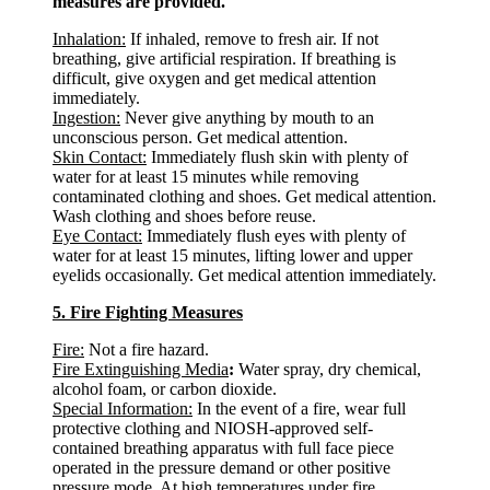
measures are provided.
Inhalation:
If inhaled, remove to fresh air. If not
breathing, give artificial respiration. If breathing is
difficult, give oxygen and get medical attention
immediately.
Ingestion:
Never give anything by mouth to an
unconscious person. Get medical attention.
Skin Contact:
Immediately flush skin with plenty of
water for at least 15 minutes while removing
contaminated clothing and shoes. Get medical attention.
Wash clothing and shoes before reuse.
Eye Contact:
Immediately flush eyes with plenty of
water for at least 15 minutes, lifting lower and upper
eyelids occasionally. Get medical attention immediately.
5. Fire Fighting Measures
Fire:
Not a fire hazard.
Fire Extinguishing Media
:
Water spray, dry chemical,
alcohol foam, or carbon dioxide.
Special Information:
In the event of a fire, wear full
protective clothing and NIOSH-approved self-
contained breathing apparatus with full face piece
operated in the pressure demand or other positive
pressure mode. At high temperatures under fire