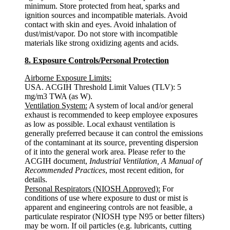
minimum. Store protected from heat, sparks and
ignition sources and incompatible materials. Avoid
contact with skin and eyes. Avoid inhalation of
dust/mist/vapor. Do not store with incompatible
materials like strong oxidizing agents and acids.
8. Exposure Controls/Personal Protection
Airborne Exposure Limits:
USA. ACGIH Threshold Limit Values (TLV): 5
mg/m3 TWA (as W).
Ventilation System:
A system of local and/or general
exhaust is recommended to keep employee exposures
as low as possible. Local exhaust ventilation is
generally preferred because it can control the emissions
of the contaminant at its source, preventing dispersion
of it into the general work area. Please refer to the
ACGIH document,
Industrial Ventilation, A Manual of
Recommended Practices
, most recent edition, for
details.
Personal Respirators (NIOSH Approved):
For
conditions of use where exposure to dust or mist is
apparent and engineering controls are not feasible, a
particulate respirator (NIOSH type N95 or better filters)
may be worn. If oil particles (e.g. lubricants, cutting