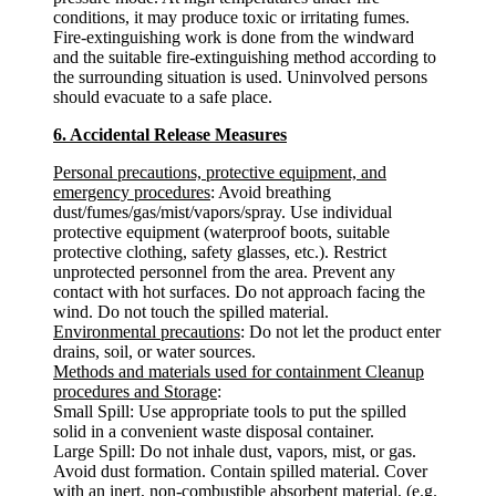
conditions, it may produce toxic or irritating fumes.
Fire-extinguishing work is done from the windward
and the suitable fire-extinguishing method according to
the surrounding situation is used. Uninvolved persons
should evacuate to a safe place.
6. Accidental Release Measures
Personal precautions, protective equipment, and
emergency procedures
: Avoid breathing
dust/fumes/gas/mist/vapors/spray. Use individual
protective equipment (waterproof boots, suitable
protective clothing, safety glasses, etc.). Restrict
unprotected personnel from the area. Prevent any
contact with hot surfaces. Do not approach facing the
wind. Do not touch the spilled material.
Environmental precautions
: Do not let the product enter
drains, soil, or water sources.
Methods and materials used for containment Cleanup
procedures and Storage
:
Small Spill: Use appropriate tools to put the spilled
solid in a convenient waste disposal container.
Large Spill: Do not inhale dust, vapors, mist, or gas.
Avoid dust formation. Contain spilled material. Cover
with an inert, non-combustible absorbent material, (e.g.