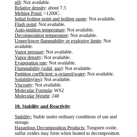
pH
: Not available.
Relative density
: about 7.5
Melting Point:
>1200C.
Initial boiling point and boiling range
: Not available.
Flash point
: Not available.
Auto-ignition temperature
: Not available.
Decomposition temperature
: Not available.
Upper/lower flammability or explosive limits
: Not
available.
Vapor pressure
: Not available.
Vapor density
: Not available.
Evaporation rate
: Not available.
Flammability (solid, gas)
: Not available.
Partition coefficient: n-octanol/water
: Not available.
Solubility(ies)
: Not available.
Viscosity
: Not available.
Molecular Formula
: WS2
Molecular Weight
: 248
10. Stability and Reactivity
Stability:
Stable under ordinary conditions of use and
storage.
Hazardous Decomposition Products:
Tungsten oxide,
sulfur oxides may form when heated to decomposition.