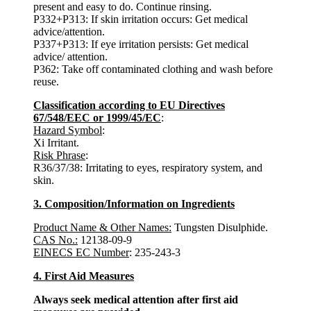
present and easy to do. Continue rinsing.
P332+P313: If skin irritation occurs: Get medical
advice/attention.
P337+P313: If eye irritation persists: Get medical
advice/ attention.
P362: Take off contaminated clothing and wash before
reuse.
Classification according to EU Directives
67/548/EEC or 1999/45/EC
:
Hazard Symbol
:
Xi Irritant.
Risk Phrase
:
R36/37/38: Irritating to eyes, respiratory system, and
skin.
3. Composition/Information on Ingredients
Product Name & Other Names:
Tungsten Disulphide.
CAS No.:
12138-09-9
EINECS EC Number
: 235-243-3
4. First Aid Measures
Always seek medical attention after first aid