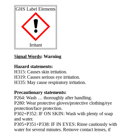
GHS Label Elements
Irritant
Signal Words
: Warning
Hazard statements:
H315: Causes skin irritation.
H319: Causes serious eye irritation.
H335: May cause respiratory irritation.
Precautionary statements:
P264: Wash … thoroughly after handling.
P280: Wear protective gloves/protective clothing/eye
protection/face protection.
P302+P352: IF ON SKIN: Wash with plenty of soap
and water.
P305+P351+P338: IF IN EYES: Rinse cautiously with
water for several minutes. Remove contact lenses, if