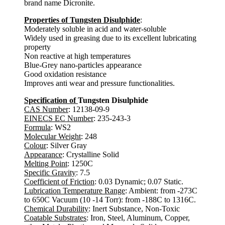
brand name Dicronite.
Properties of Tungsten Disulphide
:
Moderately soluble in acid and water-soluble
Widely used in greasing due to its excellent lubricating
property
Non reactive at high temperatures
Blue-Grey nano-particles appearance
Good oxidation resistance
Improves anti wear and pressure functionalities.
Specification of
Tungsten Disulphide
CAS Number
: 12138-09-9
EINECS EC Number
: 235-243-3
Formula
: WS2
Molecular Weight
: 248
Colour
: Silver Gray
Appearance
: Crystalline Solid
Melting Point
: 1250C
Specific Gravity
: 7.5
Coefficient of Friction
: 0.03 Dynamic; 0.07 Static.
Lubrication Temperature Range
: Ambient: from -273C
to 650C Vacuum (10 -14 Torr): from -188C to 1316C.
Chemical Durability
: Inert Substance, Non-Toxic
Coatable Substrates
: Iron, Steel, Aluminum, Copper,