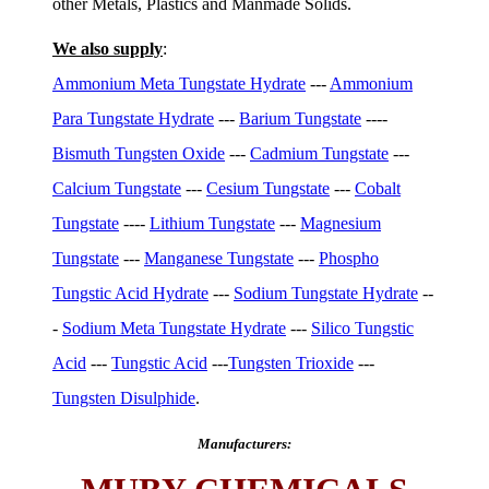
other Metals, Plastics and Manmade Solids.
We also supply
:
Ammonium Meta Tungstate Hydrate
---
Ammonium
Para Tungstate Hydrate
---
Barium Tungstate
----
Bismuth Tungsten Oxide
---
Cadmium Tungstate
---
Calcium Tungstate
---
Cesium Tungstate
---
Cobalt
Tungstate
----
Lithium Tungstate
---
Magnesium
Tungstate
---
Manganese Tungstate
---
Phospho
Tungstic Acid Hydrate
---
Sodium Tungstate Hydrate
--
-
Sodium Meta Tungstate Hydrate
---
Silico Tungstic
Acid
---
Tungstic Acid
---
Tungsten Trioxide
---
Tungsten Disulphide
.
Manufacturers: