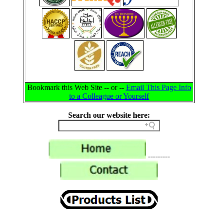
Bookmark this Web Site -- or --
Email This Page Info
to a Colleague or Yourself
Search our website here:
---------