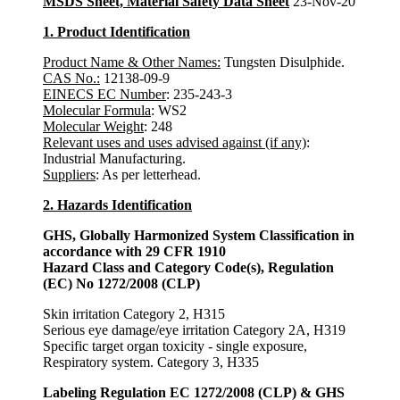
MSDS Sheet, Material Safety Data Sheet
23-Nov-20
1. Product Identification
Product Name & Other Names:
Tungsten Disulphide.
CAS No.:
12138-09-9
EINECS EC Number
: 235-243-3
Molecular Formula
: WS2
Molecular Weight
: 248
Relevant uses and uses advised against (if any)
:
Industrial Manufacturing.
Suppliers
: As per letterhead.
2. Hazards Identification
GHS, Globally Harmonized System Classification in
accordance with 29 CFR 1910
Hazard Class and Category Code(s), Regulation
(EC) No 1272/2008 (CLP)
Skin irritation Category 2, H315
Serious eye damage/eye irritation Category 2A, H319
Specific target organ toxicity - single exposure,
Respiratory system. Category 3, H335
Labeling Regulation EC 1272/2008 (CLP) & GHS