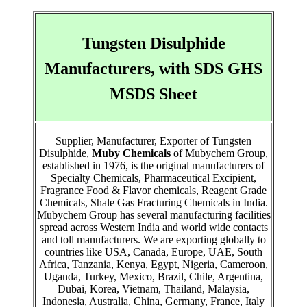
Tungsten Disulphide
Manufacturers, with SDS GHS
MSDS Sheet
Supplier, Manufacturer, Exporter of Tungsten
Disulphide,
Muby Chemicals
of Mubychem Group,
established in 1976, is the original manufacturers of
Specialty Chemicals, Pharmaceutical Excipient,
Fragrance Food & Flavor chemicals, Reagent Grade
Chemicals, Shale Gas Fracturing Chemicals in India.
Mubychem Group has several manufacturing facilities
spread across Western India and world wide contacts
and toll manufacturers. We are exporting globally to
countries like USA, Canada, Europe, UAE, South
Africa, Tanzania, Kenya, Egypt, Nigeria, Cameroon,
Uganda, Turkey, Mexico, Brazil, Chile, Argentina,
Dubai, Korea, Vietnam, Thailand, Malaysia,
Indonesia, Australia, China, Germany, France, Italy