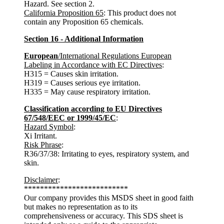
Hazard. See section 2.
California Proposition 65
: This product does not
contain any Proposition 65 chemicals.
Section 16 - Additional Information
European
/International Regulations European
Labeling in Accordance with EC Directives
:
H315 = Causes skin irritation.
H319 = Causes serious eye irritation.
H335 = May cause respiratory irritation.
Classification according to EU Directives
67/548/EEC or 1999/45/EC
:
Hazard Symbol
:
Xi Irritant.
Risk Phrase
:
R36/37/38: Irritating to eyes, respiratory system, and
skin.
Disclaimer
:
**************************
Our company provides this MSDS sheet in good faith
but makes no representation as to its
comprehensiveness or accuracy. This SDS sheet is