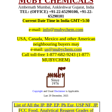
MUBY CHEMICALS
Ambernath Mumbai, Ankleshwar Gujarat, India
TEL: (OFFICE) +91-22-65290100, +91-22-
65290101
Current Date Time in India GMT+5:30
e-mail:
info@mubychem.com
USA, Canada, Mexico and other American
neighbouring buyers may
e-mail:
us@mubychem.com
Call toll-free 1-877-682-9243 (1-877-
MUBYCHEM)
Copyright
and Usual
Disclaimer
is Applicable.
Last
29 December, 2025
List of All the IP, BP, EP, Ph Eur, USP NF, JP,
FCC Food, Analytical Reagent Grades of