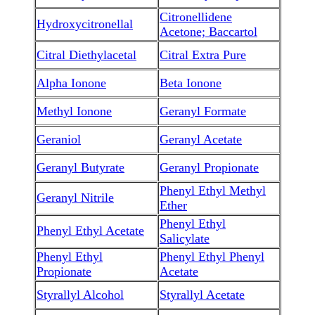
Citronellidene
Hydroxycitronellal
Acetone; Baccartol
Citral Diethylacetal
Citral Extra Pure
Alpha Ionone
Beta Ionone
Methyl Ionone
Geranyl Formate
Geraniol
Geranyl Acetate
Geranyl Butyrate
Geranyl Propionate
Phenyl Ethyl Methyl
Geranyl Nitrile
Ether
Phenyl Ethyl
Phenyl Ethyl Acetate
Salicylate
Phenyl Ethyl
Phenyl Ethyl Phenyl
Propionate
Acetate
Styrallyl Alcohol
Styrallyl Acetate