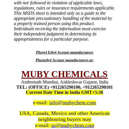
with nor followed in violation of applicable laws,
regulations, rules or insurance requirements applicable.
This MSDS sheet is intended only as a guide to the
appropriate precautionary handling of the material by
a properly trained person using this product.
Individuals receiving the information must exercise
their independent judgment in determining its
appropriateness for a particular purpose.
Phenyl Ethyl Acetate manufacturers
Phenethyl Acetate manufacturers at:
MUBY CHEMICALS
Ambernath Mumbai, Ankleshwar Gujarat, India
TEL: (OFFICE) +912265290100, +912265290101
Current Date Time in India GMT+5:30
e-mail:
info@mubychem.com
USA, Canada, Mexico and other American
neighbouring buyers may
e-mail:
us@mubychem.com