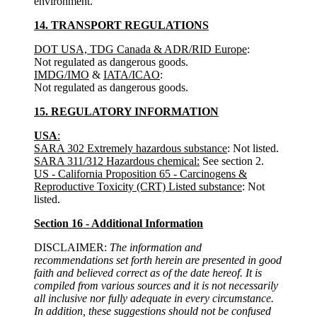
environment.
14. TRANSPORT REGULATIONS
DOT USA, TDG Canada & ADR/RID Europe
:
Not regulated as dangerous goods.
IMDG/IMO
&
IATA/ICAO
:
Not regulated as dangerous goods.
15. REGULATORY INFORMATION
USA
:
SARA 302 Extremely hazardous substance
: Not listed.
SARA 311/312 Hazardous chemical:
See section 2.
US - California Proposition 65 - Carcinogens &
Reproductive Toxicity (CRT) Listed substance
: Not
listed.
Section 16 - Additional Information
DISCLAIMER:
The information and
recommendations set forth herein are presented in good
faith and believed correct as of the date hereof. It is
compiled from various sources and it is not necessarily
all inclusive nor fully adequate in every circumstance.
In addition, these suggestions should not be confused