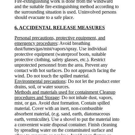
Fire-extinguishing work is done from the windward
and the suitable fire-extinguishing method according to
the surrounding situation is used. Uninvolved persons
should evacuate to a safe place.
6. ACCIDENTAL RELEASE MEASURES
Personal precautions, protective equipment, and
emergency procedures
: Avoid breathing
dust/fumes/gas/mist/vapors/spray. Use individual
protective equipment (waterproof boots, suitable
protective clothing, safety glasses, etc.). Restrict
unprotected personnel from the area. Prevent any
contact with hot surfaces. Do not approach facing the
wind. Do not touch the spilled material.
Environmental precautions
: Do not let the product enter
drains, soil, or water sources.
Methods and materials used for containment Cleanup
procedures and Storage
: Do not inhale dust, vapors,
mist, or gas. Avoid dust formation. Contain spilled
material. Cover with an inert, non-combustible
absorbent material, (e.g. sand, earth, diatomaceous
earth, vermiculite). Use a shovel to put the material into
a convenient waste disposal container. Finish cleaning
by spreading water on the contaminated surface and