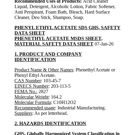
Recommended Uses of Products:
Acid Cleaner
Liquid, Detergent, Alcoholic Lotion, Fabric Softener,
Anti Perspirant, Foam Bath, Bleach, Hard Surface
Cleaner, Deo Stick, Shampoo, Soap.
PHENYL ETHYL ACETATE SDS GHS, SAFETY
DATA SHEET
PHENETHYL ACETATE MSDS SHEET,
MATERIAL SAFETY DATA SHEET
07-Jan-26
1. PRODUCT AND COMPANY
IDENTIFICATION
Product Name & Other Names
: Phenethyl Acetate or
Phenyl Ethyl Acetate.
CAS Number
: 103-45-7
EINECS Number
: 203-113-5
FEMA No.:
2827
Molecular Weight
: 164.2
Molecular Formula
: C10H12O2
Recommended usage
: Industrial Manufacturing.
Suppliers
: As per letterhead.
2. HAZARDS IDENTIFICATION
GHS, Globally Harmonized System Classification in