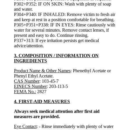
P302+P352: IF ON SKIN: Wash with plenty of soap
and water.
P304+P340: IF INHALED: Remove victim to fresh air
and keep at rest in a position comfortable for breathing.
P305+P351+P338: IF IN EYES: Rinse cautiously with
water for several minutes. Remove contact lenses, if
present and easy to do. Continue rinsing.
P337+313: If eye irritation persists get medical
advice/attention.
3. COMPOSITION / INFORMATION ON
INGREDIENTS
Product Name & Other Names
: Phenethyl Acetate or
Phenyl Ethyl Acetate.
CAS Number
: 103-45-7
EINECS Number
: 203-113-5
FEMA No.:
2827
4. FIRST-AID MEASURES
Always seek medical attention after first aid
measures are provided.
Eye Contact
: - Rinse immediately with plenty of water