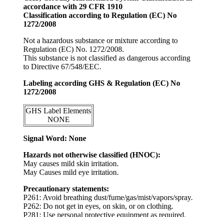
accordance with 29 CFR 1910
Classification according to Regulation (EC) No
1272/2008
Not a hazardous substance or mixture according to
Regulation (EC) No. 1272/2008.
This substance is not classified as dangerous according
to Directive 67/548/EEC.
Labeling according GHS & Regulation (EC) No
1272/2008
GHS Label Elements
NONE
Signal Word: None
Hazards not otherwise classified (HNOC):
May causes mild skin irritation.
May Causes mild eye irritation.
Precautionary statements:
P261: Avoid breathing dust/fume/gas/mist/vapors/spray.
P262: Do not get in eyes, on skin, or on clothing.
P281: Use personal protective equipment as required.