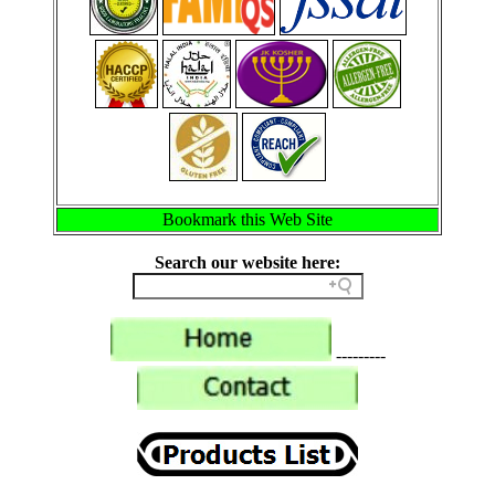
Bookmark this Web Site
Search our website here:
---------