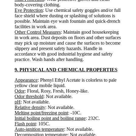
body-covering clothing.
Eye Protection
: Use chemical safety goggles and/or full
face shield where dusting or splashing of solutions is
possible. Maintain eye wash fountain and quick-drench
facilities in work area.
Other Control Measures
: Maintain good housekeeping
in work area. Dust deposits on floors and other surfaces
may pick up moisture and cause the surfaces to become
slippery and present safety hazards. Handle in
accordance with good industrial hygiene and safety
practice. Wash hands after handling.
9. PHYSICAL AND CHEMICAL PROPERTIES
Appearance
: Phenyl Ethyl Acetate is colorless to pale
yellow clear mobile liquid.
Odor
: Floral, Rosy, Fresh, Honey-like.
Odor threshold
: Not available.
pH
: Not available.
Relative density
: Not available.
Melting point/freezing point
: -10C.
Initial boiling point and boiling range
: 232C.
Flash point
: 105C.
Auto-ignition temperature
: Not available.
Decomposition temperature
: Not available.