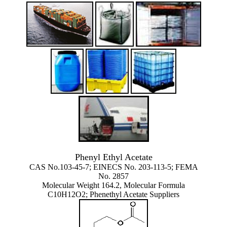
Phenyl Ethyl Acetate
CAS No.103-45-7; EINECS No. 203-113-5; FEMA
No. 2857
Molecular Weight 164.2, Molecular Formula
C10H12O2; Phenethyl Acetate Suppliers