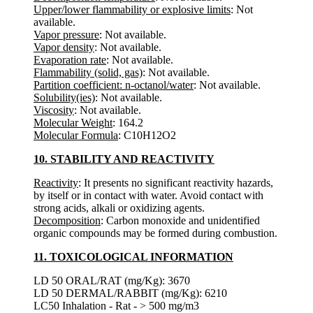
Upper/lower flammability or explosive limits
: Not
available.
Vapor pressure
: Not available.
Vapor density
: Not available.
Evaporation rate
: Not available.
Flammability (solid, gas)
: Not available.
Partition coefficient: n-octanol/water
: Not available.
Solubility(ies)
: Not available.
Viscosity
: Not available.
Molecular Weight
: 164.2
Molecular Formula
: C10H12O2
10. STABILITY AND REACTIVITY
Reactivity
: It presents no significant reactivity hazards,
by itself or in contact with water. Avoid contact with
strong acids, alkali or oxidizing agents.
Decomposition
: Carbon monoxide and unidentified
organic compounds may be formed during combustion.
11. TOXICOLOGICAL INFORMATION
LD 50 ORAL/RAT (mg/Kg): 3670
LD 50 DERMAL/RABBIT (mg/Kg): 6210
LC50 Inhalation - Rat - > 500 mg/m3