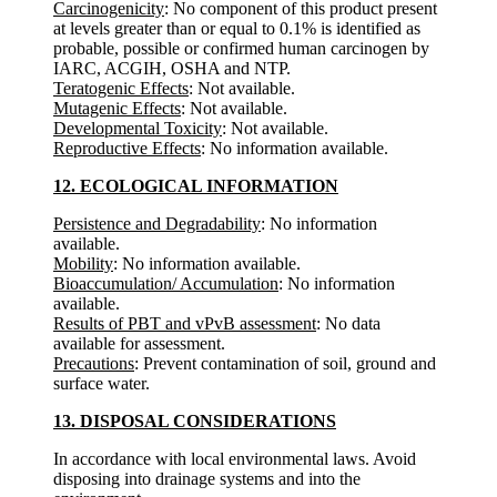
Carcinogenicity
: No component of this product present
at levels greater than or equal to 0.1% is identified as
probable, possible or confirmed human carcinogen by
IARC, ACGIH, OSHA and NTP.
Teratogenic Effects
: Not available.
Mutagenic Effects
: Not available.
Developmental Toxicity
: Not available.
Reproductive Effects
: No information available.
12. ECOLOGICAL INFORMATION
Persistence and Degradability
: No information
available.
Mobility
: No information available.
Bioaccumulation/ Accumulation
: No information
available.
Results of PBT and vPvB assessment
: No data
available for assessment.
Precautions
: Prevent contamination of soil, ground and
surface water.
13. DISPOSAL CONSIDERATIONS
In accordance with local environmental laws. Avoid
disposing into drainage systems and into the