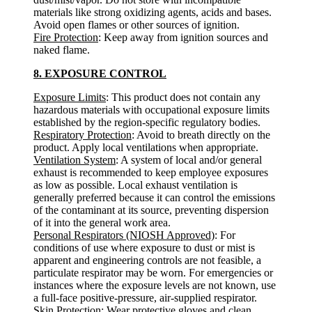
materials like strong oxidizing agents, acids and bases.
Avoid open flames or other sources of ignition.
Fire Protection
: Keep away from ignition sources and
naked flame.
8. EXPOSURE CONTROL
Exposure Limits
: This product does not contain any
hazardous materials with occupational exposure limits
established by the region-specific regulatory bodies.
Respiratory Protection
: Avoid to breath directly on the
product. Apply local ventilations when appropriate.
Ventilation System
: A system of local and/or general
exhaust is recommended to keep employee exposures
as low as possible. Local exhaust ventilation is
generally preferred because it can control the emissions
of the contaminant at its source, preventing dispersion
of it into the general work area.
Personal Respirators (NIOSH Approved)
: For
conditions of use where exposure to dust or mist is
apparent and engineering controls are not feasible, a
particulate respirator may be worn. For emergencies or
instances where the exposure levels are not known, use
a full-face positive-pressure, air-supplied respirator.
Skin Protection
: Wear protective gloves and clean