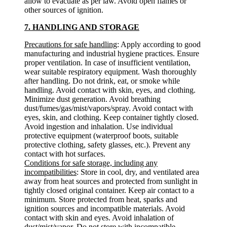
allow to evacuate as per law. Avoid open flames or
other sources of ignition.
7. HANDLING AND STORAGE
Precautions for safe handling
: Apply according to good
manufacturing and industrial hygiene practices. Ensure
proper ventilation. In case of insufficient ventilation,
wear suitable respiratory equipment. Wash thoroughly
after handling. Do not drink, eat, or smoke while
handling. Avoid contact with skin, eyes, and clothing.
Minimize dust generation. Avoid breathing
dust/fumes/gas/mist/vapors/spray. Avoid contact with
eyes, skin, and clothing. Keep container tightly closed.
Avoid ingestion and inhalation. Use individual
protective equipment (waterproof boots, suitable
protective clothing, safety glasses, etc.). Prevent any
contact with hot surfaces.
Conditions for safe storage, including any
incompatibilities
: Store in cool, dry, and ventilated area
away from heat sources and protected from sunlight in
tightly closed original container. Keep air contact to a
minimum. Store protected from heat, sparks and
ignition sources and incompatible materials. Avoid
contact with skin and eyes. Avoid inhalation of
dust/mist/vapor. Do not store with incompatible