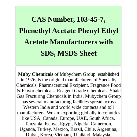
CAS Number, 103-45-7,
Phenethyl Acetate Phenyl Ethyl
Acetate Manufacturers with
SDS, MSDS Sheet
Muby Chemicals
of Mubychem Group, established
in 1976, is the original manufacturers of Specialty
Chemicals, Pharmaceutical Excipient, Fragrance Food
& Flavor chemicals, Reagent Grade Chemicals, Shale
Gas Fracturing Chemicals in India. Mubychem Group
has several manufacturing facilities spread across
Western India and world wide contacts and toll
manufacturers. We are exporting globally to countries
like USA, Canada, Europe, UAE, South Africa,
Tanzania, Kenya, Egypt, Nigeria, Cameroon,
Uganda, Turkey, Mexico, Brazil, Chile, Argentina,
Dubai, Korea, Vietnam, Thailand, Malaysia,