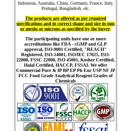
Indonesia, Australia, China, Germany, France, Italy,
Portugal, Bangladesh, etc.
The products are offered as per required
specifications and in correct shape and size in mm
or meshs or microns as specified by the buyer
.
The participating units have one or more
accreditations like FDA - cGMP and GLP
approval, ISO-9001 Certified, "REACH"
Registered, ISO-14001, ISO/IEC 17025, ISO-
22000, FSSC 22000, ISO 45001, Kosher Certified,
Halal Certified, HACCP, FSSAI. We offer
Commercial Pure & IP BP EP Ph Eur USP NF JP
FCC Food Grade Analytical Reagent Grades of
Chemicals