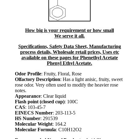
How big is your requirement or how small
We serve it all.
Specifications, Safety Data Sheet, Manufacturing
process details, Wholesale retail prices, Uses etc
available on these pages for Phenethyl Acetate
Phenyl Ethyl Acetate.
Odor Profile
: Fruity, Floral, Rose
Olfactory Description
: Has a light anisic, fruity, sweet
rose odor. Very often used to modify the heavier rose
notes.
Appearance
: Clear liquid
Flash point (closed cup)
: 100C
CAS
: 103-45-7
EINECS Number
: 203-113-5
HS Number
: 291539
Molecular Weight
: 164.2
Molecular Formula
: C10H12O2