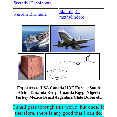
Styrallyl Propionate
Skatole; 3-
Nerolin Bromelia
methylindole
Exporters to USA Canada UAE Europe South
Africa Tanzania Kenya Uganda Egypt Nigeria
Turkey Mexico Brazil Argentina Chile Dubai etc.
I shall pass through this world, but once. If
therefore, there is any good that I can do,