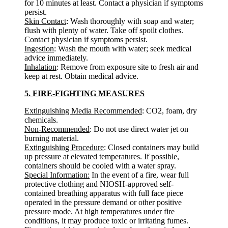
for 10 minutes at least. Contact a physician if symptoms
persist.
Skin Contact
: Wash thoroughly with soap and water;
flush with plenty of water. Take off spoilt clothes.
Contact physician if symptoms persist.
Ingestion
: Wash the mouth with water; seek medical
advice immediately.
Inhalation
: Remove from exposure site to fresh air and
keep at rest. Obtain medical advice.
5. FIRE-FIGHTING MEASURES
Extinguishing Media Recommended
: CO2, foam, dry
chemicals.
Non-Recommended
: Do not use direct water jet on
burning material.
Extinguishing Procedure
: Closed containers may build
up pressure at elevated temperatures. If possible,
containers should be cooled with a water spray.
Special Information:
In the event of a fire, wear full
protective clothing and NIOSH-approved self-
contained breathing apparatus with full face piece
operated in the pressure demand or other positive
pressure mode. At high temperatures under fire
conditions, it may produce toxic or irritating fumes.