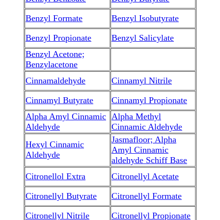
Benzyl Formate
Benzyl Isobutyrate
Benzyl Propionate
Benzyl Salicylate
Benzyl Acetone;
Benzylacetone
Cinnamaldehyde
Cinnamyl Nitrile
Cinnamyl Butyrate
Cinnamyl Propionate
Alpha Amyl Cinnamic
Alpha Methyl
Aldehyde
Cinnamic Aldehyde
Jasmafloor; Alpha
Hexyl Cinnamic
Amyl Cinnamic
Aldehyde
aldehyde Schiff Base
Citronellol Extra
Citronellyl Acetate
Citronellyl Butyrate
Citronellyl Formate
Citronellyl Nitrile
Citronellyl Propionate