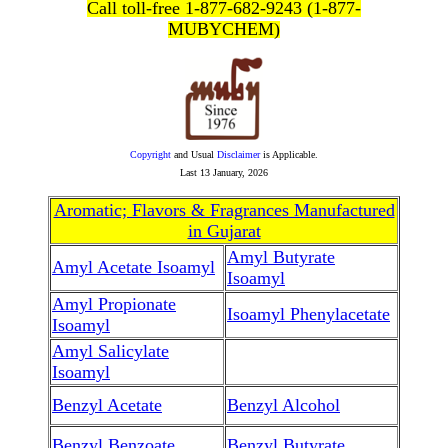
Call toll-free 1-877-682-9243 (1-877-
MUBYCHEM)
Copyright
and Usual
Disclaimer
is Applicable.
Last
13 January, 2026
Aromatic; Flavors & Fragrances Manufactured
in Gujarat
Amyl Butyrate
Amyl Acetate Isoamyl
Isoamyl
Amyl Propionate
Isoamyl Phenylacetate
Isoamyl
Amyl Salicylate
Isoamyl
Benzyl Acetate
Benzyl Alcohol
Benzyl Benzoate
Benzyl Butyrate