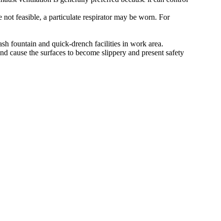
 not feasible, a particulate respirator may be worn. For
ash fountain and quick-drench facilities in work area.
nd cause the surfaces to become slippery and present safety