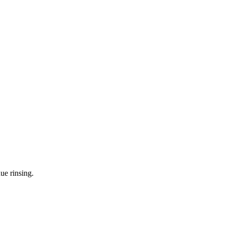
ue rinsing.