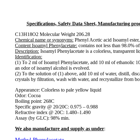
Specifications, Safety Data Sheet, Manufacturing proce
C13H18O2 Molecular Weight 206.28
Chemical name or synonyms:
Phenyl Acetic acid Isoamyl ester
Content Isoamyl Phenylacetate:
contains not less than 98.0% 
Description:
Isoamyl Phenylacetate is a colorless, transparent li
Identification:
(1) To 2 ml of Isoamyl Phenylacetate, add 10 ml of ethanolic 10
an odor of isoamyl alcohol is evolved.
(2) To the solution of (1) above, add 10 ml of water, distill, disc
crystals by filtration, wash with water, and recrystallize from bo
Appearance: Colorless to pale yellow liquid
Odor: Cocoa
Boiling point: 268C
Specific gravity @ 20/20C: 0.975 – 0.988
Refractive index @ 20C: 1.480–1.490
Assay (by GLC): 98% min.
We also manufacture and supply as under
:
Methyl Phenylacetate
.