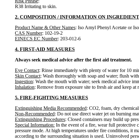
Risk Phrase
:
R38 Irritating to skin.
2. COMPOSITION / INFORMATION ON INGREDIEN
Product Name & Other Names
: Iso Amyl Phenyl Acetate or Is
CAS Number
: 102-19-2
EINECS EC Number
: 203-012-6
4. FIRST-AID MEASURES
Always seek medical advice after the first aid treatment.
Eye Contact
: Rinse immediately with plenty of water for 10 min
Skin Contact
: Wash thoroughly with soap and water; flush with 
Ingestion
: Wash the mouth with water; seek medical advice imm
Inhalation
: Remove from exposure site to fresh air and keep at 
5. FIRE-FIGHTING MEASURES
Extinguishing Media Recommended
: CO2, foam, dry chemical
Non-Recommended
: Do not use direct water jet on burning mat
Extinguishing Procedures
: Closed containers may build up press
Special Information:
In the event of a fire, wear full protectiv
pressure mode. At high temperatures under fire conditions, it m
according to the surrounding situation is used. Uninvolved pers