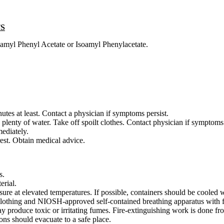
TS
oamyl Phenyl Acetate or Isoamyl Phenylacetate.
utes at least. Contact a physician if symptoms persist.
plenty of water. Take off spoilt clothes. Contact physician if symptoms 
ediately.
rest. Obtain medical advice.
s.
erial.
ure at elevated temperatures. If possible, containers should be cooled w
e clothing and NIOSH-approved self-contained breathing apparatus with f
ay produce toxic or irritating fumes. Fire-extinguishing work is done f
ons should evacuate to a safe place.