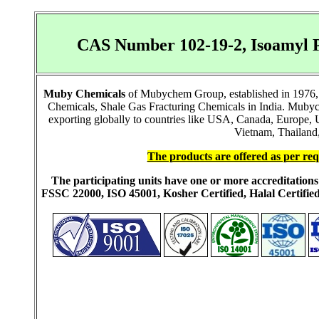
CAS Number 102-19-2, Isoamyl P
Muby Chemicals
of Mubychem Group, established in 1976, i
Chemicals, Shale Gas Fracturing Chemicals in India. Mubych
exporting globally to countries like USA, Canada, Europe,
Vietnam, Thailand,
The products are offered as per req
The participating units have one or more accreditati
FSSC 22000, ISO 45001, Kosher Certified, Halal Certi