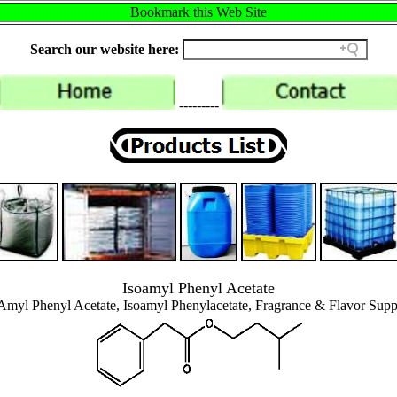
Bookmark this Web Site
Search our website here:
---------
Isoamyl Phenyl Acetate
Amyl Phenyl Acetate, Isoamyl Phenylacetate, Fragrance & Flavor Supp