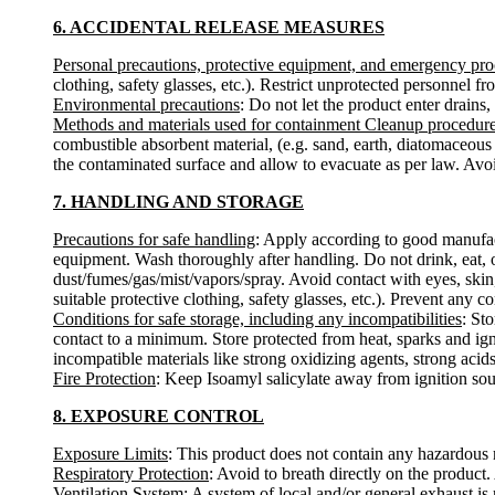
6. ACCIDENTAL RELEASE MEASURES
Personal precautions, protective equipment, and emergency pr
clothing, safety glasses, etc.). Restrict unprotected personnel 
Environmental precautions
: Do not let the product enter drains,
Methods and materials used for containment Cleanup procedur
combustible absorbent material, (e.g. sand, earth, diatomaceous 
the contaminated surface and allow to evacuate as per law. Avoi
7. HANDLING AND STORAGE
Precautions for safe handling
: Apply according to good manufactu
equipment. Wash thoroughly after handling. Do not drink, eat, 
dust/fumes/gas/mist/vapors/spray. Avoid contact with eyes, skin
suitable protective clothing, safety glasses, etc.). Prevent any c
Conditions for safe storage, including any incompatibilities
: St
contact to a minimum. Store protected from heat, sparks and ign
incompatible materials like strong oxidizing agents, strong acids,
Fire Protection
: Keep Isoamyl salicylate away from ignition so
8. EXPOSURE CONTROL
Exposure Limits
: This product does not contain any hazardous m
Respiratory Protection
: Avoid to breath directly on the product
Ventilation System
: A system of local and/or general exhaust i