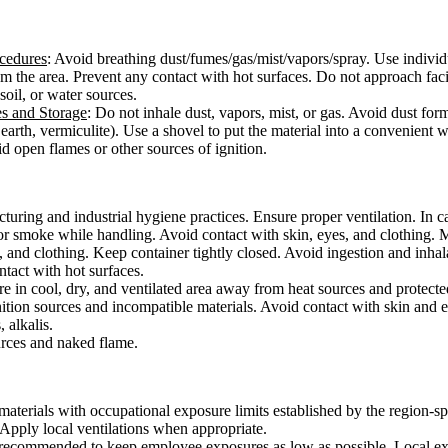
ocedures
: Avoid breathing dust/fumes/gas/mist/vapors/spray. Use individ
from the area. Prevent any contact with hot surfaces. Do not approach fac
 soil, or water sources.
es and Storage
: Do not inhale dust, vapors, mist, or gas. Avoid dust for
earth, vermiculite). Use a shovel to put the material into a convenient 
d open flames or other sources of ignition.
ring and industrial hygiene practices. Ensure proper ventilation. In cas
or smoke while handling. Avoid contact with skin, eyes, and clothing. 
, and clothing. Keep container tightly closed. Avoid ingestion and inha
ontact with hot surfaces.
ore in cool, dry, and ventilated area away from heat sources and protected
ition sources and incompatible materials. Avoid contact with skin and e
 alkalis.
urces and naked flame.
aterials with occupational exposure limits established by the region-sp
. Apply local ventilations when appropriate.
s recommended to keep employee exposures as low as possible. Local exha