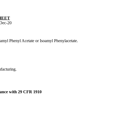
HEET
Dec-20
oamyl Phenyl Acetate or Isoamyl Phenylacetate.
ufacturing.
dance with 29 CFR 1910