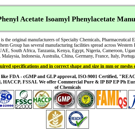
henyl Acetate Isoamyl Phenylacetate Manu
s the original manufacturers of Specialty Chemicals, Pharmaceutical 
em Group has several manufacturing facilities spread across Western I
 UAE, South Africa, Tanzania, Kenya, Egypt, Nigeria, Cameroon, Ugand
 Malaysia, Indonesia, Australia, China, Germany, France, Italy, Portuga
uired specifications and in correct shape and size in mm or meshs 
ons like FDA - cGMP and GLP approval, ISO-9001 Certified, "RE
fied, HACCP, FSSAI. We offer Commercial Pure & IP BP EP Ph E
of Chemicals