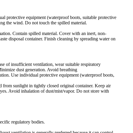
ual protective equipment (waterproof boots, suitable protective
ing the wind. Do not touch the spilled material.
mation. Contain spilled material. Cover with an inert, non-
waste disposal container. Finish cleaning by spreading water on
e of insufficient ventilation, wear suitable respiratory
Minimize dust generation. Avoid breathing
lation. Use individual protective equipment (waterproof boots,
 from sunlight in tightly closed original container. Keep air
yes. Avoid inhalation of dust/mist/vapor. Do not store with
ecific regulatory bodies.
ust ventilation is generally preferred because it can control