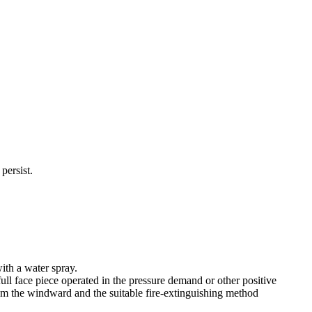
persist.
ith a water spray.
ull face piece operated in the pressure demand or other positive
rom the windward and the suitable fire-extinguishing method