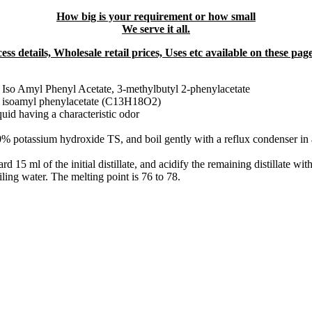
How big is your requirement or how small
We serve it all.
ss details, Wholesale retail prices, Uses etc available on these pa
, Iso Amyl Phenyl Acetate, 3-methylbutyl 2-phenylacetate
of isoamyl phenylacetate (C13H18O2)
quid having a characteristic odor
% potassium hydroxide TS, and boil gently with a reflux condenser in a
ard 15 ml of the initial distillate, and acidify the remaining distillate wi
iling water. The melting point is 76 to 78.