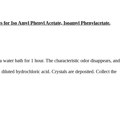
ges for Iso Amyl Phenyl Acetate, Isoamyl Phenylacetate.
 water bath for 1 hour. The characteristic odor disappears, and
th diluted hydrochloric acid. Crystals are deposited. Collect the