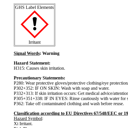
GHS Label Elements
Irritant
Signal Words
: Warning
Hazard Statement:
H315: Causes skin irritation.
Precautionary Statements:
P280: Wear protective gloves/protective clothing/eye protection/
P302+352: IF ON SKIN: Wash with soap and water.
P332+313: If skin irritation occurs: Get medical advice/attentio
P305+351+338: IF IN EYES: Rinse cautiously with water for sev
P362: Take off contaminated clothing and wash before reuse.
Classification according to EU Directives 67/548/EEC or 
Hazard Symbol
:
Xi Irritant.