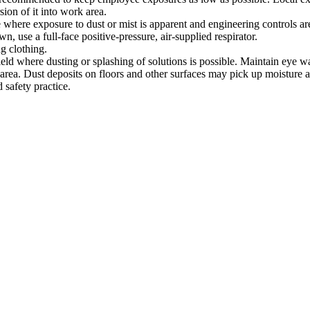
sion of it into work area.
e where exposure to dust or mist is apparent and engineering controls are
, use a full-face positive-pressure, air-supplied respirator.
g clothing.
ield where dusting or splashing of solutions is possible. Maintain eye w
rea. Dust deposits on floors and other surfaces may pick up moisture a
 safety practice.