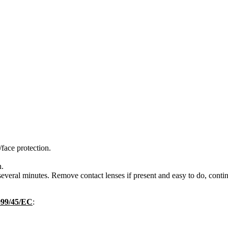
face protection.
n.
eral minutes. Remove contact lenses if present and easy to do, contin
1999/45/EC
: