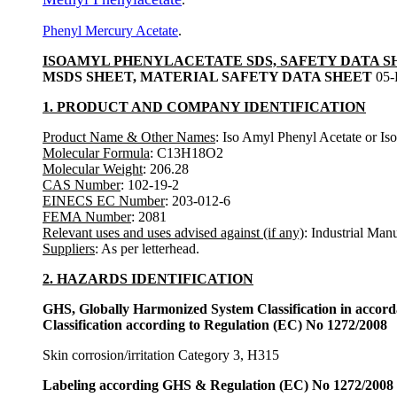
Phenyl Mercury Acetate
.
ISOAMYL PHENYLACETATE SDS, SAFETY DATA S
MSDS SHEET, MATERIAL SAFETY DATA SHEET
05-
1. PRODUCT AND COMPANY IDENTIFICATION
Product Name & Other Names
: Iso Amyl Phenyl Acetate or Is
Molecular Formula
: C13H18O2
Molecular Weight
: 206.28
CAS Number
: 102-19-2
EINECS EC Number
: 203-012-6
FEMA Number
: 2081
Relevant uses and uses advised against (if any)
: Industrial Man
Suppliers
: As per letterhead.
2. HAZARDS IDENTIFICATION
GHS, Globally Harmonized System Classification in accor
Classification according to Regulation (EC) No 1272/2008
Skin corrosion/irritation Category 3, H315
Labeling according GHS & Regulation (EC) No 1272/2008