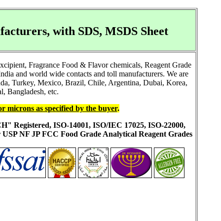
facturers, with SDS, MSDS Sheet
Excipient, Fragrance Food & Flavor chemicals, Reagent Grade
ndia and world wide contacts and toll manufacturers. We are
a, Turkey, Mexico, Brazil, Chile, Argentina, Dubai, Korea,
l, Bangladesh, etc.
or microns as specified by the buyer
.
ACH" Registered, ISO-14001, ISO/IEC 17025, ISO-22000,
ur USP NF JP FCC Food Grade Analytical Reagent Grades