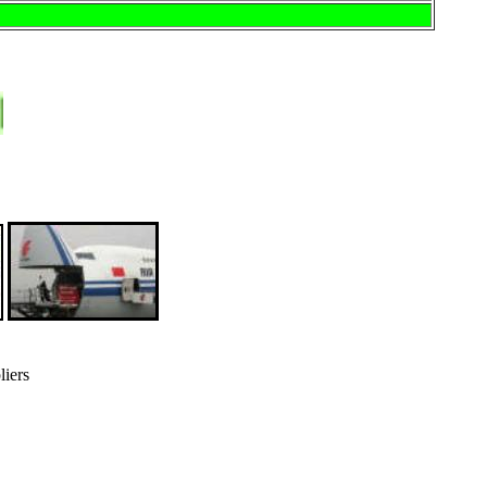
liers