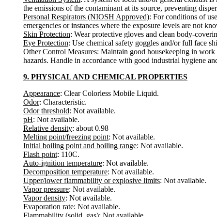
the emissions of the contaminant at its source, preventing disper
Personal Respirators (NIOSH Approved)
: For conditions of us
emergencies or instances where the exposure levels are not known
Skin Protection
: Wear protective gloves and clean body-coverin
Eye Protection
: Use chemical safety goggles and/or full face sh
Other Control Measures
: Maintain good housekeeping in work a
hazards. Handle in accordance with good industrial hygiene and
9. PHYSICAL AND CHEMICAL PROPERTIES
Appearance
: Clear Colorless Mobile Liquid.
Odor
: Characteristic.
Odor threshold
: Not available.
pH
: Not available.
Relative density
: about 0.98
Melting point/freezing point
: Not available.
Initial boiling point and boiling range
: Not available.
Flash point
: 110C.
Auto-ignition temperature
: Not available.
Decomposition temperature
: Not available.
Upper/lower flammability or explosive limits
: Not available.
Vapor pressure
: Not available.
Vapor density
: Not available.
Evaporation rate
: Not available.
Flammability (solid, gas)
: Not available.