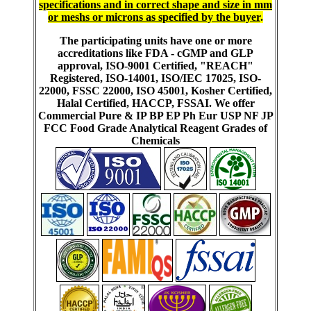
specifications and in correct shape and size in mm
or meshs or microns as specified by the buyer
.
The participating units have one or more
accreditations like FDA - cGMP and GLP
approval, ISO-9001 Certified, "REACH"
Registered, ISO-14001, ISO/IEC 17025, ISO-
22000, FSSC 22000, ISO 45001, Kosher Certified,
Halal Certified, HACCP, FSSAI. We offer
Commercial Pure & IP BP EP Ph Eur USP NF JP
FCC Food Grade Analytical Reagent Grades of
Chemicals