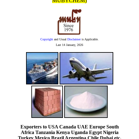
MUBYCHEM)
Copyright
and Usual
Disclaimer
is Applicable.
Last
14 January, 2026
Exporters to USA Canada UAE Europe South
Africa Tanzania Kenya Uganda Egypt Nigeria
Turkey Mexico Brazil Argentina Chile Dubai etc.