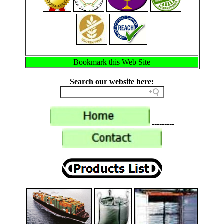
Bookmark this Web Site
Search our website here:
---------