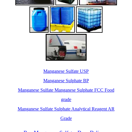
Manganese Sulfate USP
Manganese Sulphate BP
Manganese Sulfate Manganese Sulphate FCC Food
grade
Manganese Sulfate Sulphate Analytical Reagent AR
Grade