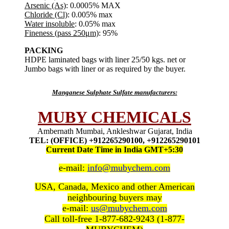
Arsenic (As)
: 0.0005% MAX
Chloride (Cl)
: 0.005% max
Water insoluble
: 0.05% max
Fineness (pass 250μm)
: 95%
PACKING
HDPE laminated bags with liner 25/50 kgs. net or
Jumbo bags with liner or as required by the buyer.
Manganese Sulphate Sulfate manufacturers:
MUBY CHEMICALS
Ambernath Mumbai, Ankleshwar Gujarat, India
TEL: (OFFICE) +912265290100, +912265290101
Current Date Time in India GMT+5:30
e-mail:
info@mubychem.com
USA, Canada, Mexico and other American
neighbouring buyers may
e-mail:
us@mubychem.com
Call toll-free 1-877-682-9243 (1-877-