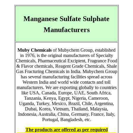
Manganese Sulfate Sulphate
Manufacturers
Muby Chemicals
of Mubychem Group, established
in 1976, is the original manufacturers of Specialty
Chemicals, Pharmaceutical Excipient, Fragrance Food
& Flavor chemicals, Reagent Grade Chemicals, Shale
Gas Fracturing Chemicals in India. Mubychem Group
has several manufacturing facilities spread across
Western India and world wide contacts and toll
manufacturers. We are exporting globally to countries
like USA, Canada, Europe, UAE, South Africa,
Tanzania, Kenya, Egypt, Nigeria, Cameroon,
Uganda, Turkey, Mexico, Brazil, Chile, Argentina,
Dubai, Korea, Vietnam, Thailand, Malaysia,
Indonesia, Australia, China, Germany, France, Italy,
Portugal, Bangladesh, etc.
The products are offered as per required