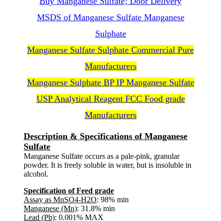
Buy Manganese Sulfate; Door Delivery
MSDS of Manganese Sulfate Manganese
Sulphate
Manganese Sulfate Sulphate Commercial Pure
Manufacturers
Manganese Sulphate BP IP Manganese Sulfate
USP Analytical Reagent FCC Food grade
Manufacturers
Description & Specifications of Manganese
Sulfate
Manganese Sulfate occurs as a pale-pink, granular
powder. It is freely soluble in water, but is insoluble in
alcohol.
Specification of Feed grade
Assay as MnSO4-H2O
: 98% min
Manganese (Mn)
: 31.8% min
Lead (Pb)
: 0.001% MAX