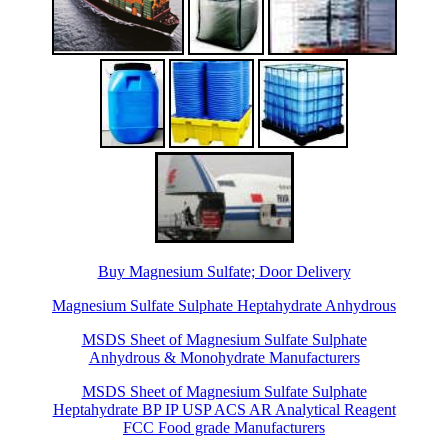
Buy Magnesium Sulfate; Door Delivery
Magnesium Sulfate Sulphate Heptahydrate Anhydrous
MSDS Sheet of Magnesium Sulfate Sulphate
Anhydrous & Monohydrate Manufacturers
MSDS Sheet of Magnesium Sulfate Sulphate
Heptahydrate BP IP USP ACS AR Analytical Reagent
FCC Food grade Manufacturers