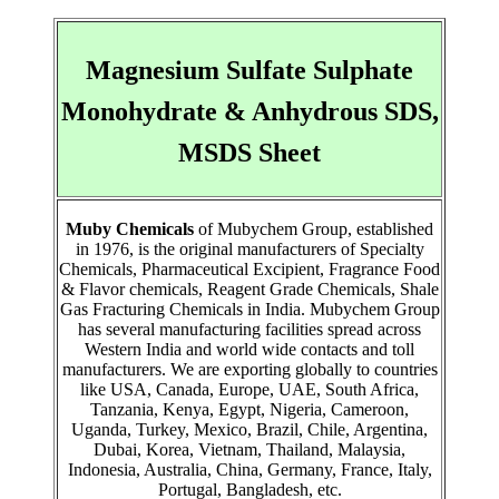
Magnesium Sulfate Sulphate
Monohydrate & Anhydrous SDS,
MSDS Sheet
Muby Chemicals
of Mubychem Group, established
in 1976, is the original manufacturers of Specialty
Chemicals, Pharmaceutical Excipient, Fragrance Food
& Flavor chemicals, Reagent Grade Chemicals, Shale
Gas Fracturing Chemicals in India. Mubychem Group
has several manufacturing facilities spread across
Western India and world wide contacts and toll
manufacturers. We are exporting globally to countries
like USA, Canada, Europe, UAE, South Africa,
Tanzania, Kenya, Egypt, Nigeria, Cameroon,
Uganda, Turkey, Mexico, Brazil, Chile, Argentina,
Dubai, Korea, Vietnam, Thailand, Malaysia,
Indonesia, Australia, China, Germany, France, Italy,
Portugal, Bangladesh, etc.