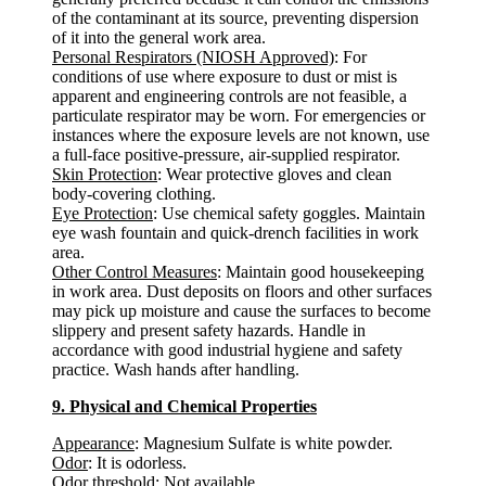
of the contaminant at its source, preventing dispersion
of it into the general work area.
Personal Respirators (NIOSH Approved)
: For
conditions of use where exposure to dust or mist is
apparent and engineering controls are not feasible, a
particulate respirator may be worn. For emergencies or
instances where the exposure levels are not known, use
a full-face positive-pressure, air-supplied respirator.
Skin Protection
: Wear protective gloves and clean
body-covering clothing.
Eye Protection
: Use chemical safety goggles. Maintain
eye wash fountain and quick-drench facilities in work
area.
Other Control Measures
: Maintain good housekeeping
in work area. Dust deposits on floors and other surfaces
may pick up moisture and cause the surfaces to become
slippery and present safety hazards. Handle in
accordance with good industrial hygiene and safety
practice. Wash hands after handling.
9. Physical and Chemical Properties
Appearance
: Magnesium Sulfate is white powder.
Odor
: It is odorless.
Odor threshold
: Not available.