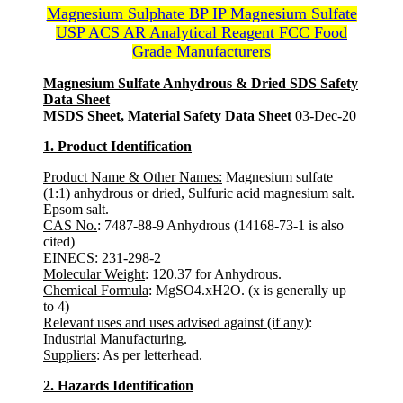
Magnesium Sulphate BP IP Magnesium Sulfate
USP ACS AR Analytical Reagent FCC Food
Grade Manufacturers
Magnesium Sulfate Anhydrous & Dried SDS Safety
Data Sheet
MSDS Sheet, Material Safety Data Sheet
03-Dec-20
1. Product Identification
Product Name & Other Names:
Magnesium sulfate
(1:1) anhydrous or dried, Sulfuric acid magnesium salt.
Epsom salt.
CAS No.
: 7487-88-9 Anhydrous (14168-73-1 is also
cited)
EINECS
: 231-298-2
Molecular Weight
: 120.37 for Anhydrous.
Chemical Formula
: MgSO4.xH2O. (x is generally up
to 4)
Relevant uses and uses advised against (if any)
:
Industrial Manufacturing.
Suppliers
: As per letterhead.
2. Hazards Identification