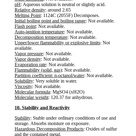
pH
: Aqueous solution is neutral or slightly acid.
Relative density
: around 2.65
Melting Point
: 1124C (2055F) Decomposes.
Initial boiling point and boiling range
: Not available.
Flash point
: Not available.
Auto-ignition temperature
: Not available.
Decomposition temperature
: Not available.
Upper/lower flammability or explosive limits
: Not
available.
Vapor pressure
: Not available.
Vapor density
: Not available.
Evaporation rate
: Not available.
Flammability (solid, gas)
: Not available.
Partition coefficient: n-octanol/water
: Not available.
Solubility
: Very soluble in water.
Viscosity
: Not available.
Molecular formula
: MgSO4 (xH2O)
Molecular weight
: 120.37 for anhydrous.
10. Stability and Reactivity
Stability
: Stable under ordinary conditions of use and
storage. Absorbs moisture on exposure.
Hazardous Decomposition Products
: Oxides of sulfur
and the contained metal.