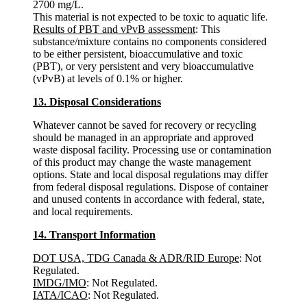
2700 mg/L.
This material is not expected to be toxic to aquatic life.
Results of PBT and vPvB assessment
: This
substance/mixture contains no components considered
to be either persistent, bioaccumulative and toxic
(PBT), or very persistent and very bioaccumulative
(vPvB) at levels of 0.1% or higher.
13. Disposal Considerations
Whatever cannot be saved for recovery or recycling
should be managed in an appropriate and approved
waste disposal facility. Processing use or contamination
of this product may change the waste management
options. State and local disposal regulations may differ
from federal disposal regulations. Dispose of container
and unused contents in accordance with federal, state,
and local requirements.
14. Transport Information
DOT USA, TDG Canada & ADR/RID Europe
: Not
Regulated.
IMDG/IMO
: Not Regulated.
IATA/ICAO
: Not Regulated.