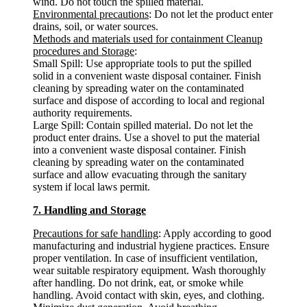
wind. Do not touch the spilled material.
Environmental precautions
: Do not let the product enter
drains, soil, or water sources.
Methods and materials used for containment Cleanup
procedures and Storage
:
Small Spill: Use appropriate tools to put the spilled
solid in a convenient waste disposal container. Finish
cleaning by spreading water on the contaminated
surface and dispose of according to local and regional
authority requirements.
Large Spill: Contain spilled material. Do not let the
product enter drains. Use a shovel to put the material
into a convenient waste disposal container. Finish
cleaning by spreading water on the contaminated
surface and allow evacuating through the sanitary
system if local laws permit.
7. Handling and Storage
Precautions for safe handling
: Apply according to good
manufacturing and industrial hygiene practices. Ensure
proper ventilation. In case of insufficient ventilation,
wear suitable respiratory equipment. Wash thoroughly
after handling. Do not drink, eat, or smoke while
handling. Avoid contact with skin, eyes, and clothing.