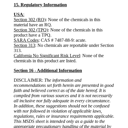
15. Regulatory Information
USA
:
Section 302 (RQ)
: None of the chemicals in this
material have an RQ.
Section 302 (TPQ)
: None of the chemicals in this
product have a TPQ.
SARA Codes
: CAS # 7487-88-9: acute.
Section 313
: No chemicals are reportable under Section
313.
California No Significant Risk Level
: None of the
chemicals in this product are listed.
Section 16 - Additional Information
DISCLAIMER:
The information and
recommendations set forth herein are presented in good
faith and believed correct as of the date hereof. It is
compiled from various sources and it is not necessarily
all inclusive nor fully adequate in every circumstance.
In addition, these suggestions should not be confused
with nor followed in violation of applicable laws,
regulations, rules or insurance requirements applicable.
This MSDS sheet is intended only as a guide to the
appropriate precautionary handling of the material by