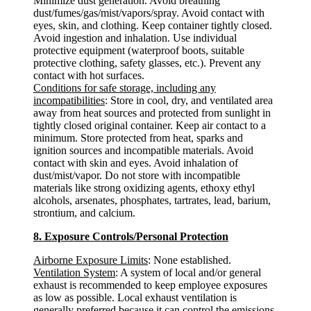
Minimize dust generation. Avoid breathing
dust/fumes/gas/mist/vapors/spray. Avoid contact with
eyes, skin, and clothing. Keep container tightly closed.
Avoid ingestion and inhalation. Use individual
protective equipment (waterproof boots, suitable
protective clothing, safety glasses, etc.). Prevent any
contact with hot surfaces.
Conditions for safe storage, including any
incompatibilities
: Store in cool, dry, and ventilated area
away from heat sources and protected from sunlight in
tightly closed original container. Keep air contact to a
minimum. Store protected from heat, sparks and
ignition sources and incompatible materials. Avoid
contact with skin and eyes. Avoid inhalation of
dust/mist/vapor. Do not store with incompatible
materials like strong oxidizing agents, ethoxy ethyl
alcohols, arsenates, phosphates, tartrates, lead, barium,
strontium, and calcium.
8. Exposure Controls/Personal Protection
Airborne Exposure Limits
: None established.
Ventilation System
: A system of local and/or general
exhaust is recommended to keep employee exposures
as low as possible. Local exhaust ventilation is
generally preferred because it can control the emissions