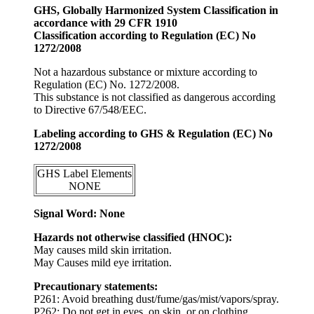
GHS, Globally Harmonized System Classification in
accordance with 29 CFR 1910
Classification according to Regulation (EC) No
1272/2008
Not a hazardous substance or mixture according to
Regulation (EC) No. 1272/2008.
This substance is not classified as dangerous according
to Directive 67/548/EEC.
Labeling according to GHS & Regulation (EC) No
1272/2008
GHS Label Elements
NONE
Signal Word: None
Hazards not otherwise classified (HNOC):
May causes mild skin irritation.
May Causes mild eye irritation.
Precautionary statements:
P261: Avoid breathing dust/fume/gas/mist/vapors/spray.
P262: Do not get in eyes, on skin, or on clothing.