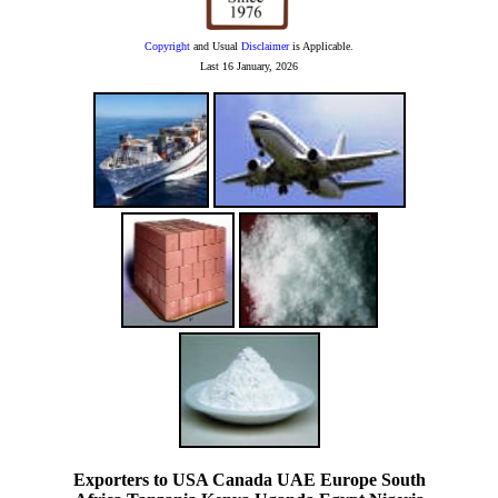
Copyright
and Usual
Disclaimer
is Applicable.
Last
16 January, 2026
Exporters to USA Canada UAE Europe South