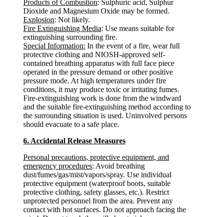
Products of Combustion
: Sulphuric acid, Sulphur
Dioxide and Magnesium Oxide may be formed.
Explosion
: Not likely.
Fire Extinguishing Media
: Use means suitable for
extinguishing surrounding fire.
Special Information:
In the event of a fire, wear full
protective clothing and NIOSH-approved self-
contained breathing apparatus with full face piece
operated in the pressure demand or other positive
pressure mode. At high temperatures under fire
conditions, it may produce toxic or irritating fumes.
Fire-extinguishing work is done from the windward
and the suitable fire-extinguishing method according to
the surrounding situation is used. Uninvolved persons
should evacuate to a safe place.
6. Accidental Release Measures
Personal precautions, protective equipment, and
emergency procedures
: Avoid breathing
dust/fumes/gas/mist/vapors/spray. Use individual
protective equipment (waterproof boots, suitable
protective clothing, safety glasses, etc.). Restrict
unprotected personnel from the area. Prevent any
contact with hot surfaces. Do not approach facing the