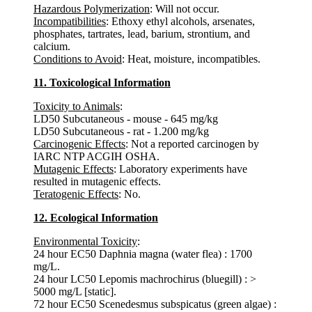
Hazardous Polymerization
: Will not occur.
Incompatibilities
: Ethoxy ethyl alcohols, arsenates,
phosphates, tartrates, lead, barium, strontium, and
calcium.
Conditions to Avoid
: Heat, moisture, incompatibles.
11. Toxicological Information
Toxicity to Animals
:
LD50 Subcutaneous - mouse - 645 mg/kg
LD50 Subcutaneous - rat - 1.200 mg/kg
Carcinogenic Effects
: Not a reported carcinogen by
IARC NTP ACGIH OSHA.
Mutagenic Effects
: Laboratory experiments have
resulted in mutagenic effects.
Teratogenic Effects
: No.
12. Ecological Information
Environmental Toxicity
:
24 hour EC50 Daphnia magna (water flea) : 1700
mg/L.
24 hour LC50 Lepomis machrochirus (bluegill) : >
5000 mg/L [static].
72 hour EC50 Scenedesmus subspicatus (green algae) :