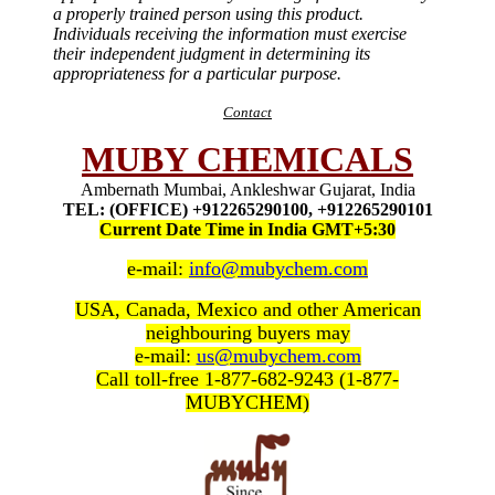
a properly trained person using this product.
Individuals receiving the information must exercise
their independent judgment in determining its
appropriateness for a particular purpose.
Contact
MUBY CHEMICALS
Ambernath Mumbai, Ankleshwar Gujarat, India
TEL: (OFFICE) +912265290100, +912265290101
Current Date Time in India GMT+5:30
e-mail:
info@mubychem.com
USA, Canada, Mexico and other American
neighbouring buyers may
e-mail:
us@mubychem.com
Call toll-free 1-877-682-9243 (1-877-
MUBYCHEM)