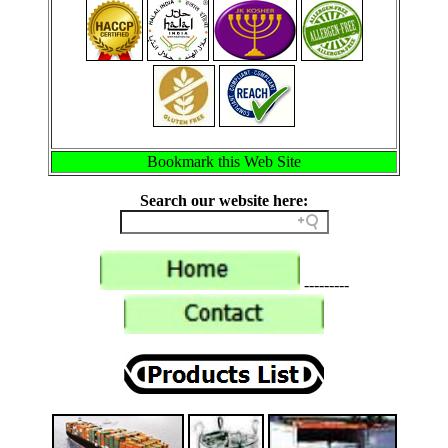
Bookmark this Web Site
Search our website here:
---------