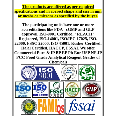
The products are offered as per required
specifications and in correct shape and size in mm
or meshs or microns as specified by the buyer
.
The participating units have one or more
accreditations like FDA - cGMP and GLP
approval, ISO-9001 Certified, "REACH"
Registered, ISO-14001, ISO/IEC 17025, ISO-
22000, FSSC 22000, ISO 45001, Kosher Certified,
Halal Certified, HACCP, FSSAI. We offer
Commercial Pure & IP BP EP Ph Eur USP NF JP
FCC Food Grade Analytical Reagent Grades of
Chemicals