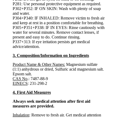
P281: Use personal protective equipment as required.
P302+P352: IF ON SKIN: Wash with plenty of soap
and water.
P304+P340: IF INHALED: Remove victim to fresh air
and keep at rest in a position comfortable for breathing.
P305+P351+P338: IF IN EYES: Rinse cautiously with
water for several minutes. Remove contact lenses, if
present and easy to do. Continue rinsing.
P337+313: If eye irritation persists get medical
advice/attention.
3. Composition/Information on Ingredients
Product Name & Other Names:
Magnesium sulfate
(1:1) anhydrous or dried, Sulfuric acid magnesium salt.
Epsom salt.
CAS No
.: 7487-88-9
EINECS
: 231-298-2
4. First Aid Measures
Always seek medical attention after first aid
measures are provided.
Inhalation
: Remove to fresh air. Get medical attention