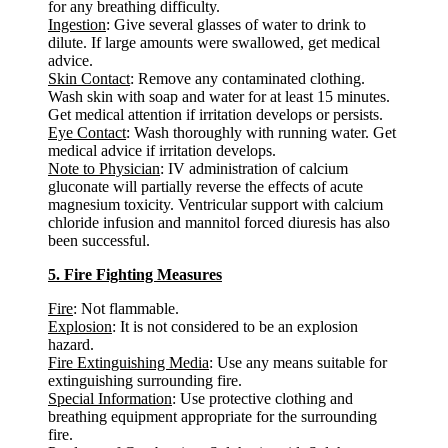
for any breathing difficulty.
Ingestion
: Give several glasses of water to drink to
dilute. If large amounts were swallowed, get medical
advice.
Skin Contact
: Remove any contaminated clothing.
Wash skin with soap and water for at least 15 minutes.
Get medical attention if irritation develops or persists.
Eye Contact
: Wash thoroughly with running water. Get
medical advice if irritation develops.
Note to Physician
: IV administration of calcium
gluconate will partially reverse the effects of acute
magnesium toxicity. Ventricular support with calcium
chloride infusion and mannitol forced diuresis has also
been successful.
5. Fire Fighting Measures
Fire
: Not flammable.
Explosion
: It is not considered to be an explosion
hazard.
Fire Extinguishing Media
: Use any means suitable for
extinguishing surrounding fire.
Special Information
: Use protective clothing and
breathing equipment appropriate for the surrounding
fire.