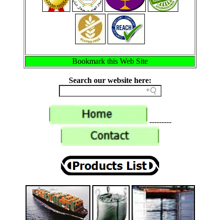
Bookmark this Web Site
Search our website here:
---------