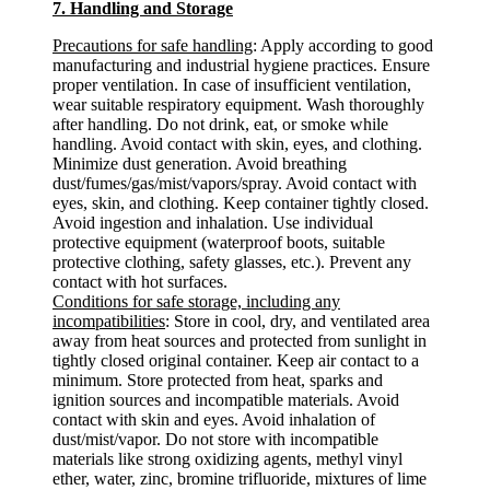
7. Handling and Storage
Precautions for safe handling
: Apply according to good
manufacturing and industrial hygiene practices. Ensure
proper ventilation. In case of insufficient ventilation,
wear suitable respiratory equipment. Wash thoroughly
after handling. Do not drink, eat, or smoke while
handling. Avoid contact with skin, eyes, and clothing.
Minimize dust generation. Avoid breathing
dust/fumes/gas/mist/vapors/spray. Avoid contact with
eyes, skin, and clothing. Keep container tightly closed.
Avoid ingestion and inhalation. Use individual
protective equipment (waterproof boots, suitable
protective clothing, safety glasses, etc.). Prevent any
contact with hot surfaces.
Conditions for safe storage, including any
incompatibilities
: Store in cool, dry, and ventilated area
away from heat sources and protected from sunlight in
tightly closed original container. Keep air contact to a
minimum. Store protected from heat, sparks and
ignition sources and incompatible materials. Avoid
contact with skin and eyes. Avoid inhalation of
dust/mist/vapor. Do not store with incompatible
materials like strong oxidizing agents, methyl vinyl
ether, water, zinc, bromine trifluoride, mixtures of lime