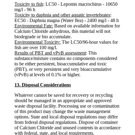
Toxicity to fish
: LC50 - Lepomis macrochirus - 10650
mg/l - 96 h
Toxicity to daphnia and other aquatic invertebrates
:
EC50 - Daphnia magna (Water flea) - 2400 mg/l - 48 h
Environmental Fate:
Based on available information for
Calcium Chloride anhydrous, this material will not
biodegrade or bio accumulate.
Environmental Toxicity:
The LC50/96-hour values for
fish are over 100 mg/l.
Results of PBT and vPvB assessment
: This
substance/mixture contains no components considered
to be either persistent, bioaccumulative and toxic
(PBT), or very persistent and very bioaccumulative
(vPvB) at levels of 0.1% or higher.
13. Disposal Considerations
Whatever cannot be saved for recovery or recycling
should be managed in an appropriate and approved
waste disposal facility. Processing use or contamination
of this product may change the waste management
options. State and local disposal regulations may differ
from federal disposal regulations. Dispose of container
of Calcium Chloride and unused contents in accordance
with federal, state, and local requirements.