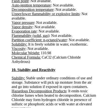
Flash point
: Not available.
Auto-ignition temperature
: Not available.
Decomposition temperature
: Not available.
Upper/lower flammability or explosive limits
: Not
available.
Vapor pressure
: Not available.
Vapor density
: Not available.
Evaporation rate
: Not available.
Flammability (solid, gas)
: Not available.
Partition coefficient: n-octanol/water
: Not available.
Solubility:
It is freely soluble in water, exothermic.
Viscosity
: Not available.
Molecular Weight:
110.98
Chemical Formula:
CaCl2 (Calcium Chloride
Anhydrous)
10. Stability and Reactivity
Stability:
Stable under ordinary conditions of use and
storage. Substance will pick up moisture from the air
and go into solution if exposed in open containers.
Hazardous Decomposition Products
: It emits toxic
chlorine fumes when heated to decomposition. Calcium
Chloride may form hydrogen chloride in presence of
sulfuric or phosphoric acids or with water at elevated