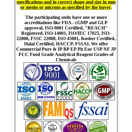
specifications and in correct shape and size in mm
or meshs or microns as specified by the buyer
.
The participating units have one or more
accreditations like FDA - cGMP and GLP
approval, ISO-9001 Certified, "REACH"
Registered, ISO-14001, ISO/IEC 17025, ISO-
22000, FSSC 22000, ISO 45001, Kosher Certified,
Halal Certified, HACCP, FSSAI. We offer
Commercial Pure & IP BP EP Ph Eur USP NF JP
FCC Food Grade Analytical Reagent Grades of
Chemicals