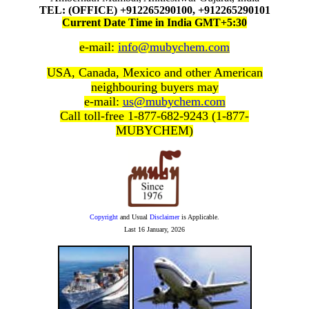
TEL: (OFFICE) +912265290100, +912265290101
Current Date Time in India GMT+5:30
e-mail:
info@mubychem.com
USA, Canada, Mexico and other American
neighbouring buyers may
e-mail:
us@mubychem.com
Call toll-free 1-877-682-9243 (1-877-
MUBYCHEM)
Copyright
and Usual
Disclaimer
is Applicable.
Last
16 January, 2026