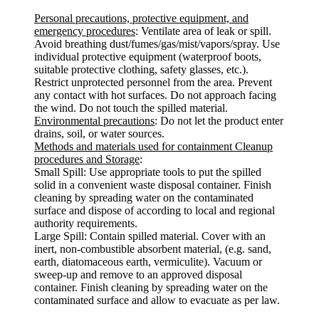
Personal precautions, protective equipment, and
emergency procedures
: Ventilate area of leak or spill.
Avoid breathing dust/fumes/gas/mist/vapors/spray. Use
individual protective equipment (waterproof boots,
suitable protective clothing, safety glasses, etc.).
Restrict unprotected personnel from the area. Prevent
any contact with hot surfaces. Do not approach facing
the wind. Do not touch the spilled material.
Environmental precautions
: Do not let the product enter
drains, soil, or water sources.
Methods and materials used for containment Cleanup
procedures and Storage
:
Small Spill: Use appropriate tools to put the spilled
solid in a convenient waste disposal container. Finish
cleaning by spreading water on the contaminated
surface and dispose of according to local and regional
authority requirements.
Large Spill: Contain spilled material. Cover with an
inert, non-combustible absorbent material, (e.g. sand,
earth, diatomaceous earth, vermiculite). Vacuum or
sweep-up and remove to an approved disposal
container. Finish cleaning by spreading water on the
contaminated surface and allow to evacuate as per law.