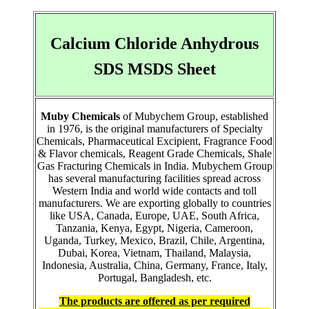
Calcium Chloride Anhydrous
SDS MSDS Sheet
Muby Chemicals
of Mubychem Group, established
in 1976, is the original manufacturers of Specialty
Chemicals, Pharmaceutical Excipient, Fragrance Food
& Flavor chemicals, Reagent Grade Chemicals, Shale
Gas Fracturing Chemicals in India. Mubychem Group
has several manufacturing facilities spread across
Western India and world wide contacts and toll
manufacturers. We are exporting globally to countries
like USA, Canada, Europe, UAE, South Africa,
Tanzania, Kenya, Egypt, Nigeria, Cameroon,
Uganda, Turkey, Mexico, Brazil, Chile, Argentina,
Dubai, Korea, Vietnam, Thailand, Malaysia,
Indonesia, Australia, China, Germany, France, Italy,
Portugal, Bangladesh, etc.
The products are offered as per required