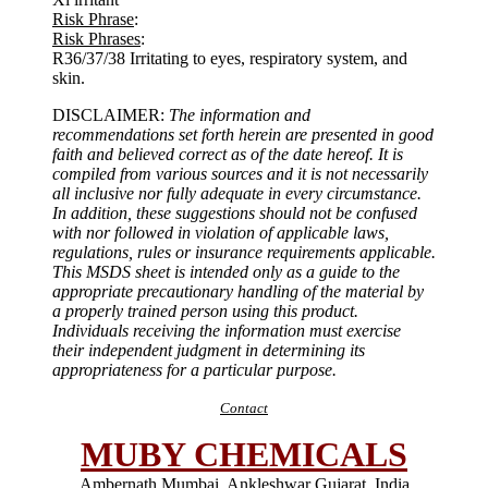
Risk Phrase
:
Risk Phrases
:
R36/37/38 Irritating to eyes, respiratory system, and
skin.
DISCLAIMER:
The information and
recommendations set forth herein are presented in good
faith and believed correct as of the date hereof. It is
compiled from various sources and it is not necessarily
all inclusive nor fully adequate in every circumstance.
In addition, these suggestions should not be confused
with nor followed in violation of applicable laws,
regulations, rules or insurance requirements applicable.
This MSDS sheet is intended only as a guide to the
appropriate precautionary handling of the material by
a properly trained person using this product.
Individuals receiving the information must exercise
their independent judgment in determining its
appropriateness for a particular purpose.
Contact
MUBY CHEMICALS
Ambernath Mumbai, Ankleshwar Gujarat, India