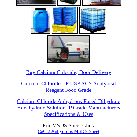
Buy Calcium Chloride; Door Delivery
Calcium Chloride BP USP ACS Analytical
Reagent Food Grade
Calcium Chloride Anhydrous Fused Dihydrate
Hexahydrate Solution IP Grade Manufacturers
Specifications & Uses
For MSDS Sheet Click
CaCl2 Anhydrous MSDS Sheet