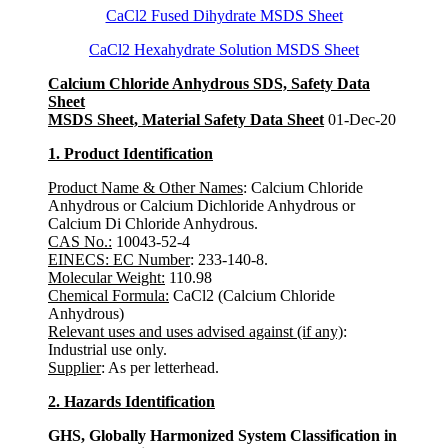
CaCl2 Fused Dihydrate MSDS Sheet
CaCl2 Hexahydrate Solution MSDS Sheet
Calcium Chloride Anhydrous SDS, Safety Data
Sheet
MSDS Sheet, Material Safety Data Sheet
01-Dec-20
1. Product Identification
Product Name & Other Names
: Calcium Chloride
Anhydrous or Calcium Dichloride Anhydrous or
Calcium Di Chloride Anhydrous.
CAS No.:
10043-52-4
EINECS: EC Number
: 233-140-8.
Molecular Weight:
110.98
Chemical Formula:
CaCl2 (Calcium Chloride
Anhydrous)
Relevant uses and uses advised against (if any)
:
Industrial use only.
Supplier
: As per letterhead.
2. Hazards Identification
GHS, Globally Harmonized System Classification in