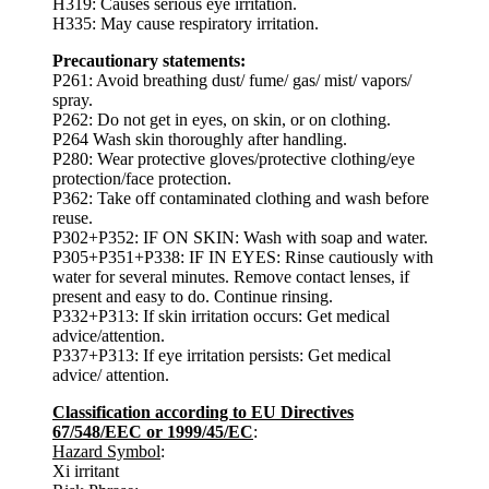
H319: Causes serious eye irritation.
H335: May cause respiratory irritation.
Precautionary statements:
P261: Avoid breathing dust/ fume/ gas/ mist/ vapors/
spray.
P262: Do not get in eyes, on skin, or on clothing.
P264 Wash skin thoroughly after handling.
P280: Wear protective gloves/protective clothing/eye
protection/face protection.
P362: Take off contaminated clothing and wash before
reuse.
P302+P352: IF ON SKIN: Wash with soap and water.
P305+P351+P338: IF IN EYES: Rinse cautiously with
water for several minutes. Remove contact lenses, if
present and easy to do. Continue rinsing.
P332+P313: If skin irritation occurs: Get medical
advice/attention.
P337+P313: If eye irritation persists: Get medical
advice/ attention.
Classification according to EU Directives
67/548/EEC or 1999/45/EC
:
Hazard Symbol
:
Xi irritant