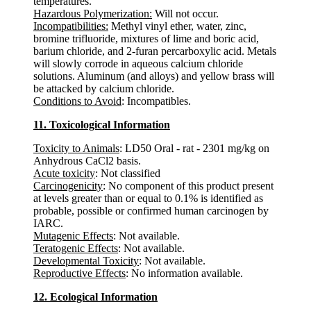
temperatures.
Hazardous Polymerization:
Will not occur.
Incompatibilities:
Methyl vinyl ether, water, zinc,
bromine trifluoride, mixtures of lime and boric acid,
barium chloride, and 2-furan percarboxylic acid. Metals
will slowly corrode in aqueous calcium chloride
solutions. Aluminum (and alloys) and yellow brass will
be attacked by calcium chloride.
Conditions to Avoid
: Incompatibles.
11. Toxicological Information
Toxicity to Animals
: LD50 Oral - rat - 2301 mg/kg on
Anhydrous CaCl2 basis.
Acute toxicity
: Not classified
Carcinogenicity
: No component of this product present
at levels greater than or equal to 0.1% is identified as
probable, possible or confirmed human carcinogen by
IARC.
Mutagenic Effects
: Not available.
Teratogenic Effects
: Not available.
Developmental Toxicity
: Not available.
Reproductive Effects
: No information available.
12. Ecological Information