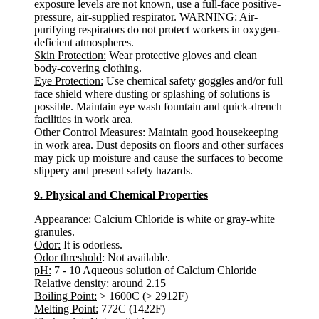
exposure levels are not known, use a full-face positive-
pressure, air-supplied respirator. WARNING: Air-
purifying respirators do not protect workers in oxygen-
deficient atmospheres.
Skin Protection:
Wear protective gloves and clean
body-covering clothing.
Eye Protection:
Use chemical safety goggles and/or full
face shield where dusting or splashing of solutions is
possible. Maintain eye wash fountain and quick-drench
facilities in work area.
Other Control Measures:
Maintain good housekeeping
in work area. Dust deposits on floors and other surfaces
may pick up moisture and cause the surfaces to become
slippery and present safety hazards.
9. Physical and Chemical Properties
Appearance:
Calcium Chloride is white or gray-white
granules.
Odor:
It is odorless.
Odor threshold
: Not available.
pH:
7 - 10 Aqueous solution of Calcium Chloride
Relative density
: around 2.15
Boiling Point:
> 1600C (> 2912F)
Melting Point:
772C (1422F)