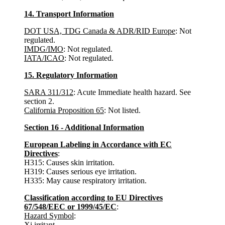
14. Transport Information
DOT USA, TDG Canada & ADR/RID Europe
: Not
regulated.
IMDG/IMO
: Not regulated.
IATA/ICAO
: Not regulated.
15. Regulatory Information
SARA 311/312
: Acute Immediate health hazard. See
section 2.
California Proposition 65
: Not listed.
Section 16 - Additional Information
European Labeling in Accordance with EC
Directives
:
H315: Causes skin irritation.
H319: Causes serious eye irritation.
H335: May cause respiratory irritation.
Classification according to EU Directives
67/548/EEC or 1999/45/EC
:
Hazard Symbol
:
Xi irritant