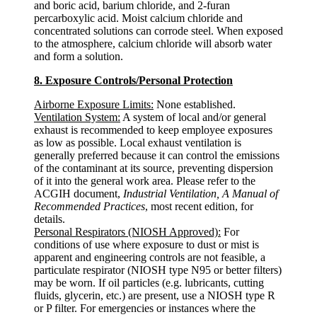
and boric acid, barium chloride, and 2-furan
percarboxylic acid. Moist calcium chloride and
concentrated solutions can corrode steel. When exposed
to the atmosphere, calcium chloride will absorb water
and form a solution.
8. Exposure Controls/Personal Protection
Airborne Exposure Limits:
None established.
Ventilation System:
A system of local and/or general
exhaust is recommended to keep employee exposures
as low as possible. Local exhaust ventilation is
generally preferred because it can control the emissions
of the contaminant at its source, preventing dispersion
of it into the general work area. Please refer to the
ACGIH document,
Industrial Ventilation, A Manual of
Recommended Practices
, most recent edition, for
details.
Personal Respirators (NIOSH Approved):
For
conditions of use where exposure to dust or mist is
apparent and engineering controls are not feasible, a
particulate respirator (NIOSH type N95 or better filters)
may be worn. If oil particles (e.g. lubricants, cutting
fluids, glycerin, etc.) are present, use a NIOSH type R
or P filter. For emergencies or instances where the