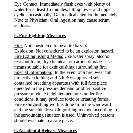
Eye Contact:
Immediately flush eyes with plenty of
water for at least 15 minutes, lifting lower and upper
eyelids occasionally. Get medical attention immediately.
Note to Physician:
Oral ingestion may cause serum
acidosis.
5. Fire Fighting Measures
Fire:
Not considered to be a fire hazard.
Explosion:
Not considered to be an explosion hazard.
Fire Extinguishing Media:
Use water spray, alcohol-
resistant foam, dry chemical, or carbon dioxide. Use
means suitable for extinguishing surrounding fire.
Special Information:
;In the event of a fire, wear full
protective clothing and NIOSH-approved self-
contained breathing apparatus with full face piece
operated in the pressure demand or other positive
pressure mode. At high temperatures under fire
conditions, it may produce toxic or irritating fumes.
Fire-extinguishing work is done from the windward
and the suitable fire-extinguishing method according to
the surrounding situation is used. Uninvolved persons
should evacuate to a safe place.
6. Accidental Release Measures