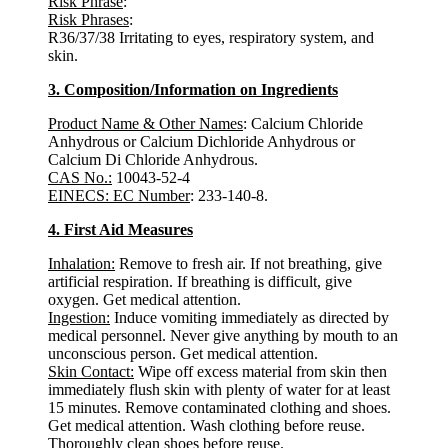
Risk Phrase
:
Risk Phrases
:
R36/37/38 Irritating to eyes, respiratory system, and
skin.
3. Composition/Information on Ingredients
Product Name & Other Names
: Calcium Chloride
Anhydrous or Calcium Dichloride Anhydrous or
Calcium Di Chloride Anhydrous.
CAS No.:
10043-52-4
EINECS: EC Number
: 233-140-8.
4. First Aid Measures
Inhalation:
Remove to fresh air. If not breathing, give
artificial respiration. If breathing is difficult, give
oxygen. Get medical attention.
Ingestion:
Induce vomiting immediately as directed by
medical personnel. Never give anything by mouth to an
unconscious person. Get medical attention.
Skin Contact:
Wipe off excess material from skin then
immediately flush skin with plenty of water for at least
15 minutes. Remove contaminated clothing and shoes.
Get medical attention. Wash clothing before reuse.
Thoroughly clean shoes before reuse.