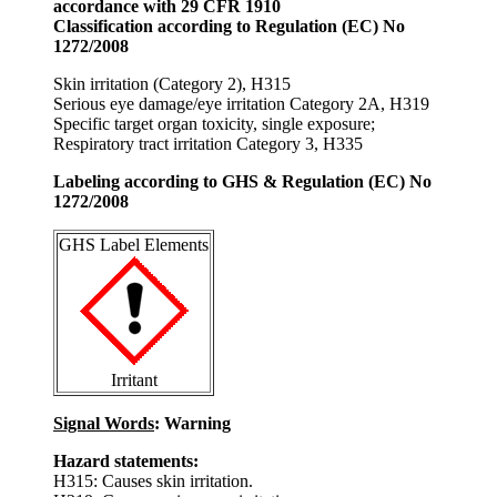
accordance with 29 CFR 1910
Classification according to Regulation (EC) No
1272/2008
Skin irritation (Category 2), H315
Serious eye damage/eye irritation Category 2A, H319
Specific target organ toxicity, single exposure;
Respiratory tract irritation Category 3, H335
Labeling according to GHS & Regulation (EC) No
1272/2008
GHS Label Elements
Irritant
Signal Words
: Warning
Hazard statements:
H315: Causes skin irritation.