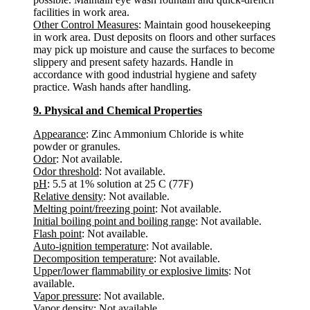
facilities in work area.
Other Control Measures
: Maintain good housekeeping
in work area. Dust deposits on floors and other surfaces
may pick up moisture and cause the surfaces to become
slippery and present safety hazards. Handle in
accordance with good industrial hygiene and safety
practice. Wash hands after handling.
9. Physical and Chemical Properties
Appearance
: Zinc Ammonium Chloride is white
powder or granules.
Odor
: Not available.
Odor threshold
: Not available.
pH
: 5.5 at 1% solution at 25 C (77F)
Relative density
: Not available.
Melting point/freezing point
: Not available.
Initial boiling point and boiling range
: Not available.
Flash point
: Not available.
Auto-ignition temperature
: Not available.
Decomposition temperature
: Not available.
Upper/lower flammability or explosive limits
: Not
available.
Vapor pressure
: Not available.
Vapor density
: Not available.