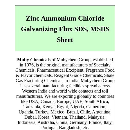
Zinc Ammonium Chloride
Galvanizing Flux SDS, MSDS
Sheet
Muby Chemicals
of Mubychem Group, established
in 1976, is the original manufacturers of Specialty
Chemicals, Pharmaceutical Excipient, Fragrance Food
& Flavor chemicals, Reagent Grade Chemicals, Shale
Gas Fracturing Chemicals in India. Mubychem Group
has several manufacturing facilities spread across
Western India and world wide contacts and toll
manufacturers. We are exporting globally to countries
like USA, Canada, Europe, UAE, South Africa,
Tanzania, Kenya, Egypt, Nigeria, Cameroon,
Uganda, Turkey, Mexico, Brazil, Chile, Argentina,
Dubai, Korea, Vietnam, Thailand, Malaysia,
Indonesia, Australia, China, Germany, France, Italy,
Portugal, Bangladesh, etc.