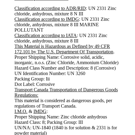
Classification according to ADR/RID
: UN 2331 Zinc
chloride, anhydrous, mixture 8 N III
Classification according to IMDG
: UN 2331 Zinc
chloride, anhydrous, mixture 8 III MARINE
POLLUTANT
Classification according to IATA
: UN 2331 Zinc
chloride, anhydrous, mixture 8 III
This Material is Hazardous as Defined by 49 CFR
172.101 by The U.S. Department Of Transportation
.
Proper Shipping Name: Corrosive solid, acidic,
inorganic, n.o.s. (Zinc Chloride, Ammonium Chloride)
Hazard Class Number and Description: 8 (Corrosive)
UN Identification Number: UN 3260
Packing Group: Iii
Dot Label: Corrosive
Transport Canada Transportation of Dangerous Goods
Regulations:
This material is considered as dangerous goods, per
regulations of Transport Canada.
I.M.O.
&
IMDG
:
Proper Shipping Name: Zinc chloride anhydrous
Hazard Class: 8; Packing Group: III
UN/NA: UN-1840 (1840 is for solution & 2331 is for
powder material)