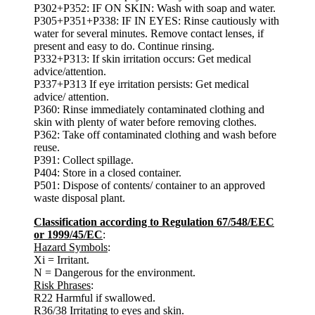
P302+P352: IF ON SKIN: Wash with soap and water.
P305+P351+P338: IF IN EYES: Rinse cautiously with
water for several minutes. Remove contact lenses, if
present and easy to do. Continue rinsing.
P332+P313: If skin irritation occurs: Get medical
advice/attention.
P337+P313 If eye irritation persists: Get medical
advice/ attention.
P360: Rinse immediately contaminated clothing and
skin with plenty of water before removing clothes.
P362: Take off contaminated clothing and wash before
reuse.
P391: Collect spillage.
P404: Store in a closed container.
P501: Dispose of contents/ container to an approved
waste disposal plant.
Classification according to Regulation 67/548/EEC
or 1999/45/EC
:
Hazard Symbols
:
Xi = Irritant.
N = Dangerous for the environment.
Risk Phrases
:
R22 Harmful if swallowed.
R36/38 Irritating to eyes and skin.