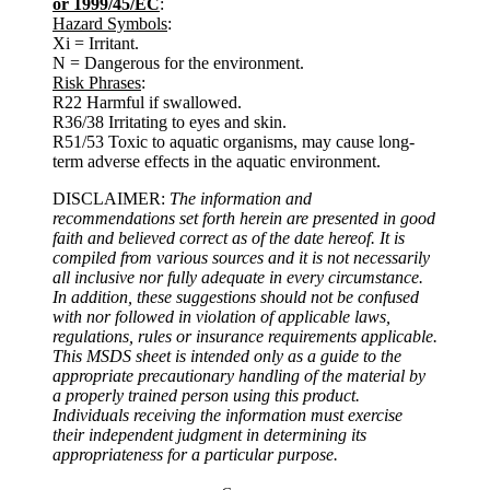
or 1999/45/EC
:
Hazard Symbols
:
Xi = Irritant.
N = Dangerous for the environment.
Risk Phrases
:
R22 Harmful if swallowed.
R36/38 Irritating to eyes and skin.
R51/53 Toxic to aquatic organisms, may cause long-
term adverse effects in the aquatic environment.
DISCLAIMER:
The information and
recommendations set forth herein are presented in good
faith and believed correct as of the date hereof. It is
compiled from various sources and it is not necessarily
all inclusive nor fully adequate in every circumstance.
In addition, these suggestions should not be confused
with nor followed in violation of applicable laws,
regulations, rules or insurance requirements applicable.
This MSDS sheet is intended only as a guide to the
appropriate precautionary handling of the material by
a properly trained person using this product.
Individuals receiving the information must exercise
their independent judgment in determining its
appropriateness for a particular purpose.