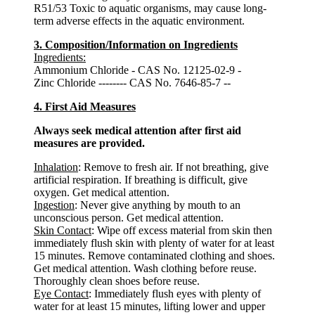
R51/53 Toxic to aquatic organisms, may cause long-
term adverse effects in the aquatic environment.
3. Composition/Information on Ingredients
Ingredients:
Ammonium Chloride - CAS No. 12125-02-9 -
Zinc Chloride -------- CAS No. 7646-85-7 --
4. First Aid Measures
Always seek medical attention after first aid
measures are provided.
Inhalation
: Remove to fresh air. If not breathing, give
artificial respiration. If breathing is difficult, give
oxygen. Get medical attention.
Ingestion
: Never give anything by mouth to an
unconscious person. Get medical attention.
Skin Contact
: Wipe off excess material from skin then
immediately flush skin with plenty of water for at least
15 minutes. Remove contaminated clothing and shoes.
Get medical attention. Wash clothing before reuse.
Thoroughly clean shoes before reuse.
Eye Contact
: Immediately flush eyes with plenty of
water for at least 15 minutes, lifting lower and upper