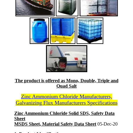
The product is offered as Mono, Double, Triple and
Quad Salt
Zinc Ammonium Chloride Manufacturers,
Galvanizing Flux Manufacturers Specifications
Zinc Ammonium Chloride Solid SDS, Safety Data
Sheet
MSDS Sheet, Material Safety Data Sheet
05-Dec-20