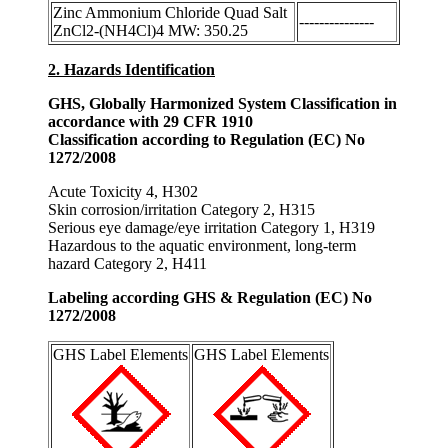
Zinc Ammonium Chloride Quad Salt
---------------
ZnCl2-(NH4Cl)4 MW: 350.25
2. Hazards Identification
GHS, Globally Harmonized System Classification in
accordance with 29 CFR 1910
Classification according to Regulation (EC) No
1272/2008
Acute Toxicity 4, H302
Skin corrosion/irritation Category 2, H315
Serious eye damage/eye irritation Category 1, H319
Hazardous to the aquatic environment, long-term
hazard Category 2, H411
Labeling according GHS & Regulation (EC) No
1272/2008
GHS Label Elements
GHS Label Elements