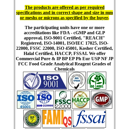
The products are offered as per required
specifications and in correct shape and size in mm
or meshs or microns as specified by the buyer
.
The participating units have one or more
accreditations like FDA - cGMP and GLP
approval, ISO-9001 Certified, "REACH"
Registered, ISO-14001, ISO/IEC 17025, ISO-
22000, FSSC 22000, ISO 45001, Kosher Certified,
Halal Certified, HACCP, FSSAI. We offer
Commercial Pure & IP BP EP Ph Eur USP NF JP
FCC Food Grade Analytical Reagent Grades of
Chemicals