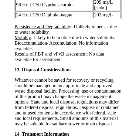
209 mg/L
96 Hr. LC50 Cyprinus carpio
[static]
24 Hr. LC50 Daphnia magna
202 mg/L
Persistence and Degradability
: Unlikely to persist due
to water solubility.
Mobility
: Likely to be mobile due to water solubility.
Bioaccumulation/ Accumulation
: No information
available.
Results of PBT and vPvB assessment
: No data
available for assessment.
13. Disposal Considerations
Whatever cannot be saved for recovery or recycling
should be managed in an appropriate and approved
waste disposal facility. Processing, use or contamination
of this product may change the waste management
options. State and local disposal regulations may differ
from federal disposal regulations. Dispose of container
and unused contents in accordance with federal, state
and local requirements. Small amounts of this material
may be suitable for sanitary sewer or trash disposal.
14. Transport Information