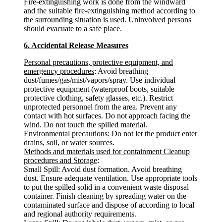
Fire-extinguishing work is done from the windward
and the suitable fire-extinguishing method according to
the surrounding situation is used. Uninvolved persons
should evacuate to a safe place.
6. Accidental Release Measures
Personal precautions, protective equipment, and
emergency procedures
: Avoid breathing
dust/fumes/gas/mist/vapors/spray. Use individual
protective equipment (waterproof boots, suitable
protective clothing, safety glasses, etc.). Restrict
unprotected personnel from the area. Prevent any
contact with hot surfaces. Do not approach facing the
wind. Do not touch the spilled material.
Environmental precautions
: Do not let the product enter
drains, soil, or water sources.
Methods and materials used for containment Cleanup
procedures and Storage
:
Small Spill: Avoid dust formation. Avoid breathing
dust. Ensure adequate ventilation. Use appropriate tools
to put the spilled solid in a convenient waste disposal
container. Finish cleaning by spreading water on the
contaminated surface and dispose of according to local
and regional authority requirements.