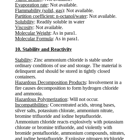
Evaporation rate
: Not available.
Flammability (solid, gas)
: Not available.
Partition coefficient: n-octanol/water
: Not available.
Solubility
: Readily soluble in water
Viscosity
: Not available.
Molecular Weight
: As in para1.
Molecular Formula
: As in para1.
10. Stability and Reactivity
Stability
: Zinc ammonium chloride is stable under
ordinary conditions of use and storage. The material is
delinquent and should be stored in tightly closed
containers.
Hazardous Decomposition Products
: Involvement in a
fire causes decomposition to form hydrogen chloride
and ammonia.
Hazardous Polymerization
: Will not occur.
Incompatibilities
: Concentrated acids, strong bases,
silver salts, potassium chlorate, ammonium nitrate,
bromine trifluoride and iodine heptafluoride.
Ammonium chloride reacts explosively with potassium
chlorate or bromine trifluoride, and violently with
bromide pentafluoride, ammonium compounds, nitrates,
and iodine heptafluoride. Explosive nitrogen trichloride