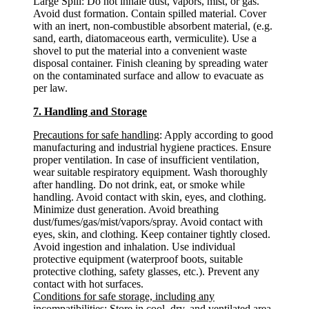
Large Spill: Do not inhale dust, vapors, mist, or gas.
Avoid dust formation. Contain spilled material. Cover
with an inert, non-combustible absorbent material, (e.g.
sand, earth, diatomaceous earth, vermiculite). Use a
shovel to put the material into a convenient waste
disposal container. Finish cleaning by spreading water
on the contaminated surface and allow to evacuate as
per law.
7. Handling and Storage
Precautions for safe handling
: Apply according to good
manufacturing and industrial hygiene practices. Ensure
proper ventilation. In case of insufficient ventilation,
wear suitable respiratory equipment. Wash thoroughly
after handling. Do not drink, eat, or smoke while
handling. Avoid contact with skin, eyes, and clothing.
Minimize dust generation. Avoid breathing
dust/fumes/gas/mist/vapors/spray. Avoid contact with
eyes, skin, and clothing. Keep container tightly closed.
Avoid ingestion and inhalation. Use individual
protective equipment (waterproof boots, suitable
protective clothing, safety glasses, etc.). Prevent any
contact with hot surfaces.
Conditions for safe storage, including any
incompatibilities
: Store in cool, dry, and ventilated area