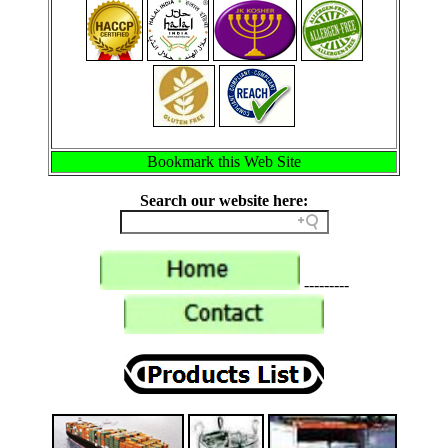
Bookmark this Web Site
Search our website here:
---------