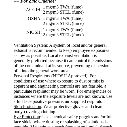
---- For Zinc Chloride:
1 mg/m3 TWA (fume)
ACGIH:
2 mg/m3 STEL (fume)
1 mg/m3 TWA (fume)
OSHA:
2 mg/m3 STEL (fume)
1 mg/m3 TWA (fume)
NIOSH:
2 mg/m3 STEL (fume)
Ventilation System
: A system of local and/or general
exhaust is recommended to keep employee exposures
as low as possible. Local exhaust ventilation is
generally preferred because it can control the emissions
of the contaminant at its source, preventing dispersion
of it into the general work area.
Personal Respirators (NIOSH Approved)
: For
conditions of use where exposure to dust or mist is
apparent and engineering controls are not feasible, a
particulate respirator may be worn. For emergencies or
instances where the exposure levels are not known, use
a full-face positive-pressure, air-supplied respirator.
Skin Protection
: Wear protective gloves and clean
body-covering clothing.
Eye Protection
: Use chemical safety goggles and/or full
face shield where dusting or splashing of solutions is
possible. Maintain eye wash fountain and quick-drench