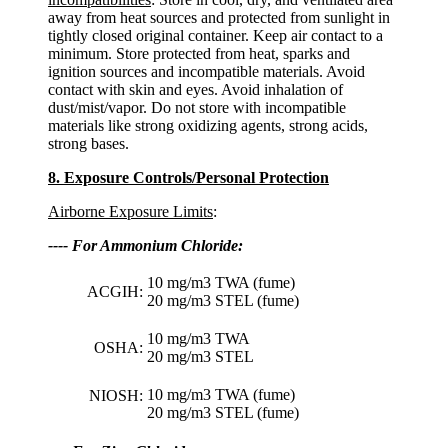
away from heat sources and protected from sunlight in
tightly closed original container. Keep air contact to a
minimum. Store protected from heat, sparks and
ignition sources and incompatible materials. Avoid
contact with skin and eyes. Avoid inhalation of
dust/mist/vapor. Do not store with incompatible
materials like strong oxidizing agents, strong acids,
strong bases.
8. Exposure Controls/Personal Protection
Airborne Exposure Limits
:
---- For Ammonium Chloride:
10 mg/m3 TWA (fume)
ACGIH:
20 mg/m3 STEL (fume)
10 mg/m3 TWA
OSHA:
20 mg/m3 STEL
10 mg/m3 TWA (fume)
NIOSH:
20 mg/m3 STEL (fume)