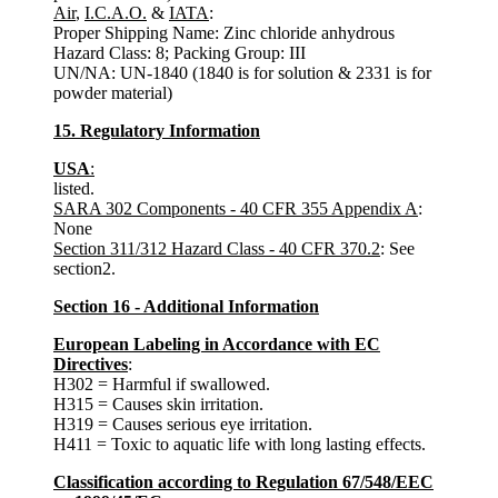
Air
,
I.C.A.O.
&
IATA
:
Proper Shipping Name: Zinc chloride anhydrous
Hazard Class: 8; Packing Group: III
UN/NA: UN-1840 (1840 is for solution & 2331 is for
powder material)
15. Regulatory Information
USA
:
listed.
SARA 302 Components - 40 CFR 355 Appendix A
:
None
Section 311/312 Hazard Class - 40 CFR 370.2
: See
section2.
Section 16 - Additional Information
European Labeling in Accordance with EC
Directives
:
H302 = Harmful if swallowed.
H315 = Causes skin irritation.
H319 = Causes serious eye irritation.
H411 = Toxic to aquatic life with long lasting effects.
Classification according to Regulation 67/548/EEC