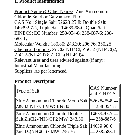
1. Product Identification
Product Name & Other Names
: Zinc Ammonium
Chloride Solid or Galvanizers Flux.
CAS No.
: Single Salt: 52628-25-8; Double Salt:
14639-97-5; Triple Salt: 14639-98-6; Quad Salt
EINECS: EC Number
: 258-054-8; 238-687-6; 238-
688-1; --
Molecular Weight
: 189.80; 243.30; 296.76; 350.25
Chemical Formula
: ZnCl2-NH4Cl; ZnCl2-(NH4Cl)2;
ZnCl2-(NH4Cl)3; ZnCl2-(NH4Cl)4
Relevant uses and uses advised against (if any)
:
Industrial Manufacturing.
Suppliers
: As per letterhead.
Product Description
CAS Number
Type of Salt
and EINECS
Zinc Ammonium Chloride Mono Salt
52628-25-8 ---
ZnCl2-NH4Cl MW: 189.80
--- 258-054-8
Zinc Ammonium Chloride Double
14639-97-5 ---
Salt ZnCl2-(NH4Cl)2 MW: 243.30
--- 238-687-6
Zinc Ammonium Chloride Triple Salt
14639-98-6 ---
ZnCl2-(NH4Cl)3 MW: 296.76
--- 238-688-1