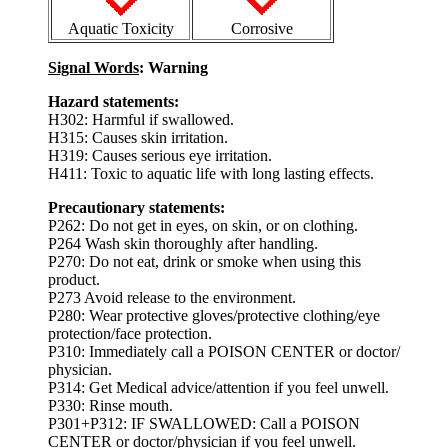
Aquatic Toxicity
Corrosive
Signal Words
: Warning
Hazard statements:
H302: Harmful if swallowed.
H315: Causes skin irritation.
H319: Causes serious eye irritation.
H411: Toxic to aquatic life with long lasting effects.
Precautionary statements:
P262: Do not get in eyes, on skin, or on clothing.
P264 Wash skin thoroughly after handling.
P270: Do not eat, drink or smoke when using this
product.
P273 Avoid release to the environment.
P280: Wear protective gloves/protective clothing/eye
protection/face protection.
P310: Immediately call a POISON CENTER or doctor/
physician.
P314: Get Medical advice/attention if you feel unwell.
P330: Rinse mouth.
P301+P312: IF SWALLOWED: Call a POISON
CENTER or doctor/physician if you feel unwell.