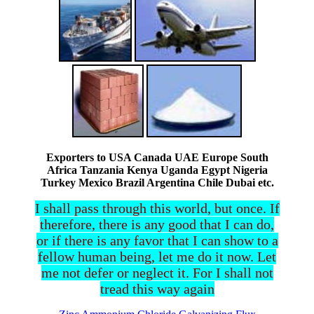
Exporters to USA Canada UAE Europe South
Africa Tanzania Kenya Uganda Egypt Nigeria
Turkey Mexico Brazil Argentina Chile Dubai etc.
I shall pass through this world, but once. If
therefore, there is any good that I can do,
or if there is any favor that I can show to a
fellow human being, let me do it now. Let
me not defer or neglect it. For I shall not
tread this way again