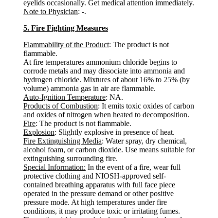
eyelids occasionally. Get medical attention immediately.
Note to Physician
: -.
5. Fire Fighting Measures
Flammability of the Product
: The product is not
flammable.
At fire temperatures ammonium chloride begins to
corrode metals and may dissociate into ammonia and
hydrogen chloride. Mixtures of about 16% to 25% (by
volume) ammonia gas in air are flammable.
Auto-Ignition Temperature
: NA.
Products of Combustion
: It emits toxic oxides of carbon
and oxides of nitrogen when heated to decomposition.
Fire
: The product is not flammable.
Explosion
: Slightly explosive in presence of heat.
Fire Extinguishing Media
: Water spray, dry chemical,
alcohol foam, or carbon dioxide. Use means suitable for
extinguishing surrounding fire.
Special Information:
In the event of a fire, wear full
protective clothing and NIOSH-approved self-
contained breathing apparatus with full face piece
operated in the pressure demand or other positive
pressure mode. At high temperatures under fire
conditions, it may produce toxic or irritating fumes.