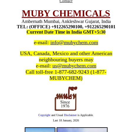
Contact
MUBY CHEMICALS
Ambernath Mumbai, Ankleshwar Gujarat, India
TEL: (OFFICE) +912265290100, +912265290101
Current Date Time in India GMT+5:30
e-mail:
info@mubychem.com
USA, Canada, Mexico and other American
neighbouring buyers may
e-mail:
us@mubychem.com
Call toll-free 1-877-682-9243 (1-877-
MUBYCHEM)
Copyright
and Usual
Disclaimer
is Applicable.
Last
18 January, 2026