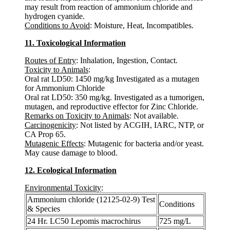
may result from reaction of ammonium chloride and
hydrogen cyanide.
Conditions to Avoid
: Moisture, Heat, Incompatibles.
11. Toxicological Information
Routes of Entry
: Inhalation, Ingestion, Contact.
Toxicity to Animals
:
Oral rat LD50: 1450 mg/kg Investigated as a mutagen
for Ammonium Chloride
Oral rat LD50: 350 mg/kg. Investigated as a tumorigen,
mutagen, and reproductive effector for Zinc Chloride.
Remarks on Toxicity to Animals
: Not available.
Carcinogenicity
: Not listed by ACGIH, IARC, NTP, or
CA Prop 65.
Mutagenic Effects
: Mutagenic for bacteria and/or yeast.
May cause damage to blood.
12. Ecological Information
Environmental Toxicity
:
Ammonium chloride (12125-02-9) Test
Conditions
& Species
24 Hr. LC50 Lepomis macrochirus
725 mg/L